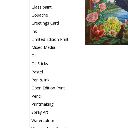
Glass paint
Gouache
Greetings Card
Ink
Limited Edition Print
Mixed Media
Oil
Oil Sticks
Pastel
Pen & Ink
Open Edition Print
Pencil
Printmaking
Spray Art
Watercolour