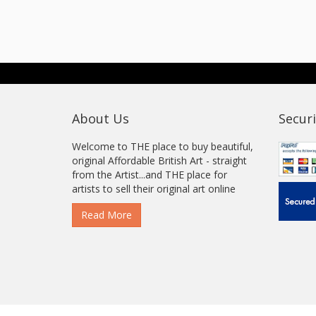
About Us
Securi
Welcome to THE place to buy beautiful,
original Affordable British Art - straight
from the Artist...and THE place for
artists to sell their original art online
Read More