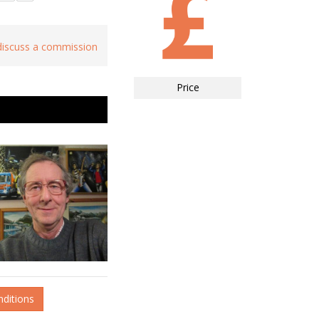
 discuss a commission
Price
nditions