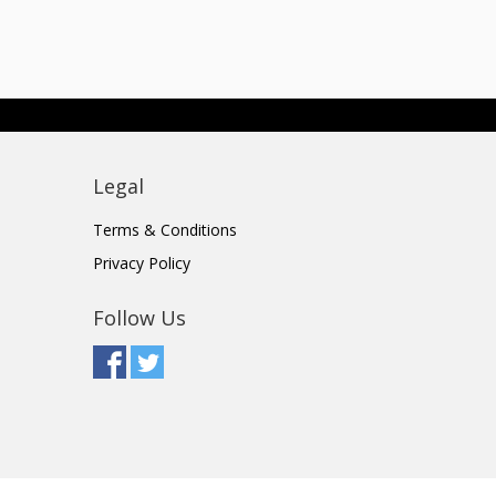
Legal
Terms & Conditions
Privacy Policy
Follow Us