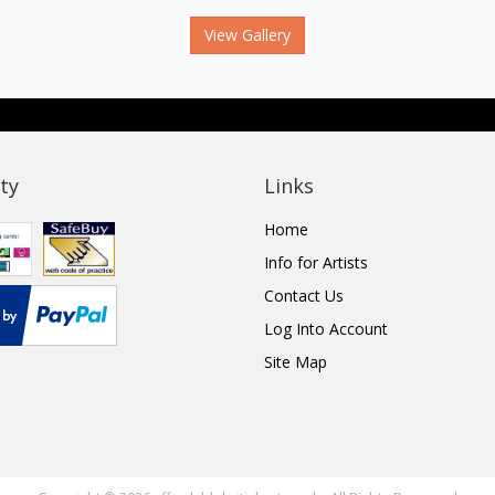
View Gallery
ty
Links
Home
Info for Artists
Contact Us
Log Into Account
Site Map