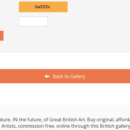
Back to Gallery
e, IN the future, of Great British Art. Buy original, affordab
 Artists, commission free, online through this British gallery