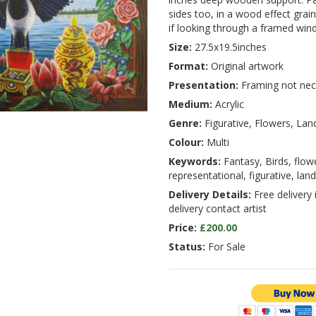
sides too, in a wood effect grain 
if looking through a framed win
Size:
27.5x19.5inches
Format:
Original artwork
Presentation:
Framing not nec
Medium:
Acrylic
Genre:
Figurative, Flowers, La
Colour:
Multi
Keywords:
Fantasy, Birds, flow
representational, figurative, lan
Delivery Details:
Free delivery 
delivery contact artist
Price:
£200.00
Status:
For Sale