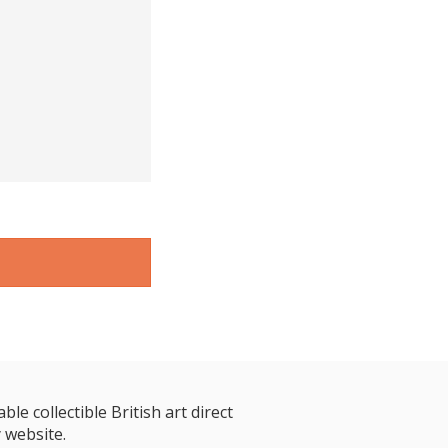
le collectible British art direct
 website.