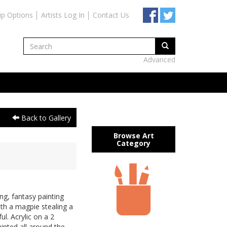
ip Options
Artists Log In
Contact Us
Advanced
Back to Gallery
Browse Art
Category
g, fantasy painting
with a magpie stealing a
l. Acrylic on a 2
nted all around the