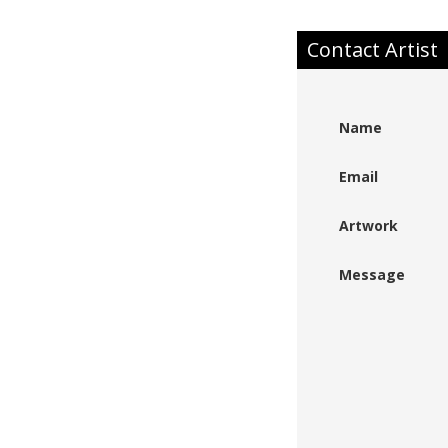
Contact Artist
Name
Email
Artwork
Message