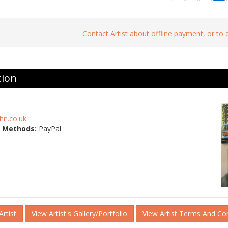
Contact Artist about offline payment, or to
tion
hn.co.uk
 Methods:
PayPal
rtist
View Artist's Gallery/Portfolio
View Artist Terms And Co