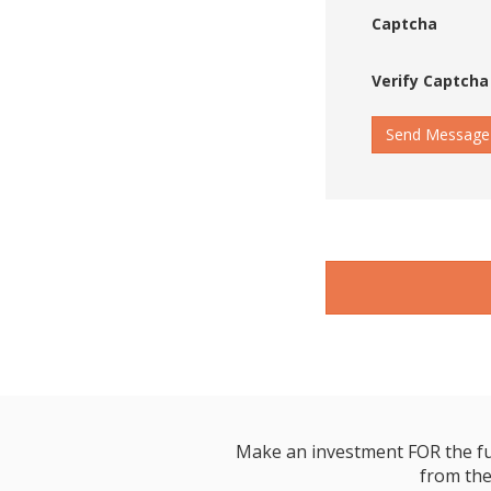
Captcha
Verify Captcha
Send Message
Make an investment FOR the futur
from the