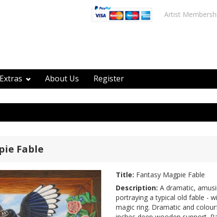
Artist Membersh
Extras
About Us
Register
ie Fable
Title:
Fantasy Magpie Fable
Description:
A dramatic, amusin
portraying a typical old fable - 
magic ring. Dramatic and colourfu
inches deep wooden support. Pai