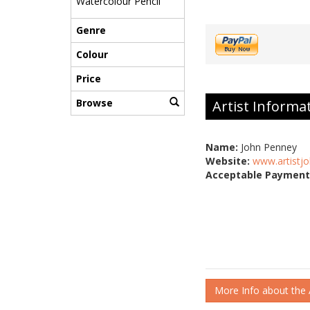
Watercolour Pencil
Genre
Colour
Price
Browse
Artist Informa
Name:
John Penney
Website:
www.artistjo
Acceptable Payment
More Info about the A