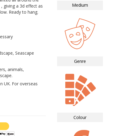
Medium
, giving a 3d effect as
dow. Ready to hang.
essary
ndscape, Seascape
Genre
ers, animals,
dscape.
in UK. For overseas
Colour