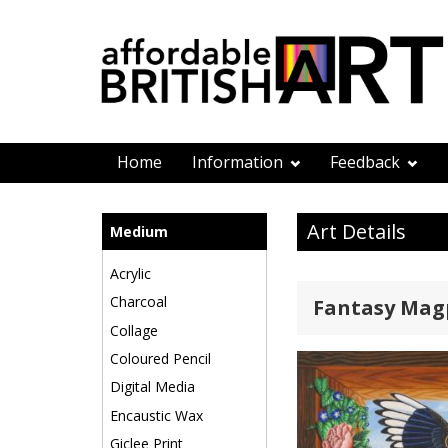
Home
Information
Feedback
Art Details
Medium
Acrylic
Charcoal
Fantasy Magp
Collage
Coloured Pencil
Digital Media
Encaustic Wax
Giclee Print