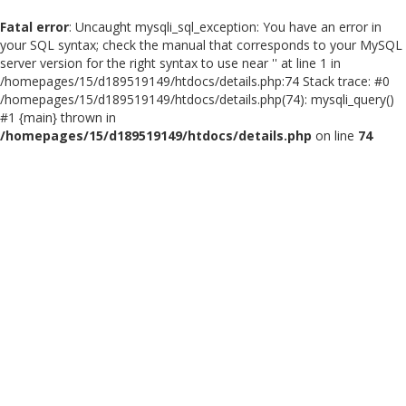
Fatal error
: Uncaught mysqli_sql_exception: You have an error in
your SQL syntax; check the manual that corresponds to your MySQL
server version for the right syntax to use near '' at line 1 in
/homepages/15/d189519149/htdocs/details.php:74 Stack trace: #0
/homepages/15/d189519149/htdocs/details.php(74): mysqli_query()
#1 {main} thrown in
/homepages/15/d189519149/htdocs/details.php
on line
74