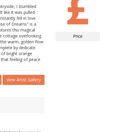
ntryside, I stumbled
t like it was pulled
stantly fell in love
use of Dreams" is a
ptures this magical
de cottage overlooking
Price
n the warm, golden flow
omplete by dedicate
 of bright orange
 that feeling of peace
View Artist Gallery