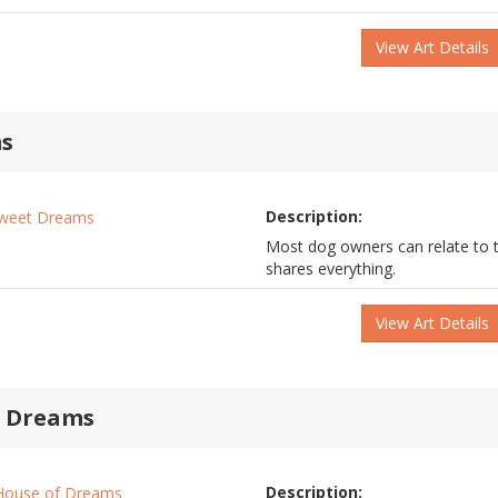
View Art Details
s
Description:
Most dog owners can relate to t
shares everything.
View Art Details
f Dreams
Description: