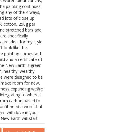
isk Watercolour canvas,
the painting continues
ung any of the 4 ways,
ed lots of close up
% cotton, 250g per
ine stretched bars and
re specifically
 are ideal for my style
t look like the
The painting comes with
d and a certificate of
he New Earth is green
h; healthy, wealthy,
we were designed to be!
to make room for new,
sness expanding weâre
integrating to where it
from carbon based to
onât need a word that
ream with love in your
 New Earth will start!