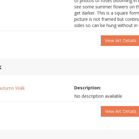
of photos of roses blooming in m
see some summer flowers on th
get darker. This is a square form
picture is not framed but conti
sides so can be hung without in
View Art Details
k
Description:
No description available
View Art Details