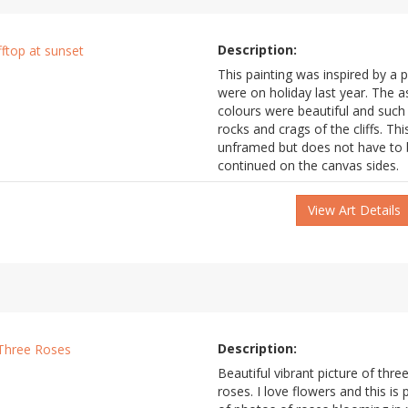
Description:
This painting was inspired by a 
were on holiday last year. The 
colours were beautiful and such 
rocks and crags of the cliffs. This
unframed but does not have to b
continued on the canvas sides.
View Art Details
Description:
Beautiful vibrant picture of three
roses. I love flowers and this is 