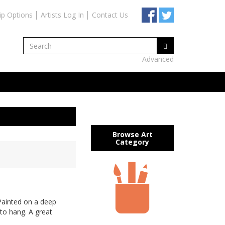
ip Options
Artists Log In
Contact Us
Advanced
Browse Art
Category
Painted on a deep
to hang. A great