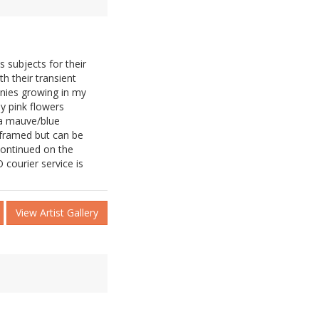
 subjects for their
h their transient
onies growing in my
y pink flowers
 a mauve/blue
 framed but can be
continued on the
 courier service is
View Artist Gallery