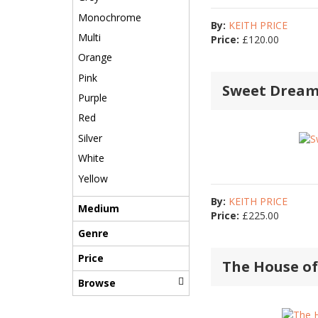
Monochrome
By:
KEITH PRICE
Multi
Price:
£
120.00
Orange
Pink
Sweet Dream
Purple
Red
Silver
White
Yellow
By:
KEITH PRICE
Medium
Price:
£
225.00
Genre
Price
The House o
Browse