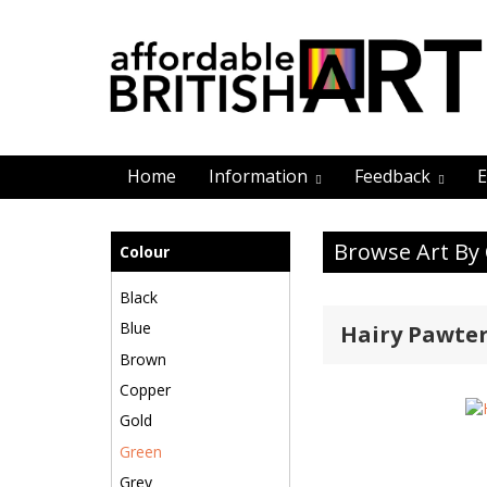
Home
Information
Feedback
E
Browse Art By
Colour
Black
Blue
Hairy Pawte
Brown
Copper
Gold
Green
Grey