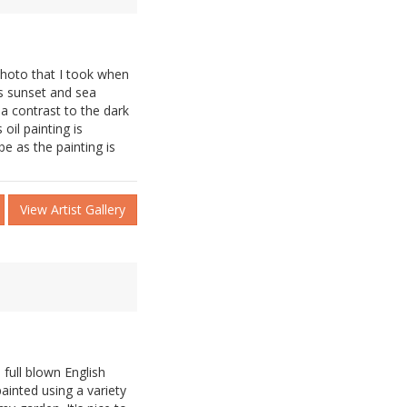
photo that I took when
as sunset and sea
a contrast to the dark
 oil painting is
e as the painting is
View Artist Gallery
 full blown English
painted using a variety