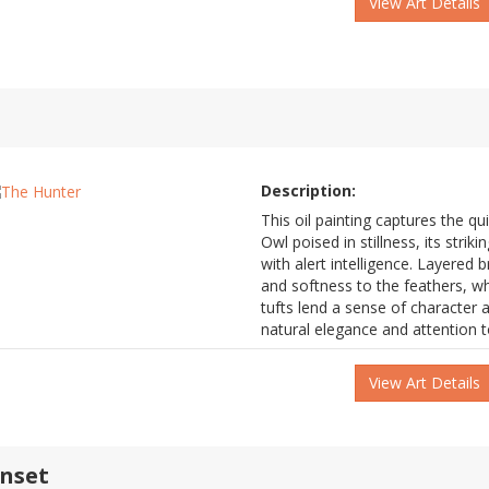
View Art Details
Description:
This oil painting captures the q
Owl poised in stillness, its stri
with alert intelligence. Layered 
and softness to the feathers, wh
tufts lend a sense of character a
natural elegance and attention to
View Art Details
unset