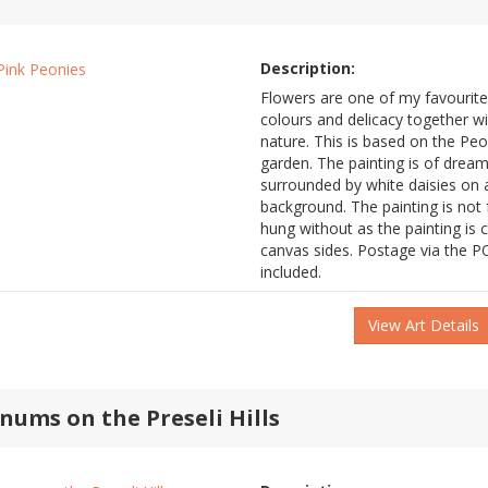
Description:
Flowers are one of my favourites
colours and delicacy together wit
nature. This is based on the Pe
garden. The painting is of dream
surrounded by white daisies on
background. The painting is not
hung without as the painting is 
canvas sides. Postage via the PO
included.
View Art Details
nums on the Preseli Hills