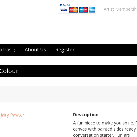
Artist Membersh
xtras
About Us
Register
 Colour
r
Description:
A fun piece to make you smile. 
canvas with painted sides ready 
conversation starter. Fun art!