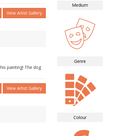
Medium
View Artist Gallery
Genre
his painting! The dog
View Artist Gallery
Colour