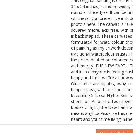
This original Painting is on a Fr
36 x 24 inches, standard width, 
round all the edges. It can be h
whichever you prefer. I've includ
photo's here. The canvas is 100
squared metre, acid free, with p
is back stapled. These canvases a
formulated for watercolour, they
of painting as my artwork doesn'
traditional watercolour artists.
the poem printed on coloured car
authenticity. THE NEW EARTH T
and lush everyone is feeling flus
happy and free, weâre all how 
Old stories are slipping away, 
happier days; with our consciou
becoming 5D, our Higher Self is 
should be! As our bodies move 
bodies of light, the New Earth w
means âfight.â Visualise this d
heart; and your time living in the