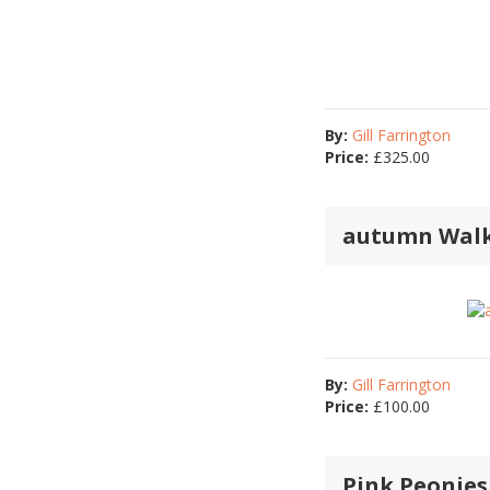
By:
Gill Farrington
Price:
£
325.00
autumn Wal
By:
Gill Farrington
Price:
£
100.00
Pink Peonies