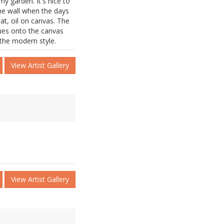
y garden. It's nice to
e wall when the days
at, oil on canvas. The
nues onto the canvas
 the modern style.
View Artist Gallery
View Artist Gallery