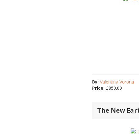
By:
Valentina Vorona
Price:
£
850.00
The New Ear