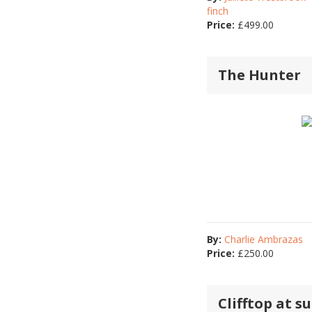
finch
Price:
£
499.00
The Hunter
By:
Charlie Ambrazas
Price:
£
250.00
Clifftop at s