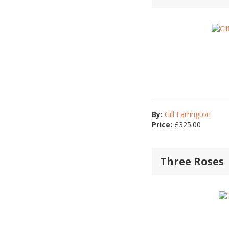
By:
Gill Farrington
Price:
£
325.00
Three Roses