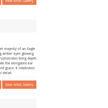
View Artist Gallery
uiet majesty of an Eagle
king amber eyes glowing
brushstrokes bring depth
ile the elongated ear
nd grace. It celebrates
 detail.
View Artist Gallery