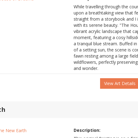
While travelling through the cou
upon a breathtaking view that fel
straight from a storybook and I in
with its serene beauty. "The Ho
vibrant acrylic landscape that ca
moment, featuring a cosy hillsi
a tranquil blue stream. Buffed i
of a setting sun, the scene is c
fawn resting among a large field
wildflowers, perfectly preserving
and wonder.
View Art Details
th
Description: