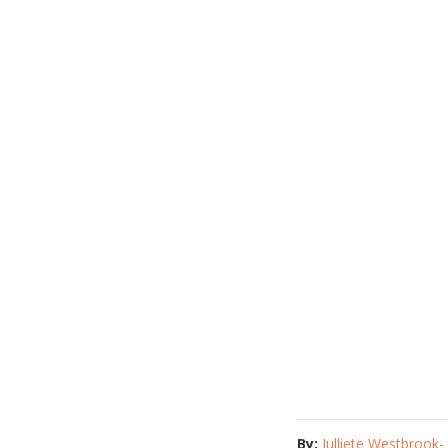
By:
Julliete Westbrook-