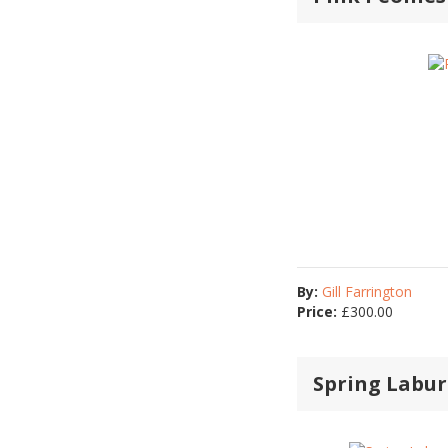
By:
Gill Farrington
Price:
£
300.00
Spring Labur