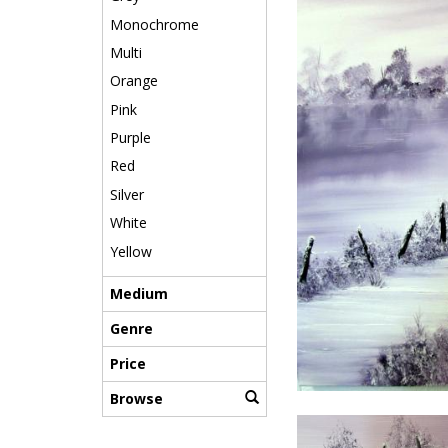
Monochrome
Multi
Orange
Pink
Purple
Red
Silver
White
Yellow
Medium
Genre
Price
Browse