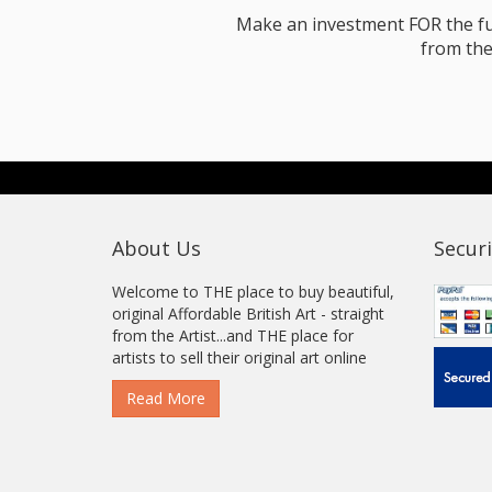
Make an investment FOR the futur
from the
About Us
Securi
Welcome to THE place to buy beautiful,
original Affordable British Art - straight
from the Artist...and THE place for
artists to sell their original art online
Read More