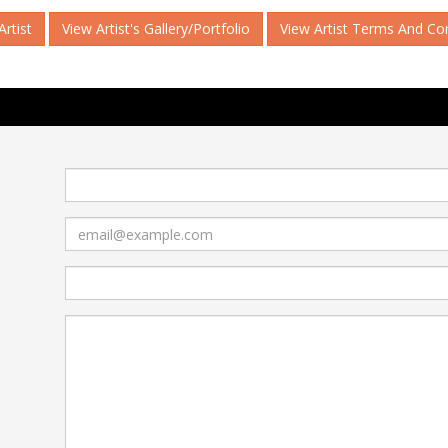
rtist
View Artist's Gallery/Portfolio
View Artist Terms And Co