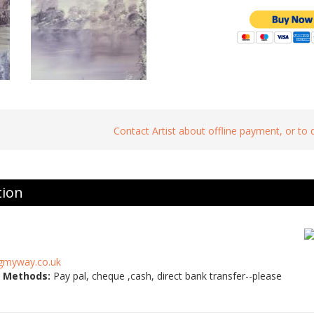
Contact Artist about offline payment, or to
tion
gmyway.co.uk
 Methods:
Pay pal, cheque ,cash, direct bank transfer--please