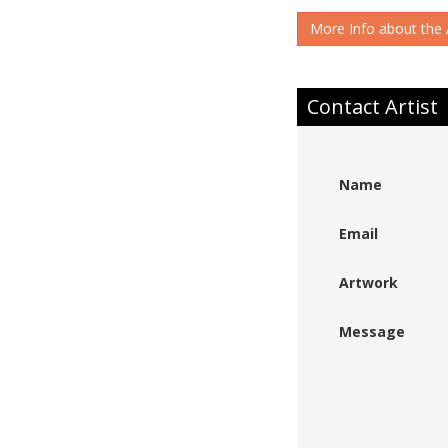
More Info about the A
Contact Artist
Name
Email
Artwork
Message