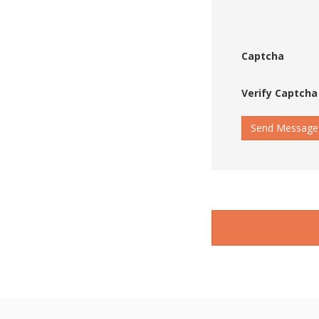
Captcha
Verify Captcha
Send Message