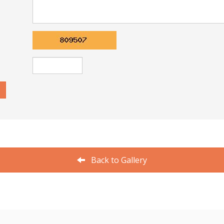
Back to Gallery