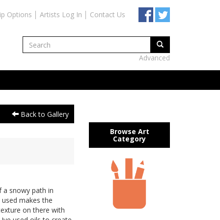
ip Options
Artists Log In
Contact Us
Advanced
Back to Gallery
Browse Art
Category
f a snowy path in
ve used makes the
 texture on there with
 Ive used oils to create