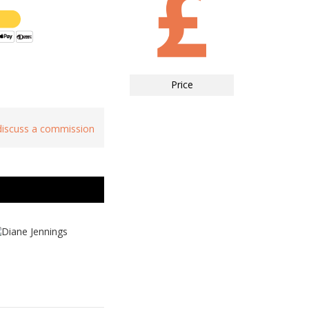
Price
 discuss a commission