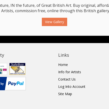
e, IN the future, of Great British Art. Buy original, affordab
 Artists, commission free, online through this British gallery
View Gallery
ty
Links
Home
Info for Artists
Contact Us
Log Into Account
Site Map