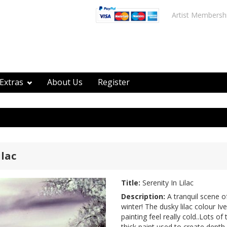
Artist Membersh
Extras
About Us
Register
ilac
Title:
Serenity In Lilac
Description:
A tranquil scene o
winter! The dusky lilac colour I
painting feel really cold..Lots of
thick paint used to create depth.