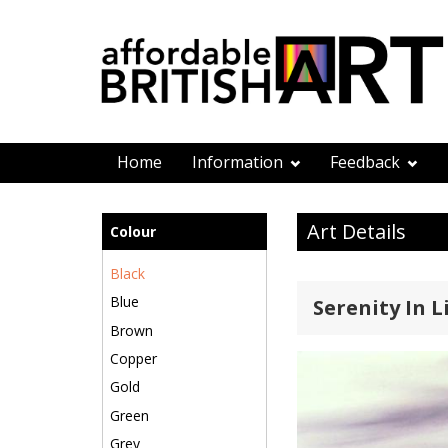
Home
Information
Feedback
Art Details
Colour
Black
Blue
Serenity In L
Brown
Copper
Gold
Green
Grey