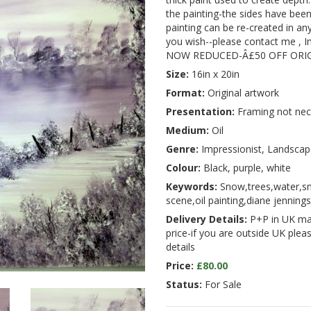
the painting-the sides have been 
painting can be re-created in any
you wish--please contact me , I
NOW REDUCED-Â£50 OFF ORIG
Size:
16in x 20in
Format:
Original artwork
Presentation:
Framing not nec
Medium:
Oil
Genre:
Impressionist, Landscap
Colour:
Black, purple, white
Keywords:
Snow,trees,water,s
scene,oil painting,diane jennings,
Delivery Details:
P+P in UK main
price-if you are outside UK plea
details
Price:
£80.00
Status:
For Sale