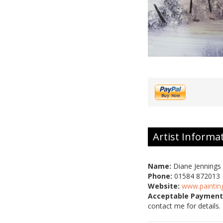
Artist Informa
Name:
Diane Jennings
Phone:
01584 872013
Website:
www.paintin
Acceptable Payment
contact me for details.