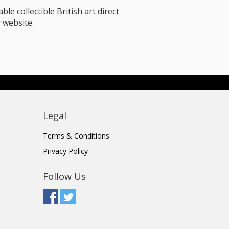
le collectible British art direct
 website.
Legal
Terms & Conditions
Privacy Policy
Follow Us