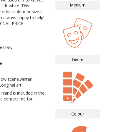
Medium
left white. This
 other colour or size if
m always happy to help!
INAL PRICE
essary
Genre
e
now scene.winter
original art,
land is included in the
se contact me for
Colour