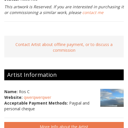
This artwork is Reserved. If you are interested in purchasing it
or commissioning a similar work, please
contact me
Contact Artist about offline payment, or to discuss a
commission
Artist Information
Name:
Ros C
Website:
qwerqwerqwer
Acceptable Payment Methods:
Paypal and
personal cheque
More Info about the Artist