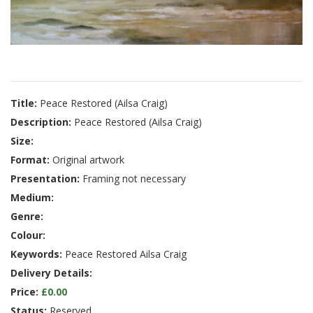
Title:
Peace Restored (Ailsa Craig)
Description:
Peace Restored (Ailsa Craig)
Size:
Format:
Original artwork
Presentation:
Framing not necessary
Medium:
Genre:
Colour:
Keywords:
Peace Restored Ailsa Craig
Delivery Details:
Price:
£0.00
Status:
Reserved