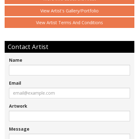
View Artist's Gallery/Portfolio
View Artist Terms And Conditions
Contact Artist
Name
Email
Artwork
Message