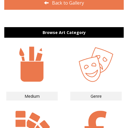
Back to Gallery
Browse Art Category
Medium
Genre