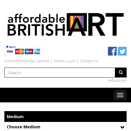
Artist Membership Options
Artists Log In
Contact Us
Advanced
Medium
Choose Medium