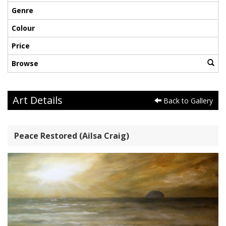
Genre
Colour
Price
Browse
Art Details
Back to Gallery
Peace Restored (Ailsa Craig)