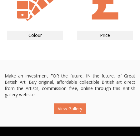
Colour
Price
Make an investment FOR the future, IN the future, of Great
British Art. Buy original, affordable collectible British art direct
from the Artists, commission free, online through this British
gallery website.
View Gallery