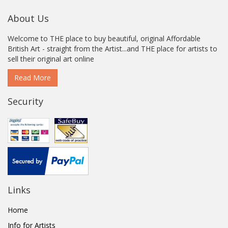
About Us
Welcome to THE place to buy beautiful, original Affordable
British Art - straight from the Artist...and THE place for artists to
sell their original art online
Read More
Security
Links
Home
Info for Artists