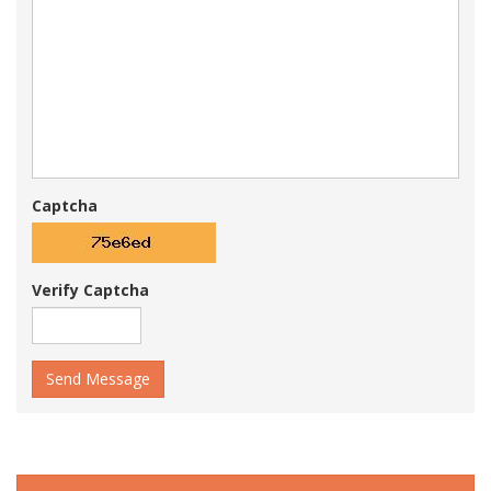
Captcha
Verify Captcha
Send Message