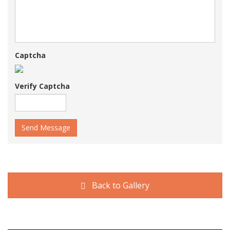
Captcha
Verify Captcha
Send Message
Back to Gallery