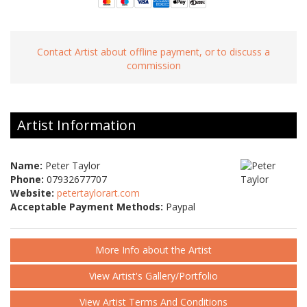
Contact Artist about offline payment, or to discuss a
commission
Artist Information
Name:
Peter Taylor
Phone:
07932677707
Website:
petertaylorart.com
Acceptable Payment Methods:
Paypal
More Info about the Artist
View Artist's Gallery/Portfolio
View Artist Terms And Conditions