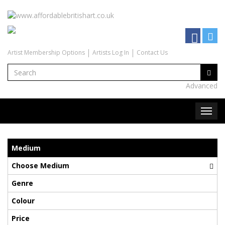
Artist Membership Options
Artists Log In
Contact Us
Advanced
Medium
Choose Medium
Genre
Colour
Price