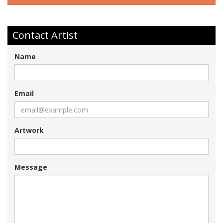
Contact Artist
Name
Email
Artwork
Message