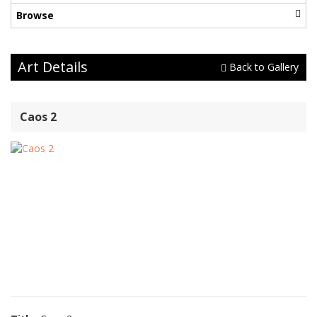
Browse
Art Details
Back to Gallery
Caos 2