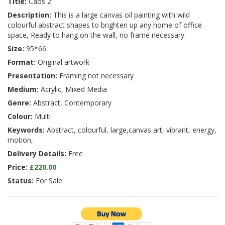
Title:
Caos 2
Description:
This is a large canvas oil painting with wild
colourful abstract shapes to brighten up any home of office
space, Ready to hang on the wall, no frame necessary.
Size:
95*66
Format:
Original artwork
Presentation:
Framing not necessary
Medium:
Acrylic, Mixed Media
Genre:
Abstract, Contemporary
Colour:
Multi
Keywords:
Abstract, colourful, large,canvas art, vibrant, energy,
motion,
Delivery Details:
Free
Price:
£220.00
Status:
For Sale