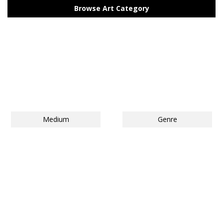
Browse Art Category
Medium
Genre