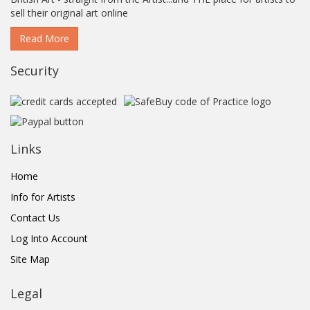
sell their original art online
Read More
Security
Links
Home
Info for Artists
Contact Us
Log Into Account
Site Map
Legal