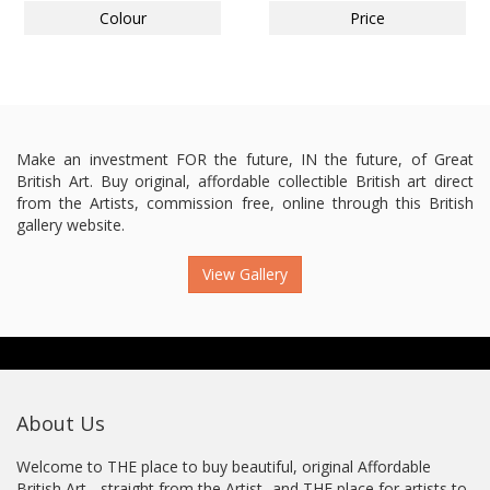
Colour
Price
Make an investment FOR the future, IN the future, of Great
British Art. Buy original, affordable collectible British art direct
from the Artists, commission free, online through this British
gallery website.
View Gallery
About Us
Welcome to THE place to buy beautiful, original Affordable
British Art - straight from the Artist...and THE place for artists to