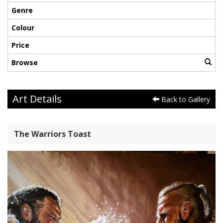
Genre
Colour
Price
Browse
Art Details
Back to Gallery
The Warriors Toast