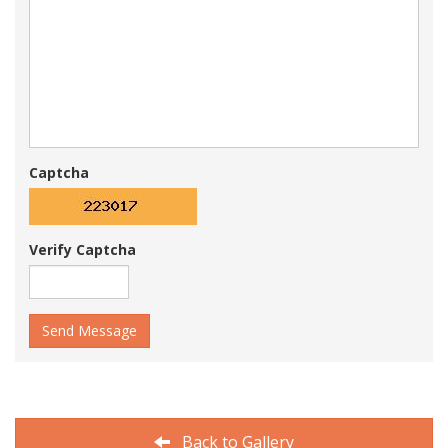
Captcha
Verify Captcha
Send Message
Back to Gallery