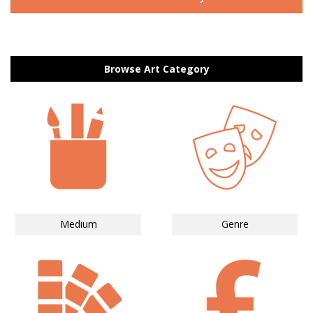
Browse Art Category
Medium
Genre