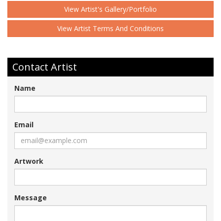
View Artist's Gallery/Portfolio
View Artist Terms And Conditions
Contact Artist
Name
Email
Artwork
Message