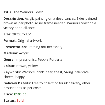
Title:
The Warriors Toast
Description:
Acrylic painting on a deep canvas. Sides painted
brown as per photo so no frame needed. Warriors toasting a
victory or an alliance.
Size:
20”x20”x1.5”
Format:
Original artwork
Presentation:
Framing not necessary
Medium:
Acrylic
Genre:
Impressionist, People Portraits
Colour:
Brown, yellow
Keywords:
Warriors, drink, beer, toast, Viking, celebrate,
cheers, happy
Delivery Details:
Free to collect or for uk delivery, other
destinations as per costs
Price:
£195.00
Status:
Sold