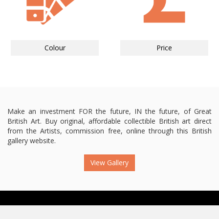
Colour
Price
Make an investment FOR the future, IN the future, of Great
British Art. Buy original, affordable collectible British art direct
from the Artists, commission free, online through this British
gallery website.
View Gallery