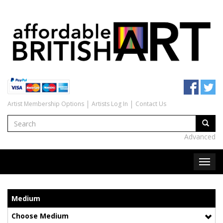
Artist Membership Options
Artists Log In
Contact Us
Advanced
Medium
Choose Medium