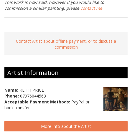
This work is now sold, however if you would like to
commission a similar painting, please
contact me
Contact Artist about offline payment, or to discuss a
commission
Artist Information
Name:
KEITH PRICE
Phone:
07976044563
Acceptable Payment Methods:
PayPal or
bank transfer
More Info about the Artist