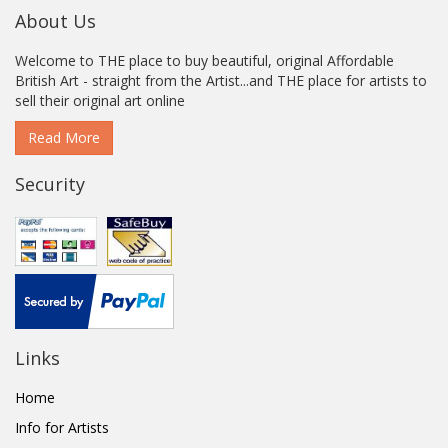
About Us
Welcome to THE place to buy beautiful, original Affordable
British Art - straight from the Artist...and THE place for artists to
sell their original art online
Read More
Security
Links
Home
Info for Artists