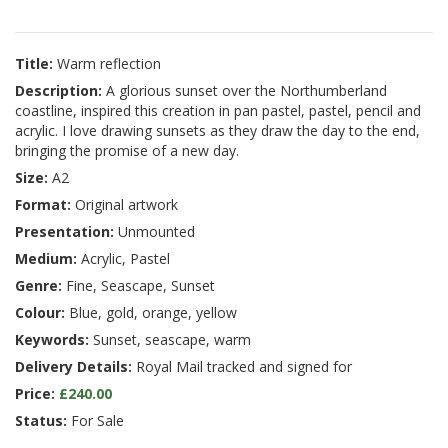
Title:
Warm reflection
Description:
A glorious sunset over the Northumberland
coastline, inspired this creation in pan pastel, pastel, pencil and
acrylic. I love drawing sunsets as they draw the day to the end,
bringing the promise of a new day.
Size:
A2
Format:
Original artwork
Presentation:
Unmounted
Medium:
Acrylic, Pastel
Genre:
Fine, Seascape, Sunset
Colour:
Blue, gold, orange, yellow
Keywords:
Sunset, seascape, warm
Delivery Details:
Royal Mail tracked and signed for
Price:
£240.00
Status:
For Sale