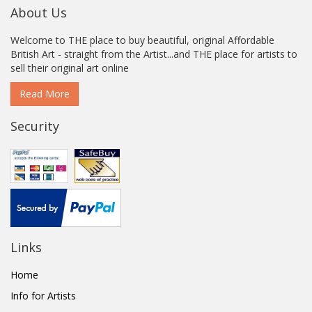
About Us
Welcome to THE place to buy beautiful, original Affordable
British Art - straight from the Artist...and THE place for artists to
sell their original art online
Read More
Security
Links
Home
Info for Artists