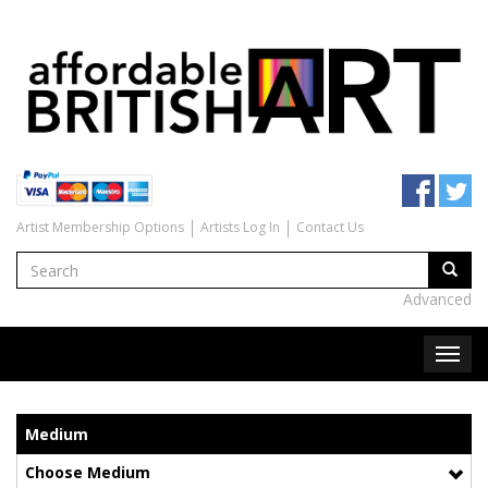
Artist Membership Options
Artists Log In
Contact Us
Advanced
Medium
Choose Medium