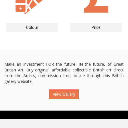
Colour
Price
Make an investment FOR the future, IN the future, of Great
British Art. Buy original, affordable collectible British art direct
from the Artists, commission free, online through this British
gallery website.
View Gallery