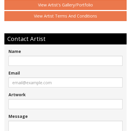
View Artist's Gallery/Portfolio
View Artist Terms And Conditions
Contact Artist
Name
Email
Artwork
Message