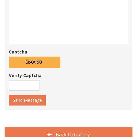
Captcha
Verify Captcha
Send Message
Back to Gallery