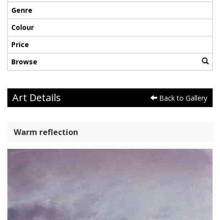
Genre
Colour
Price
Browse
Art Details
Back to Gallery
Warm reflection