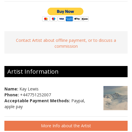
Contact Artist about offline payment, or to discuss a
commission
Artist Information
Name:
Kay Lewis
Phone:
+447751252007
Acceptable Payment Methods:
Paypal,
apple pay
More Info about the Artist