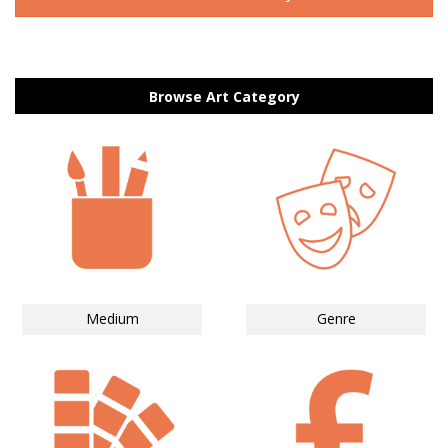
Browse Art Category
Medium
Genre