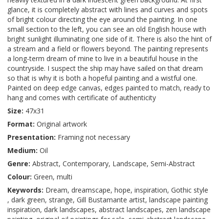
glance, it is completely abstract with lines and curves and spots
of bright colour directing the eye around the painting. In one
small section to the left, you can see an old English house with
bright sunlight illuminating one side of it. There is also the hint of
a stream and a field or flowers beyond. The painting represents
a long-term dream of mine to live in a beautiful house in the
countryside. I suspect the ship may have sailed on that dream
so that is why it is both a hopeful painting and a wistful one.
Painted on deep edge canvas, edges painted to match, ready to
hang and comes with certificate of authenticity
Size:
47x31
Format:
Original artwork
Presentation:
Framing not necessary
Medium:
Oil
Genre:
Abstract, Contemporary, Landscape, Semi-Abstract
Colour:
Green, multi
Keywords:
Dream, dreamscape, hope, inspiration, Gothic style
, dark green, strange, Gill Bustamante artist, landscape painting
inspiration, dark landscapes, abstract landscapes, zen landscape