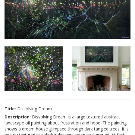
Title:
Dissolving Dream
Description:
Dissolving Dream is a large textured abstract
landscape oil painting about frustration and hope. The painting
shows a dream house glimpsed through dark tangled trees. It is
heavily textured in a dark iridescent green background. At first