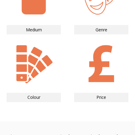
Medium
Genre
Colour
Price