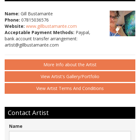
Name:
Gill Bustamante
Phone:
07815036576
Website:
www.gillbustamante.com
Acceptable Payment Methods:
Paypal,
bank account transfer arrangement:
artist@gillbustamante.com
More Info about the Artist
View Artist's Gallery/Portfolio
View Artist Terms And Conditions
Contact Artist
Name