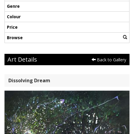
Genre
Colour
Price
Browse
Art Details
Back to Gallery
Dissolving Dream