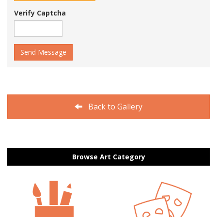
Verify Captcha
Send Message
Back to Gallery
Browse Art Category