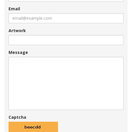
Email
Artwork
Message
Captcha