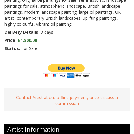
painting, original oil paintings for sale, semi-abstract landscape
paintings for sale, atmospheric landscape, British landscape
paintings, modern landscape painting, large oil paintings, UK
artist, contemporary British landscapes, uplifting paintings,
highly colourful, vibrant oil painting.
Delivery Details:
3 days
Price:
£1,800.00
Status:
For Sale
Contact Artist about offline payment, or to discuss a
commission
Artist Information