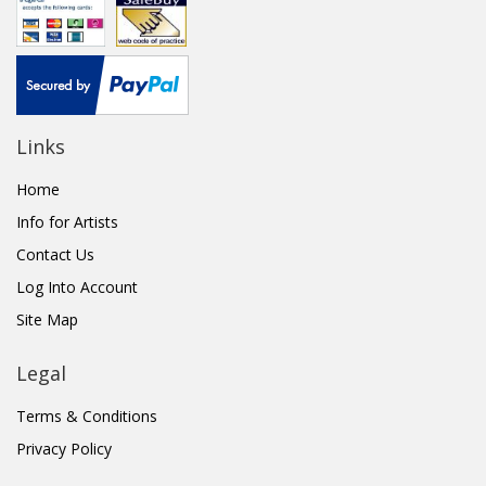
Links
Home
Info for Artists
Contact Us
Log Into Account
Site Map
Legal
Terms & Conditions
Privacy Policy