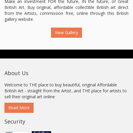
Make an investment FOR the future, IN the future, of Great
British Art. Buy original, affordable collectible British art direct
from the Artists, commission free, online through this British
gallery website.
View Gallery
About Us
Welcome to THE place to buy beautiful, original Affordable
British Art - straight from the Artist...and THE place for artists to
sell their original art online
Read More
Security