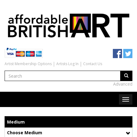
Artist Membership Options
Artists Log In
Contact Us
Advanced
Medium
Choose Medium