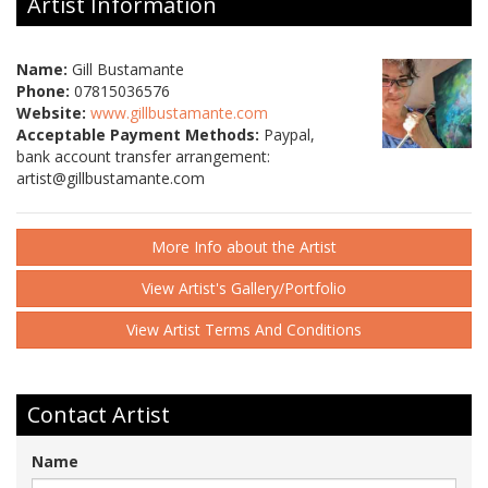
Artist Information
Name:
Gill Bustamante
Phone:
07815036576
Website:
www.gillbustamante.com
Acceptable Payment Methods:
Paypal,
bank account transfer arrangement:
artist@gillbustamante.com
More Info about the Artist
View Artist's Gallery/Portfolio
View Artist Terms And Conditions
Contact Artist
Name