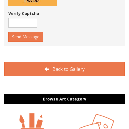
Verify Captcha
Send Message
Back to Gallery
Browse Art Category