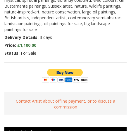
mystical, spiritual paintings, vibrantly coloured, vivid colours, Gill
Bustamante paintings, Sussex artist, nature, wildlife paintings,
nature-inspired-art, nature conservation, large oil paintings,
British artists, independent artist, contemporary semi-abstract
landscape paintings, oil paintings for sale, big landscape
paintings for sale
Delivery Details:
3 days
Price:
£1,100.00
Status:
For Sale
Contact Artist about offline payment, or to discuss a
commission