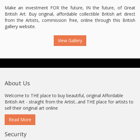
Make an investment FOR the future, IN the future, of Great
British Art. Buy original, affordable collectible British art direct
from the Artists, commission free, online through this British
gallery website.
View Gallery
About Us
Welcome to THE place to buy beautiful, original Affordable
British Art - straight from the Artist...and THE place for artists to
sell their original art online
Read More
Security