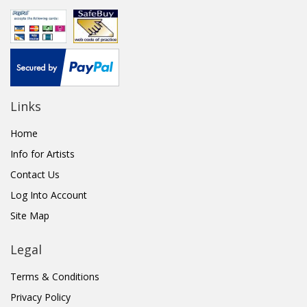
Links
Home
Info for Artists
Contact Us
Log Into Account
Site Map
Legal
Terms & Conditions
Privacy Policy