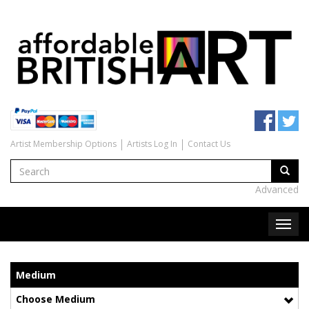
Artist Membership Options
Artists Log In
Contact Us
Advanced
Medium
Choose Medium