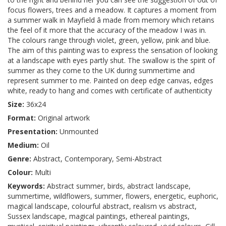
focus flowers, trees and a meadow. It captures a moment from
a summer walk in Mayfield â made from memory which retains
the feel of it more that the accuracy of the meadow I was in.
The colours range through violet, green, yellow, pink and blue.
The aim of this painting was to express the sensation of looking
at a landscape with eyes partly shut. The swallow is the spirit of
summer as they come to the UK during summertime and
represent summer to me. Painted on deep edge canvas, edges
white, ready to hang and comes with certificate of authenticity
Size:
36x24
Format:
Original artwork
Presentation:
Unmounted
Medium:
Oil
Genre:
Abstract, Contemporary, Semi-Abstract
Colour:
Multi
Keywords:
Abstract summer, birds, abstract landscape,
summertime, wildflowers, summer, flowers, energetic, euphoric,
magical landscape, colourful abstract, realism vs abstract,
Sussex landscape, magical paintings, ethereal paintings,