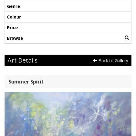
Genre
Colour
Price
Browse
Art Details
Back to Gallery
Summer Spirit