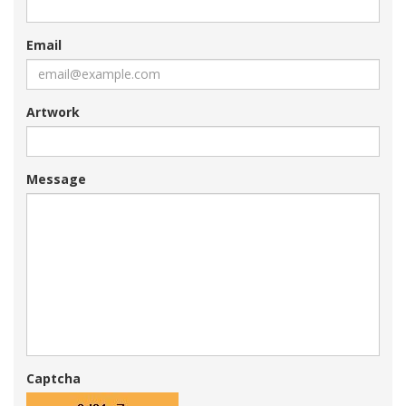
Email
Artwork
Message
Captcha