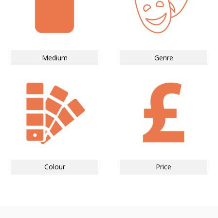
Medium
Genre
Colour
Price