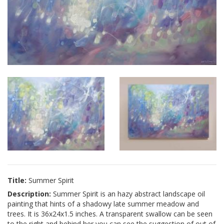
Title:
Summer Spirit
Description:
Summer Spirit is an hazy abstract landscape oil
painting that hints of a shadowy late summer meadow and
trees. It is 36x24x1.5 inches. A transparent swallow can be seen
to the right and behind her you can see the suggestion of out of