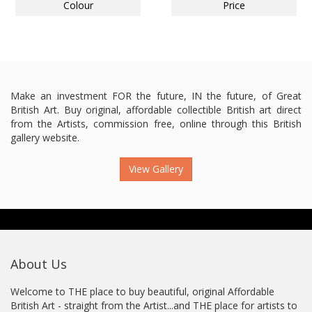
Colour
Price
Make an investment FOR the future, IN the future, of Great
British Art. Buy original, affordable collectible British art direct
from the Artists, commission free, online through this British
gallery website.
View Gallery
About Us
Welcome to THE place to buy beautiful, original Affordable
British Art - straight from the Artist...and THE place for artists to