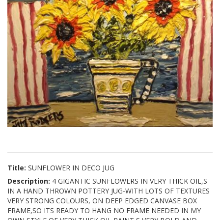
Title:
SUNFLOWER IN DECO JUG
Description:
4 GIGANTIC SUNFLOWERS IN VERY THICK OIL,S
IN A HAND THROWN POTTERY JUG-WITH LOTS OF TEXTURES
VERY STRONG COLOURS, ON DEEP EDGED CANVASE BOX
FRAME,SO ITS READY TO HANG NO FRAME NEEDED IN MY