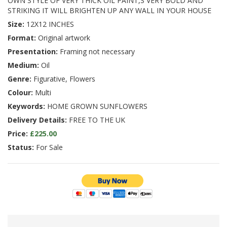
OWN STYLE OF VERY THICK OIL PAINT,S VERY BOLD AND
STRIKING IT WILL BRIGHTEN UP ANY WALL IN YOUR HOUSE
Size:
12X12 INCHES
Format:
Original artwork
Presentation:
Framing not necessary
Medium:
Oil
Genre:
Figurative, Flowers
Colour:
Multi
Keywords:
HOME GROWN SUNFLOWERS
Delivery Details:
FREE TO THE UK
Price:
£225.00
Status:
For Sale