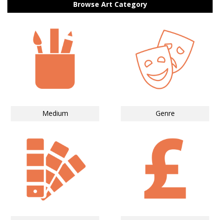
Browse Art Category
Medium
Genre