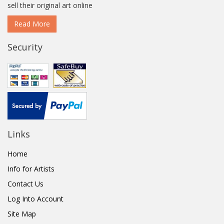
sell their original art online
Read More
Security
Links
Home
Info for Artists
Contact Us
Log Into Account
Site Map