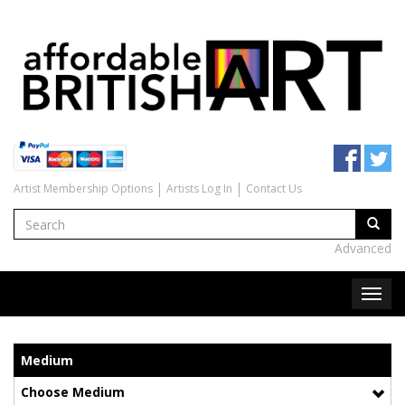
Artist Membership Options
Artists Log In
Contact Us
Advanced
Medium
Choose Medium