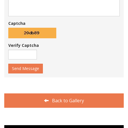
Captcha
Verify Captcha
Send Message
Back to Gallery