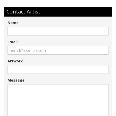
Contact Artist
Name
Email
Artwork
Message