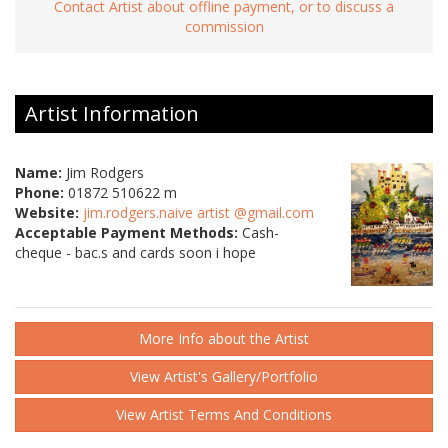
Contact Artist about offline payment, or to discuss a
commission
Artist Information
Name:
Jim Rodgers
Phone:
01872 510622 m
Website:
jim.rodgers.naive artist @gmail.com
Acceptable Payment Methods:
Cash-
cheque - bac.s and cards soon i hope
More Info about the Artist
View Artist's Gallery/Portfolio
View Artist Terms And Conditions