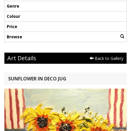
Genre
Colour
Price
Browse
Art Details
Back to Gallery
SUNFLOWER IN DECO JUG