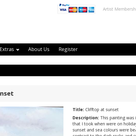
Artist Membersh
Extras
About Us
Register
unset
Title:
Clifftop at sunset
Description:
This painting was 
that I took when were on holiday
sunset and sea colours were bea
contrast to the dark rocks and cr