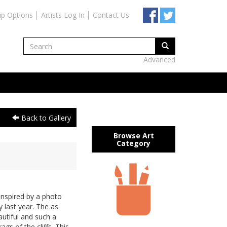
ip Options
Artists Log In
Contact Us
Advanced
Back to Gallery
Browse Art
Category
inspired by a photo
 last year. The as
utiful and such a
ags of the cliffs. This