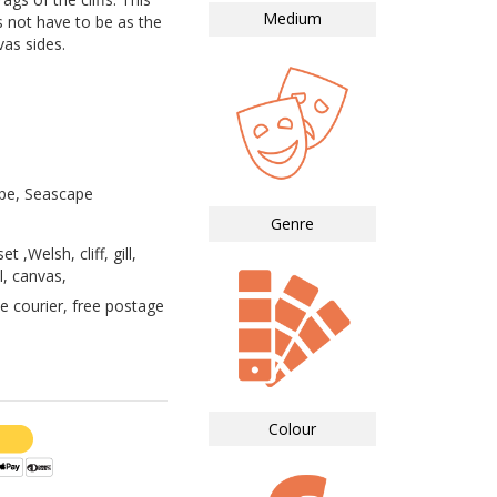
Medium
s not have to be as the
vas sides.
pe, Seascape
Genre
e
 ,Welsh, cliff, gill,
l, canvas,
e courier, free postage
Colour