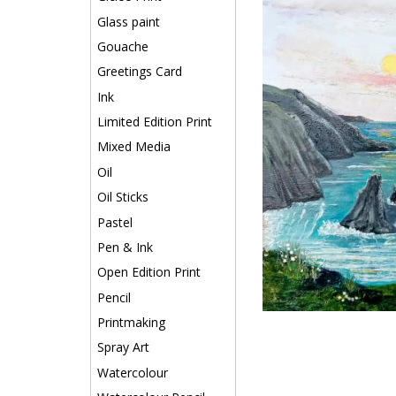
Glass paint
Gouache
Greetings Card
Ink
Limited Edition Print
Mixed Media
Oil
Oil Sticks
Pastel
Pen & Ink
Open Edition Print
Pencil
Printmaking
Spray Art
Watercolour