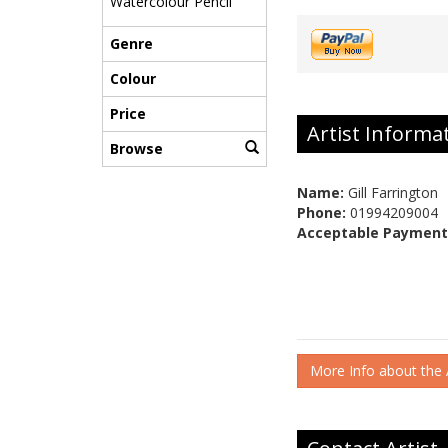
Watercolour Pencil
Genre
Colour
Price
Artist Informa
Browse
Name:
Gill Farrington
Phone:
01994209004
Acceptable Payment
More Info about the A