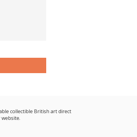
le collectible British art direct
 website.