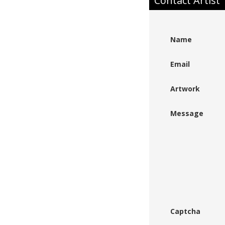
Contact Artist
Name
Email
Artwork
Message
Captcha