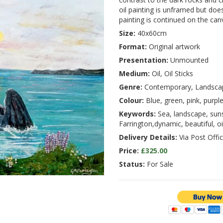
oil painting is unframed but doe
painting is continued on the can
Size:
40x60cm
Format:
Original artwork
Presentation:
Unmounted
Medium:
Oil, Oil Sticks
Genre:
Contemporary, Landsca
Colour:
Blue, green, pink, purpl
Keywords:
Sea, landscape, sunset
Farrington,dynamic, beautiful, oi
Delivery Details:
Via Post Offic
Price:
£325.00
Status:
For Sale