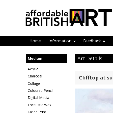
Home
Information
Feedback
Art Details
Medium
Acrylic
Charcoal
Clifftop at s
Collage
Coloured Pencil
Digital Media
Encaustic Wax
Giclee Print