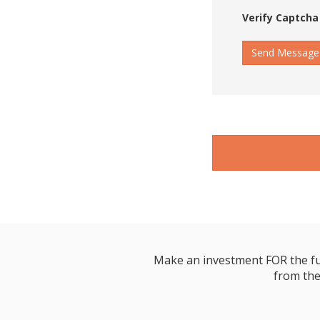
Verify Captcha
Send Message
Make an investment FOR the futur
from the