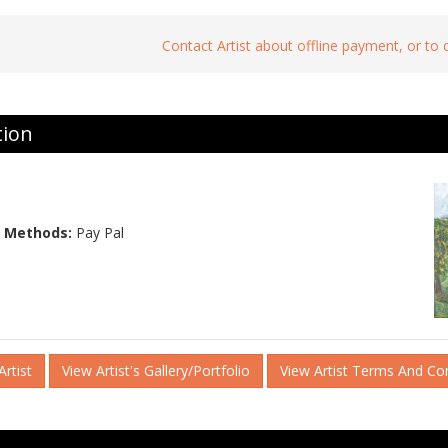
Contact Artist about offline payment, or to
tion
 Methods:
Pay Pal
rtist
View Artist's Gallery/Portfolio
View Artist Terms And Co