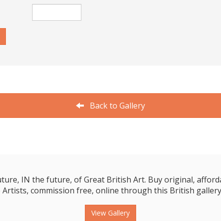
Back to Gallery
e, IN the future, of Great British Art. Buy original, affordab
 Artists, commission free, online through this British gallery
View Gallery