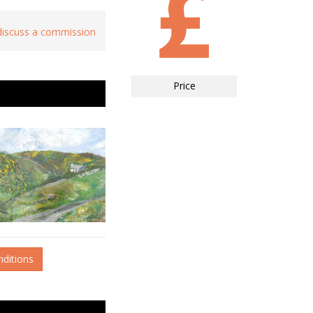
 discuss a commission
Price
nditions