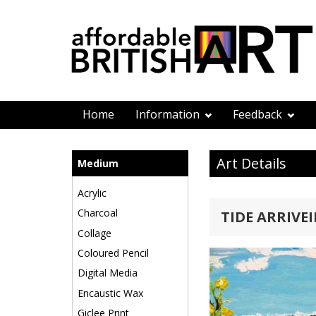
Home
Information
Feedback
Art Details
Medium
Acrylic
Charcoal
TIDE ARRIVE
Collage
Coloured Pencil
Digital Media
Encaustic Wax
Giclee Print