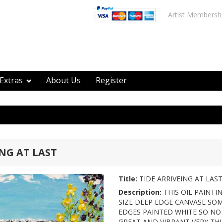
Artist Membersh
Extras
About Us
Register
ING AT LAST
Title:
TIDE ARRIVEING AT LAS
Description:
THIS OIL PAINTI
SIZE DEEP EDGE CANVASE SOM
EDGES PAINTED WHITE SO NO
GREAT AND VIBRANT VERY THI