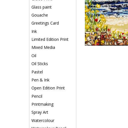
Glass paint
Gouache
Greetings Card
Ink
Limited Edition Print
Mixed Media
Oil
Oil Sticks
Pastel
Pen & Ink
Open Edition Print
Pencil
Printmaking
Spray Art
Watercolour