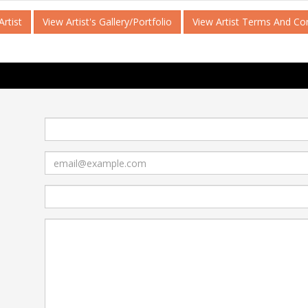
rtist
View Artist's Gallery/Portfolio
View Artist Terms And Co