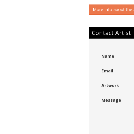
More Info about the A
Contact Artist
Name
Email
Artwork
Message