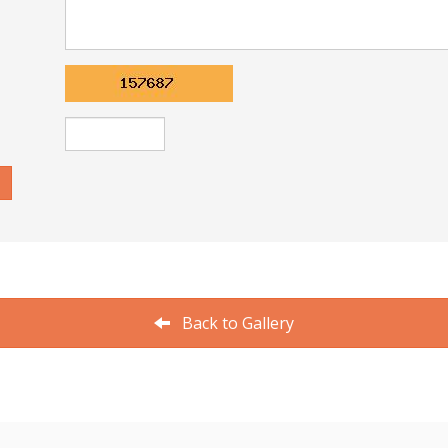
Back to Gallery