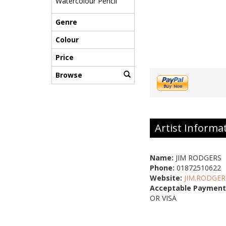
Watercolour Pencil
Genre
Colour
Price
Browse
Artist Informa
Name:
JIM RODGERS
Phone:
01872510622
Website:
JIM.RODGER
Acceptable Payment
OR VISA