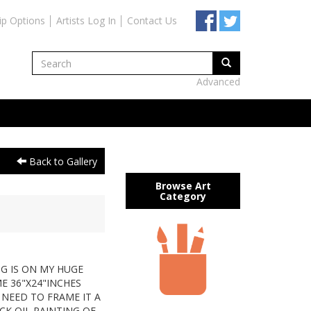
ip Options
Artists Log In
Contact Us
Advanced
Back to Gallery
Browse Art
Category
T
NG IS ON MY HUGE
E 36"X24"INCHES
 NEED TO FRAME IT A
CK OIL PAINTING OF