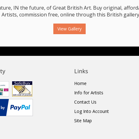
e, IN the future, of Great British Art. Buy original, affordab
 Artists, commission free, online through this British gallery
View Gallery
ty
Links
Home
Info for Artists
Contact Us
Log Into Account
Site Map