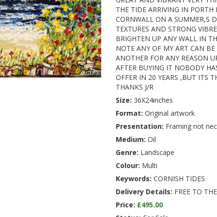
THE TIDE ARRIVING IN PORTH
CORNWALL ON A SUMMER,S DA
TEXTURES AND STRONG VIBRE
BRIGHTEN UP ANY WALL IN T
NOTE ANY OF MY ART CAN BE
ANOTHER FOR ANY REASON U
AFTER BUYING IT NOBODY HA
OFFER IN 20 YEARS ,BUT ITS 
THANKS J/R
Size:
36X24inches
Format:
Original artwork
Presentation:
Framing not nec
Medium:
Oil
Genre:
Landscape
Colour:
Multi
Keywords:
CORNISH TIDES
Delivery Details:
FREE TO THE
Price:
£495.00