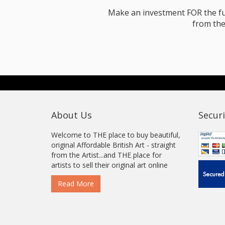
Make an investment FOR the futur
from the
About Us
Securi
Welcome to THE place to buy beautiful,
original Affordable British Art - straight
from the Artist...and THE place for
artists to sell their original art online
Read More