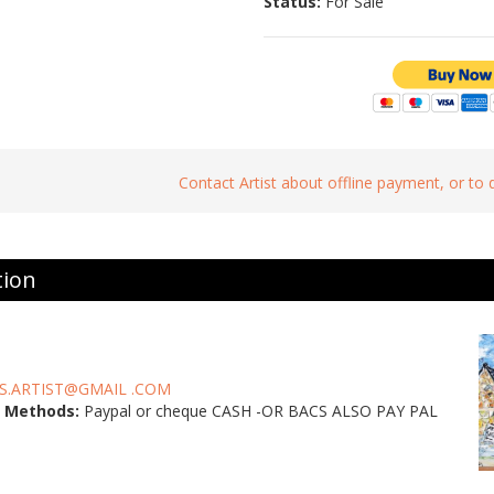
Status:
For Sale
Contact Artist about offline payment, or to
tion
S.ARTIST@GMAIL .COM
 Methods:
Paypal or cheque CASH -OR BACS ALSO PAY PAL