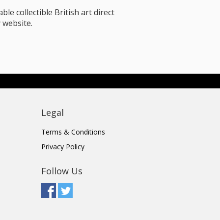
le collectible British art direct
 website.
Legal
Terms & Conditions
Privacy Policy
Follow Us