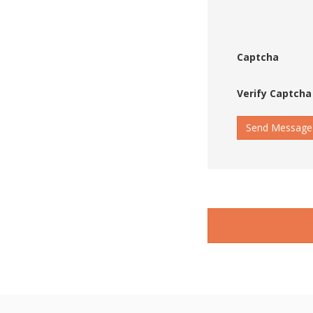
Captcha
Verify Captcha
Send Message