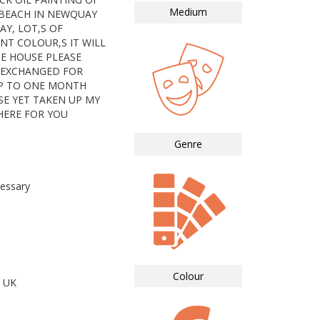
Medium
 BEACH IN NEWQUAY
Y, LOT,S OF
NT COLOUR,S IT WILL
HE HOUSE PLEASE
 EXCHANGED FOR
P TO ONE MONTH
SE YET TAKEN UP MY
THERE FOR YOU
Genre
essary
Colour
 UK