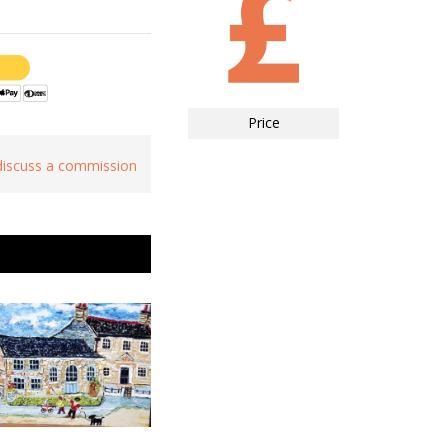
Price
 discuss a commission