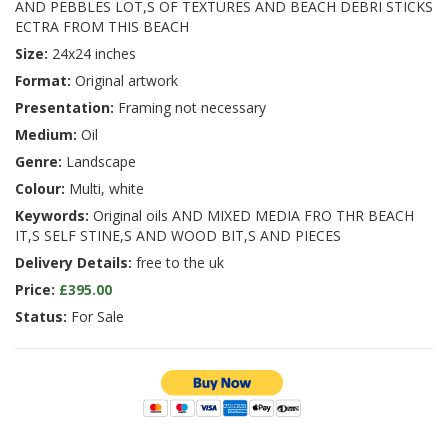
AND PEBBLES LOT,S OF TEXTURES AND BEACH DEBRI STICKS
ECTRA FROM THIS BEACH
Size:
24x24 inches
Format:
Original artwork
Presentation:
Framing not necessary
Medium:
Oil
Genre:
Landscape
Colour:
Multi, white
Keywords:
Original oils AND MIXED MEDIA FRO THR BEACH
IT,S SELF STINE,S AND WOOD BIT,S AND PIECES
Delivery Details:
free to the uk
Price:
£395.00
Status:
For Sale