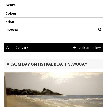
Genre
Colour
Price
Browse
Art Details
Back to Gallery
A CALM DAY ON FISTRAL BEACH NEWQUAY