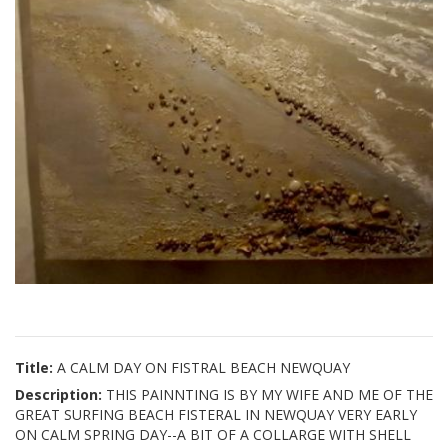
Title:
A CALM DAY ON FISTRAL BEACH NEWQUAY
Description:
THIS PAINNTING IS BY MY WIFE AND ME OF THE
GREAT SURFING BEACH FISTERAL IN NEWQUAY VERY EARLY
ON CALM SPRING DAY--A BIT OF A COLLARGE WITH SHELL