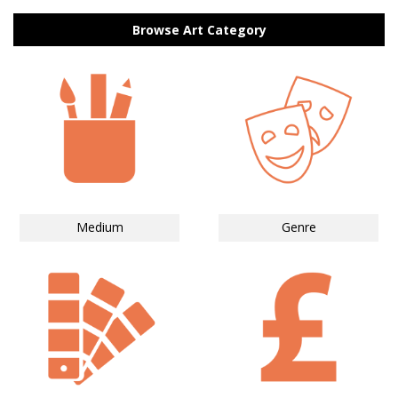
Browse Art Category
Medium
Genre