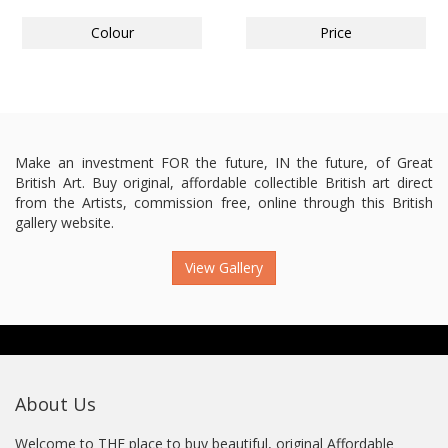
Colour
Price
Make an investment FOR the future, IN the future, of Great
British Art. Buy original, affordable collectible British art direct
from the Artists, commission free, online through this British
gallery website.
View Gallery
About Us
Welcome to THE place to buy beautiful, original Affordable