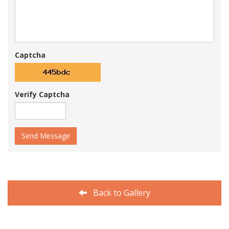
Captcha
Verify Captcha
Send Message
Back to Gallery