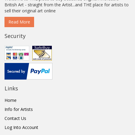
British Art - straight from the Artist...and THE place for artists to
sell their original art online
Read More
Security
Links
Home
Info for Artists
Contact Us
Log Into Account