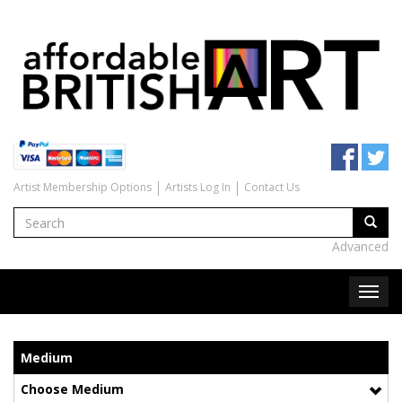
Artist Membership Options
Artists Log In
Contact Us
Advanced
Medium
Choose Medium