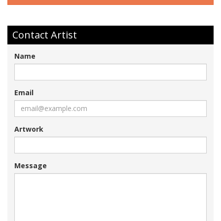
Contact Artist
Name
Email
Artwork
Message