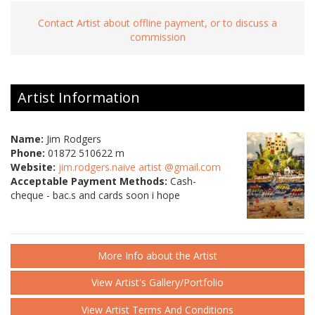
Contact Artist about offline payment, or to discuss a
commission
Artist Information
Name:
Jim Rodgers
Phone:
01872 510622 m
Website:
jim.rodgers.naive artist @gmail.com
Acceptable Payment Methods:
Cash-
cheque - bac.s and cards soon i hope
More Info about the Artist
View Artist's Gallery/Portfolio
View Artist Terms And Conditions