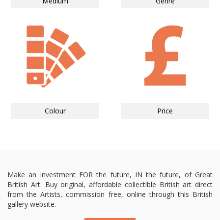
Medium
Genre
Colour
Price
Make an investment FOR the future, IN the future, of Great
British Art. Buy original, affordable collectible British art direct
from the Artists, commission free, online through this British
gallery website.