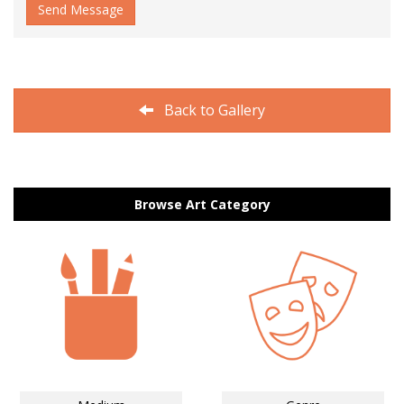
Send Message
Back to Gallery
Browse Art Category