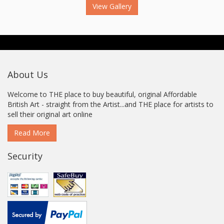
View Gallery
About Us
Welcome to THE place to buy beautiful, original Affordable
British Art - straight from the Artist...and THE place for artists to
sell their original art online
Read More
Security