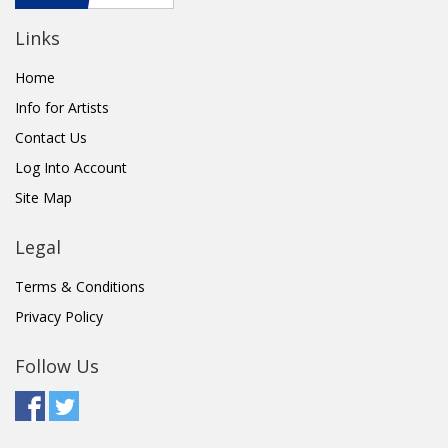
Links
Home
Info for Artists
Contact Us
Log Into Account
Site Map
Legal
Terms & Conditions
Privacy Policy
Follow Us