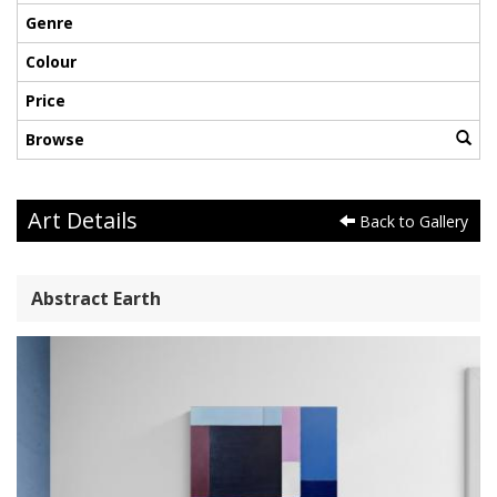
Genre
Colour
Price
Browse
Art Details
Back to Gallery
Abstract Earth