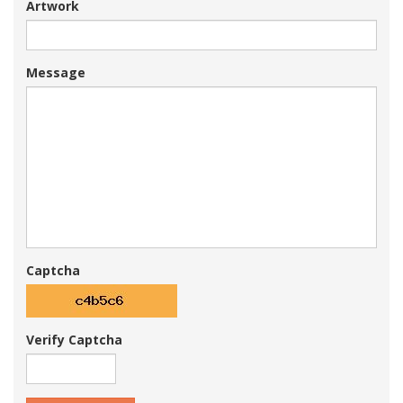
Artwork
Message
Captcha
Verify Captcha