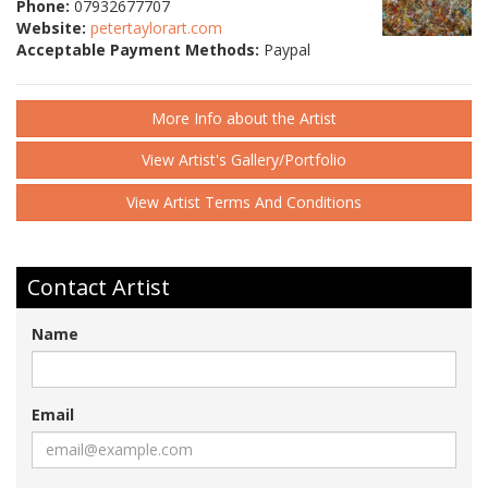
Phone:
07932677707
Website:
petertaylorart.com
Acceptable Payment Methods:
Paypal
More Info about the Artist
View Artist's Gallery/Portfolio
View Artist Terms And Conditions
Contact Artist
Name
Email