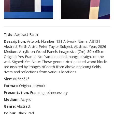
Title:
Abstract Earth
Description:
Artwork Number: 121 Artwork Name: AB121
Abstract Earth Artist: Peter Taylor Subject: Abstract Year: 2026
Medium: Acrylic on Wood Panels Image size (Cm): 80 x 65cm
Original: Yes Frame: No frame needed, hangs straight on the
wall. Signed: Yes Note: These geometrical painted wood blocks
are inspired by images of earth from above depicting fields,
rivers and reflections from various locations.
Size:
80*65*2*
Format:
Original artwork
Presentation:
Framing not necessary
Medium:
Acrylic
Genre:
Abstract
Colour:
Black, red