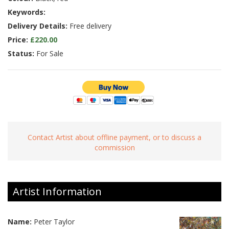
Keywords:
Delivery Details:
Free delivery
Price:
£220.00
Status:
For Sale
Contact Artist about offline payment, or to discuss a
commission
Artist Information
Name:
Peter Taylor