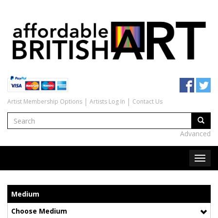
Artist Membership Options
Artists Log In
Contact Us
Advanced
Medium
Choose Medium