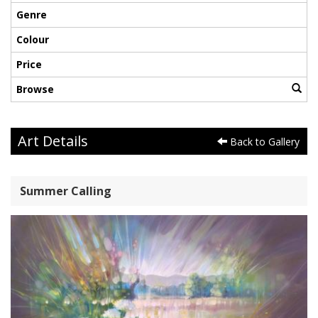
Genre
Colour
Price
Browse
Art Details
Back to Gallery
Summer Calling