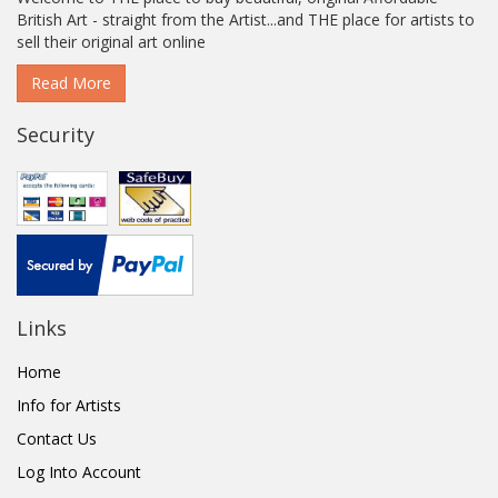
British Art - straight from the Artist...and THE place for artists to
sell their original art online
Read More
Security
Links
Home
Info for Artists
Contact Us
Log Into Account