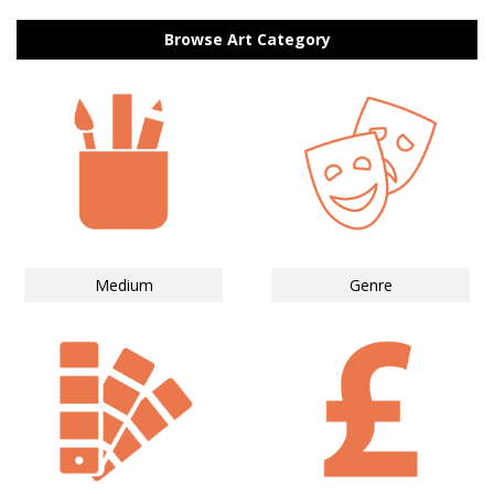
Browse Art Category
Medium
Genre