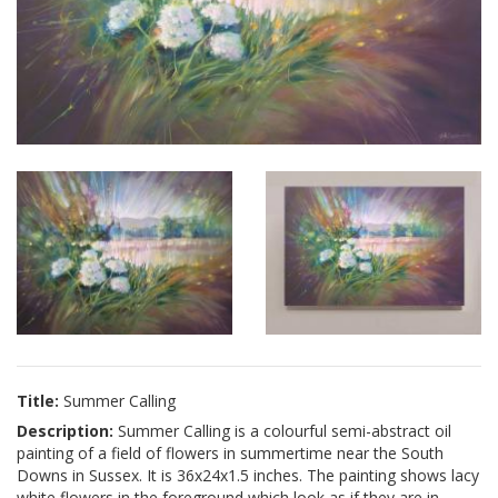
Title:
Summer Calling
Description:
Summer Calling is a colourful semi-abstract oil
painting of a field of flowers in summertime near the South
Downs in Sussex. It is 36x24x1.5 inches. The painting shows lacy
white flowers in the foreground which look as if they are in