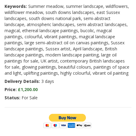
Keywords:
Summer meadow, summer landscape, wildflowers,
wildflower meadow, south downs landscapes, east Sussex
landscapes, south downs national park, semi-abstract
landscape, atmospheric landscapes, semi abstract landscapes,
magical, ethereal landscape paintings, bucolic, magical
paintings, colourful, vibrant paintings, magical landscape
paintings, large semi-abstract oil on canvas paintings, Sussex
landscape paintings, Sussex artist, April landscape, British
landscape paintings, modern landscape painting, large oil
paintings for sale, UK artist, contemporary British landscapes
for sale, glowing paintings, beautiful colours, paintings of space
and light, uplifting paintings, highly colourful, vibrant oil painting
Delivery Details:
3 days
Price:
£1,200.00
Status:
For Sale