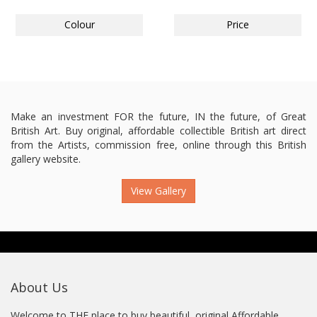
Colour
Price
Make an investment FOR the future, IN the future, of Great
British Art. Buy original, affordable collectible British art direct
from the Artists, commission free, online through this British
gallery website.
View Gallery
About Us
Welcome to THE place to buy beautiful, original Affordable