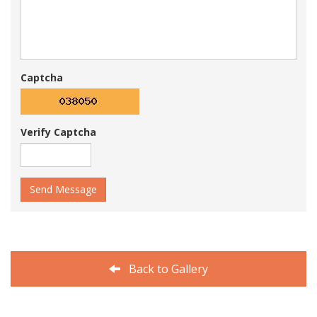
Captcha
Verify Captcha
Send Message
Back to Gallery