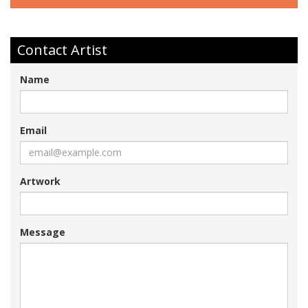
Contact Artist
Name
Email
Artwork
Message