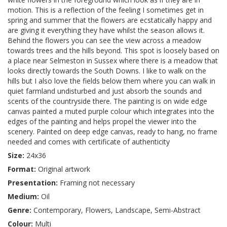
motion. This is a reflection of the feeling I sometimes get in
spring and summer that the flowers are ecstatically happy and
are giving it everything they have whilst the season allows it.
Behind the flowers you can see the view across a meadow
towards trees and the hills beyond. This spot is loosely based on
a place near Selmeston in Sussex where there is a meadow that
looks directly towards the South Downs. I like to walk on the
hills but I also love the fields below them where you can walk in
quiet farmland undisturbed and just absorb the sounds and
scents of the countryside there. The painting is on wide edge
canvas painted a muted purple colour which integrates into the
edges of the painting and helps propel the viewer into the
scenery. Painted on deep edge canvas, ready to hang, no frame
needed and comes with certificate of authenticity
Size:
24x36
Format:
Original artwork
Presentation:
Framing not necessary
Medium:
Oil
Genre:
Contemporary, Flowers, Landscape, Semi-Abstract
Colour:
Multi