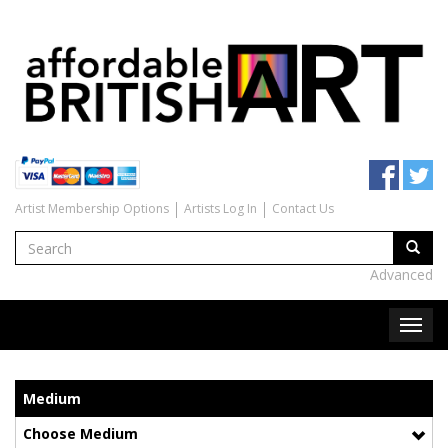
Artist Membership Options
Artists Log In
Contact Us
Advanced
Medium
Choose Medium