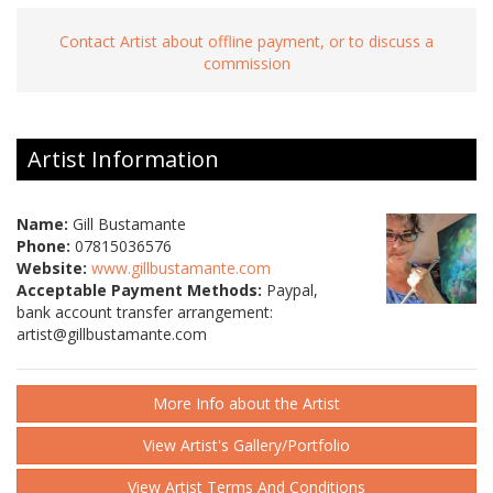
Contact Artist about offline payment, or to discuss a
commission
Artist Information
Name:
Gill Bustamante
Phone:
07815036576
Website:
www.gillbustamante.com
Acceptable Payment Methods:
Paypal,
bank account transfer arrangement:
artist@gillbustamante.com
More Info about the Artist
View Artist's Gallery/Portfolio
View Artist Terms And Conditions