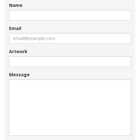
Name
Email
Artwork
Message