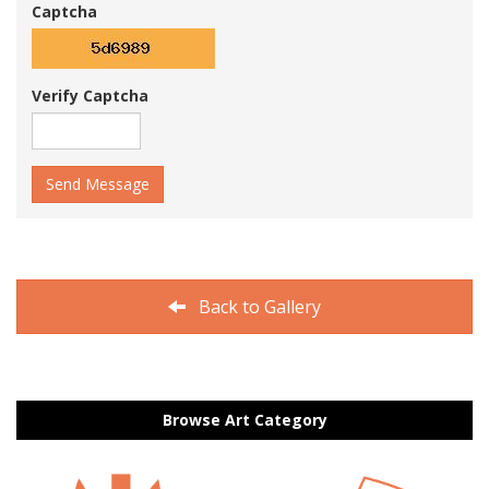
Captcha
Verify Captcha
Send Message
Back to Gallery
Browse Art Category