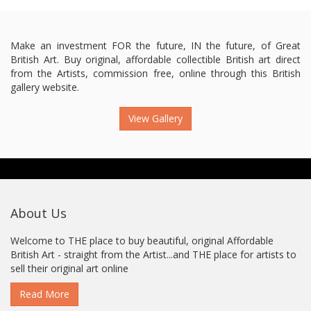
Make an investment FOR the future, IN the future, of Great
British Art. Buy original, affordable collectible British art direct
from the Artists, commission free, online through this British
gallery website.
View Gallery
About Us
Welcome to THE place to buy beautiful, original Affordable
British Art - straight from the Artist...and THE place for artists to
sell their original art online
Read More