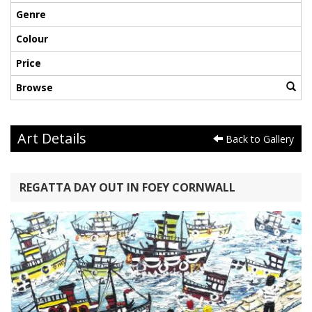
Genre
Colour
Price
Browse
Art Details
Back to Gallery
REGATTA DAY OUT IN FOEY CORNWALL