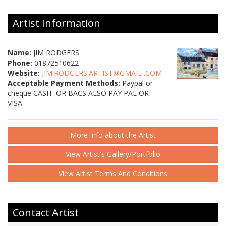
Artist Information
Name:
JIM RODGERS
Phone:
01872510622
Website:
JIM.RODGERS.ARTIST@GMAIL .COM
Acceptable Payment Methods:
Paypal or
cheque CASH -OR BACS ALSO PAY PAL OR
VISA
More Info about the Artist
View Artist's Gallery/Portfolio
View Artist Terms And Conditions
Contact Artist