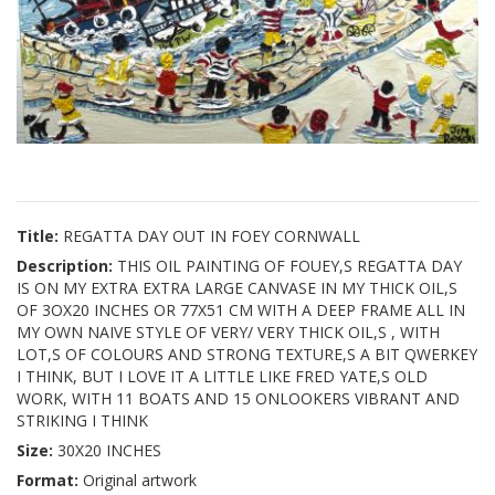
Title:
REGATTA DAY OUT IN FOEY CORNWALL
Description:
THIS OIL PAINTING OF FOUEY,S REGATTA DAY
IS ON MY EXTRA EXTRA LARGE CANVASE IN MY THICK OIL,S
OF 3OX20 INCHES OR 77X51 CM WITH A DEEP FRAME ALL IN
MY OWN NAIVE STYLE OF VERY/ VERY THICK OIL,S , WITH
LOT,S OF COLOURS AND STRONG TEXTURE,S A BIT QWERKEY
I THINK, BUT I LOVE IT A LITTLE LIKE FRED YATE,S OLD
WORK, WITH 11 BOATS AND 15 ONLOOKERS VIBRANT AND
STRIKING I THINK
Size:
30X20 INCHES
Format:
Original artwork