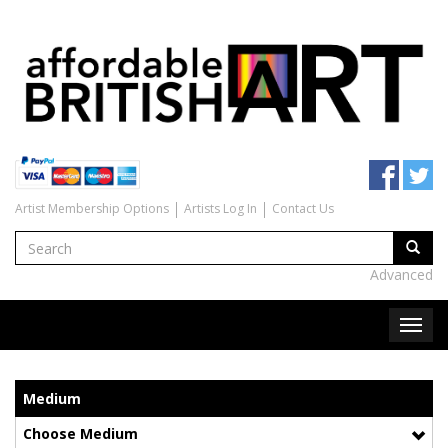
Artist Membership Options
Artists Log In
Contact Us
Advanced
Medium
Choose Medium