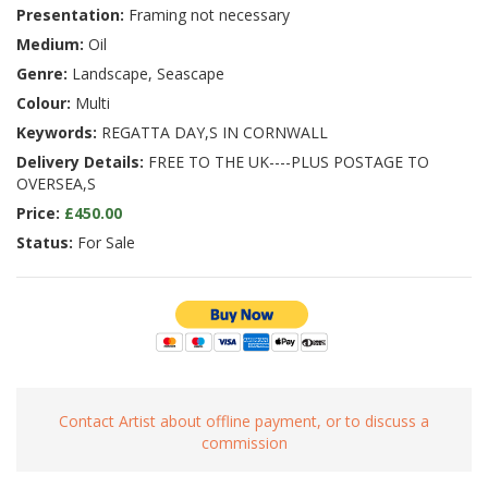
Presentation:
Framing not necessary
Medium:
Oil
Genre:
Landscape, Seascape
Colour:
Multi
Keywords:
REGATTA DAY,S IN CORNWALL
Delivery Details:
FREE TO THE UK----PLUS POSTAGE TO
OVERSEA,S
Price:
£450.00
Status:
For Sale
Contact Artist about offline payment, or to discuss a
commission