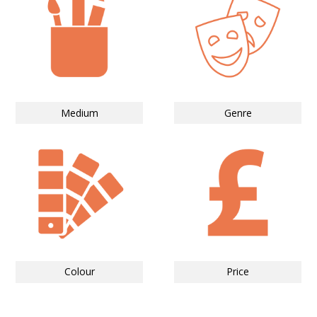
Medium
Genre
Colour
Price