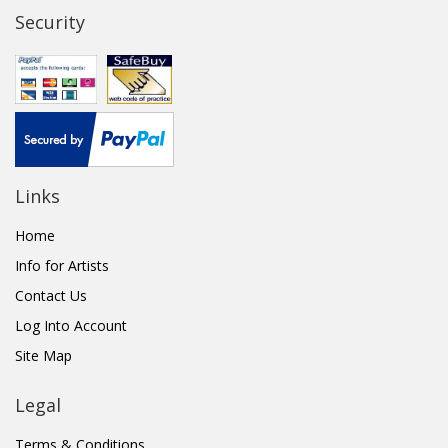
Security
Links
Home
Info for Artists
Contact Us
Log Into Account
Site Map
Legal
Terms & Conditions