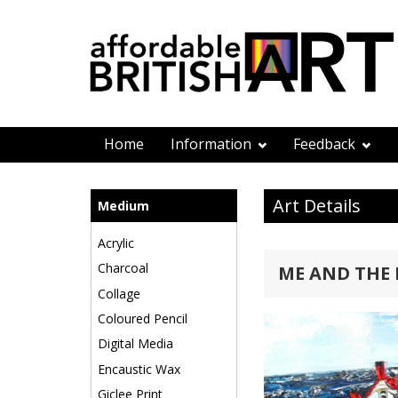
Home
Information
Feedback
Art Details
Medium
Acrylic
Charcoal
ME AND THE
Collage
Coloured Pencil
Digital Media
Encaustic Wax
Giclee Print