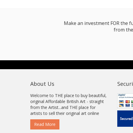
Make an investment FOR the futur
from the
About Us
Securi
Welcome to THE place to buy beautiful,
original Affordable British Art - straight
from the Artist...and THE place for
artists to sell their original art online
Read More