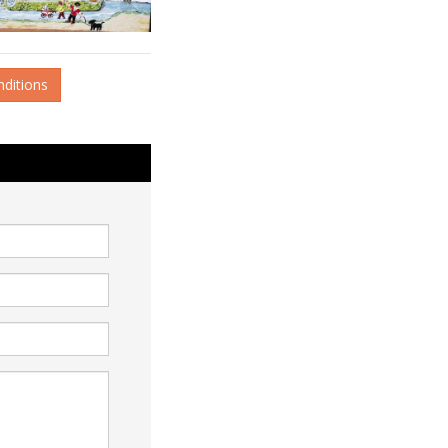
nditions