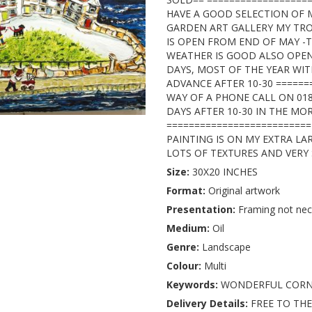
HAVE A GOOD SELECTION OF 
GARDEN ART GALLERY MY TR
IS OPEN FROM END OF MAY -
WEATHER IS GOOD ALSO OPEN
DAYS, MOST OF THE YEAR WIT
ADVANCE AFTER 10-30 ======
WAY OF A PHONE CALL ON 01
DAYS AFTER 10-30 IN THE MOR
========================== 
PAINTING IS ON MY EXTRA LA
LOTS OF TEXTURES AND VER
Size:
30X20 INCHES
Format:
Original artwork
Presentation:
Framing not nec
Medium:
Oil
Genre:
Landscape
Colour:
Multi
Keywords:
WONDERFUL COR
Delivery Details:
FREE TO THE