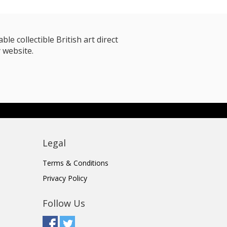
le collectible British art direct
 website.
Legal
Terms & Conditions
Privacy Policy
Follow Us