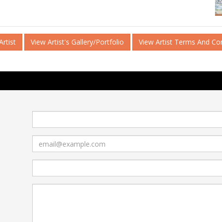
rtist
View Artist's Gallery/Portfolio
View Artist Terms And Co