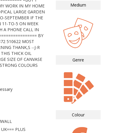
Medium
MY WORK IN MY HOME
OPICAL LARGE GARDEN
TO-SEPTEMBER IF THE
 11-TO-5 ON WEEK
H A PHONE CALL IN
================ BY
872 510622 MOST
NING THANK,S --J-R
THIS THICK OIL
RGE SIZE OF CANVASE
Genre
Y STRONG COLOURS
essary
Colour
NWALL
 UK=== PLUS