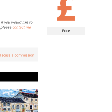
if you would like to
, please
contact me
Price
 discuss a commission