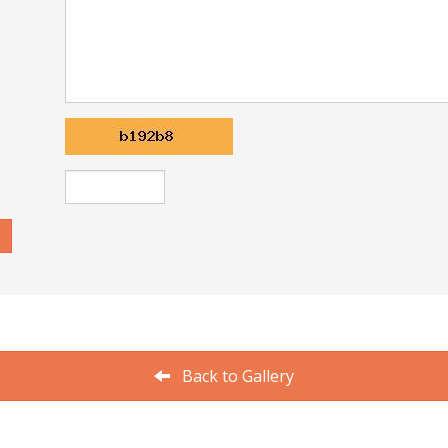
Back to Gallery