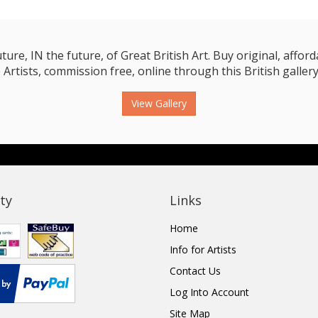
e, IN the future, of Great British Art. Buy original, affordab
 Artists, commission free, online through this British gallery
View Gallery
ty
Links
Home
Info for Artists
Contact Us
Log Into Account
Site Map