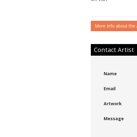
More Info about the A
Contact Artist
Name
Email
Artwork
Message