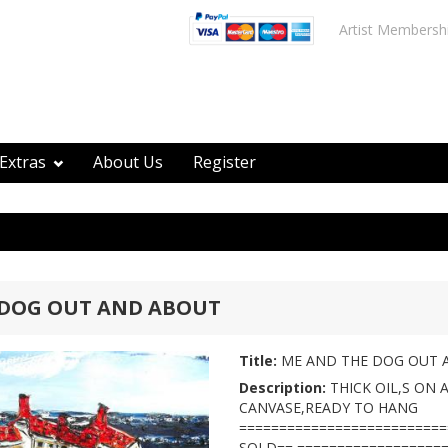
Artist Membersh
Extras
About Us
Register
 DOG OUT AND ABOUT
Title:
ME AND THE DOG OUT 
Description:
THICK OIL,S ON 
CANVASE,READY TO HANG
=========================
SOLD== ===================