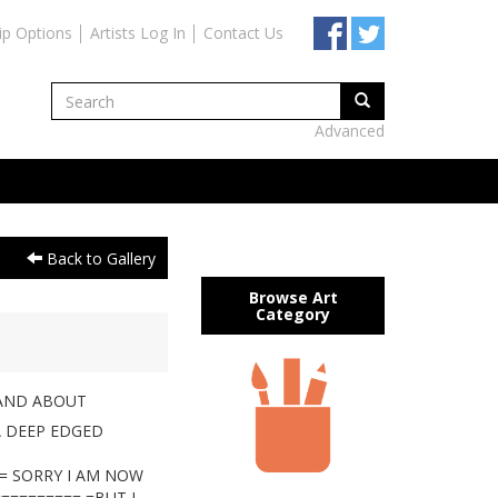
ip Options
Artists Log In
Contact Us
Advanced
Back to Gallery
Browse Art
Category
AND ABOUT
A DEEP EDGED
== SORRY I AM NOW
========= =BUT I