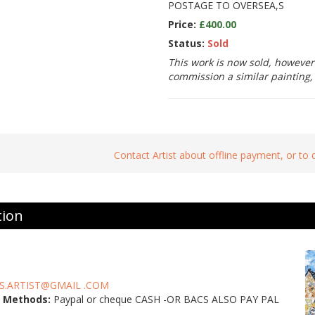
POSTAGE TO OVERSEA,S
Price:
£400.00
Status:
Sold
This work is now sold, however 
commission a similar painting
Contact Artist about offline payment, or to
tion
S.ARTIST@GMAIL .COM
 Methods:
Paypal or cheque CASH -OR BACS ALSO PAY PAL