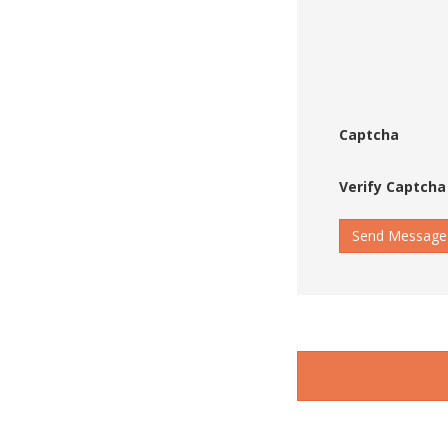
Captcha
Verify Captcha
Send Message