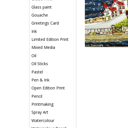
Glass paint
Gouache
Greetings Card
Ink
Limited Edition Print
Mixed Media
Oil
Oil Sticks
Pastel
Pen & Ink
Open Edition Print
Pencil
Printmaking
Spray Art
Watercolour