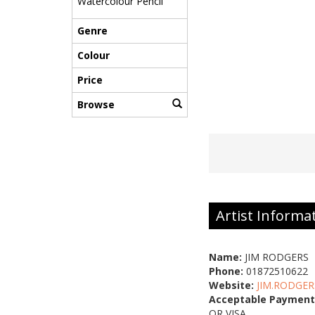
Watercolour Pencil
Genre
Colour
Price
Browse
Artist Informa
Name:
JIM RODGERS
Phone:
01872510622
Website:
JIM.RODGER
Acceptable Payment
OR VISA