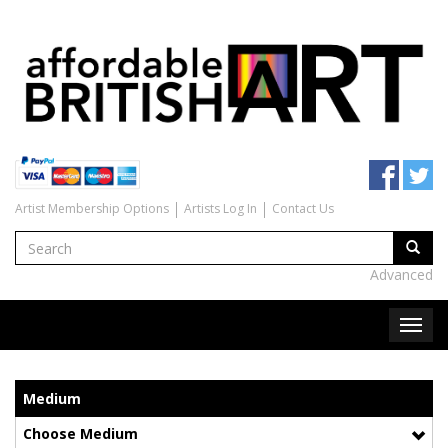
Artist Membership Options
Artists Log In
Contact Us
Advanced
Medium
Choose Medium