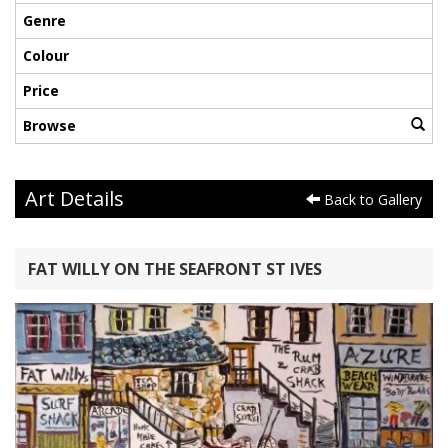
Genre
Colour
Price
Browse
Art Details
Back to Gallery
FAT WILLY ON THE SEAFRONT ST IVES