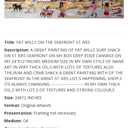
Title:
FAT WILLY ON THE SEAFRONT ST IVES
Description:
A GREAT PAINTING OF FAT WILLS SURF SHACK
ON ST IVES SEAFRONT ON MY BOX DEEP EDGE CANVASE ON
MY 24"X12"INCHES MEDIUM SIZE IN MY OWN STYLE OF NAIVE
ART IN VERY THICK OIL,S WITH LOTS OF TEXTURES ALSO
THE,RUM AND CRAB SHACK A GREAT PAINTING WITH OF THE
SEAFRONT IN THE GREAT ST IVES LOT,S HAPPENING, SHOP,S
ITS ALWAYS CHANGING ----------------------- IN MY OWN THICK
OIL,S WITH LOT,S OF TEXTURES AND STRONG COLOUR,S
Size:
24X12 INCHES
Format:
Original artwork
Presentation:
Framing not necessary
Medium:
Oil