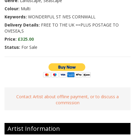
Genre:
Landscape, Seascape
Colour:
Multi
Keywords:
WONDERFUL ST IVES CORNWALL
Delivery Details:
FREE TO THE UK ==PLUS POSTAGE TO
OVESEA,S
Price:
£325.00
Status:
For Sale
Contact Artist about offline payment, or to discuss a
commission
Artist Information