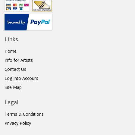
Links
Home
Info for Artists
Contact Us
Log Into Account
Site Map
Legal
Terms & Conditions
Privacy Policy