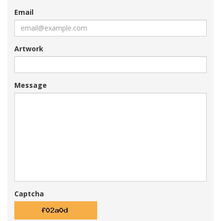
Email
Artwork
Message
Captcha