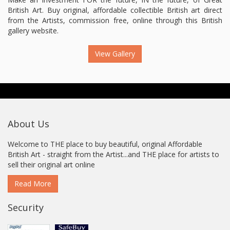
British Art. Buy original, affordable collectible British art direct
from the Artists, commission free, online through this British
gallery website.
View Gallery
About Us
Welcome to THE place to buy beautiful, original Affordable
British Art - straight from the Artist...and THE place for artists to
sell their original art online
Read More
Security