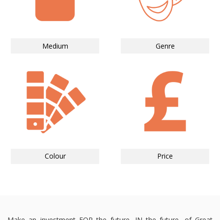
Medium
Genre
Colour
Price
Make an investment FOR the future, IN the future, of Great