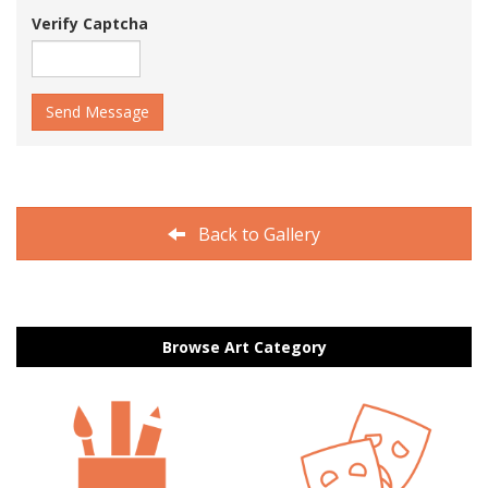
Verify Captcha
Send Message
Back to Gallery
Browse Art Category