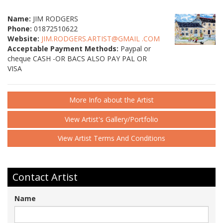
Name:
JIM RODGERS
Phone:
01872510622
Website:
JIM.RODGERS.ARTIST@GMAIL .COM
Acceptable Payment Methods:
Paypal or
cheque CASH -OR BACS ALSO PAY PAL OR
VISA
More Info about the Artist
View Artist's Gallery/Portfolio
View Artist Terms And Conditions
Contact Artist
Name