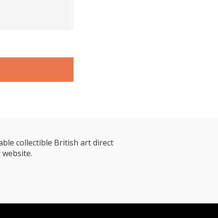
le collectible British art direct
 website.