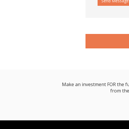
Send Message
Make an investment FOR the futur
from the