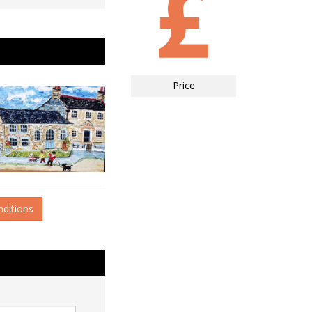
Price
nditions