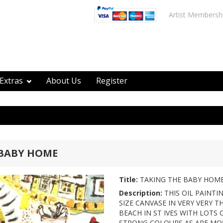
Artist Membersh
Extras
About Us
Register
 BABY HOME
Title:
TAKING THE BABY HOM
Description:
THIS OIL PAINTI
SIZE CANVASE IN VERY VERY T
BEACH IN ST IVES WITH LOTS
STRONG COLOURS AS ARE MOS