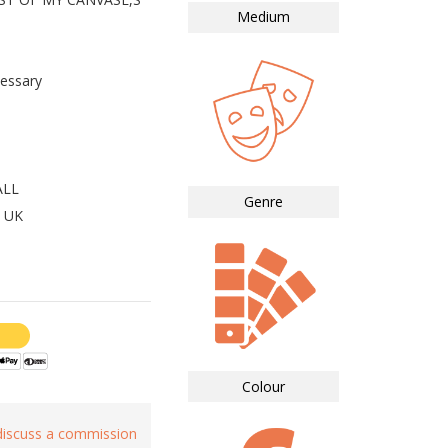
Medium
essary
ALL
Genre
 UK
Colour
 discuss a commission