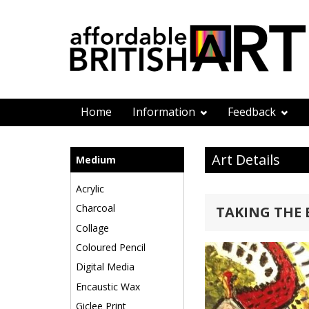
Home
Information
Feedback
Art Details
Medium
Acrylic
Charcoal
TAKING THE
Collage
Coloured Pencil
Digital Media
Encaustic Wax
Giclee Print