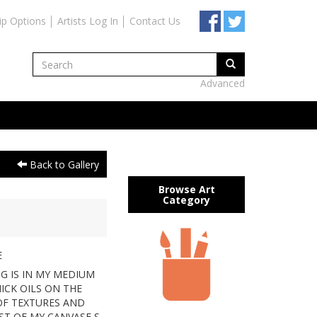
ip Options
Artists Log In
Contact Us
Advanced
Back to Gallery
Browse Art
Category
E
NG IS IN MY MEDIUM
HICK OILS ON THE
 OF TEXTURES AND
T OF MY CANVASE,S