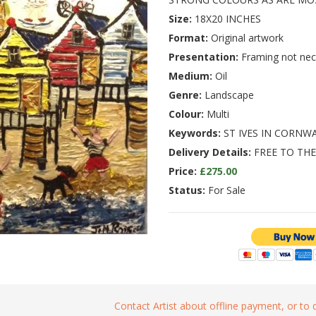
Size:
18X20 INCHES
Format:
Original artwork
Presentation:
Framing not nec
Medium:
Oil
Genre:
Landscape
Colour:
Multi
Keywords:
ST IVES IN CORNW
Delivery Details:
FREE TO THE
Price:
£275.00
Status:
For Sale
Contact Artist about offline payment, or to