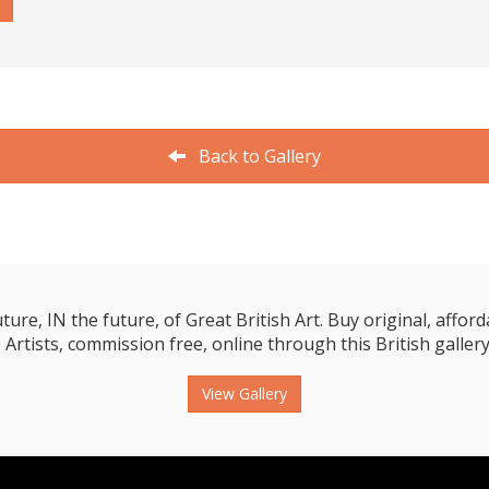
Back to Gallery
e, IN the future, of Great British Art. Buy original, affordab
 Artists, commission free, online through this British gallery
View Gallery