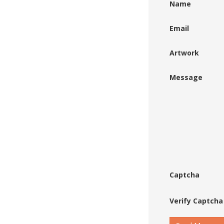
Name
Email
Artwork
Message
Captcha
Verify Captcha