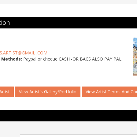
tion
S.ARTIST@GMAIL .COM
 Methods:
Paypal or cheque CASH -OR BACS ALSO PAY PAL
rtist
View Artist's Gallery/Portfolio
View Artist Terms And Co