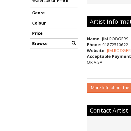
Watercolour Pencil
Genre
Artist Informa
Colour
Price
Name:
JIM RODGERS
Browse
Phone:
01872510622
Website:
JIM.RODGER
Acceptable Payment
OR VISA
More Info about the A
Contact Artist