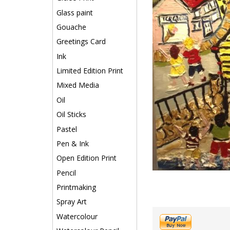
Glass paint
Gouache
Greetings Card
Ink
Limited Edition Print
Mixed Media
Oil
Oil Sticks
Pastel
Pen & Ink
Open Edition Print
Pencil
Printmaking
Spray Art
Watercolour