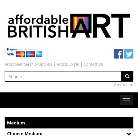
Artist Membership Options
Artists Log In
Contact Us
Advanced
Medium
Choose Medium