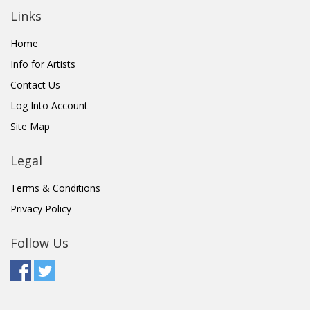
Links
Home
Info for Artists
Contact Us
Log Into Account
Site Map
Legal
Terms & Conditions
Privacy Policy
Follow Us