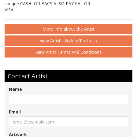
cheque CASH -OR BACS ALSO PAY PAL OR
VISA
More Info about the Artist
View Artist's Gallery/Portfolio
View Artist Terms And Conditions
Contact Artist
Name
Email
Artwork