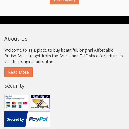
About Us
Welcome to THE place to buy beautiful, original Affordable
British Art - straight from the Artist...and THE place for artists to
sell their original art online
Read More
Security