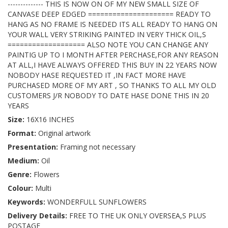
-------------- THIS IS NOW ON OF MY NEW SMALL SIZE OF
CANVASE DEEP EDGED ===================== READY TO
HANG AS NO FRAME IS NEEDED ITS ALL READY TO HANG ON
YOUR WALL VERY STRIKING PAINTED IN VERY THICK OIL,S
=================== ALSO NOTE YOU CAN CHANGE ANY
PAINTIG UP TO I MONTH AFTER PERCHASE,FOR ANY REASON
AT ALL,I HAVE ALWAYS OFFERED THIS BUY IN 22 YEARS NOW
NOBODY HASE REQUESTED IT ,IN FACT MORE HAVE
PURCHASED MORE OF MY ART , SO THANKS TO ALL MY OLD
CUSTOMERS J/R NOBODY TO DATE HASE DONE THIS IN 20
YEARS
Size:
16X16 INCHES
Format:
Original artwork
Presentation:
Framing not necessary
Medium:
Oil
Genre:
Flowers
Colour:
Multi
Keywords:
WONDERFULL SUNFLOWERS
Delivery Details:
FREE TO THE UK ONLY OVERSEA,S PLUS
POSTAGE