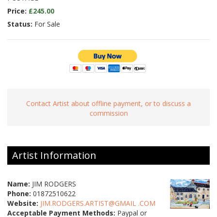
Price:
£245.00
Status:
For Sale
Contact Artist about offline payment, or to discuss a
commission
Artist Information
Name:
JIM RODGERS
Phone:
01872510622
Website:
JIM.RODGERS.ARTIST@GMAIL .COM
Acceptable Payment Methods:
Paypal or