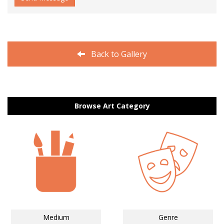
Back to Gallery
Browse Art Category
Medium
Genre