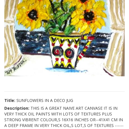
Title:
SUNFLOWERS IN A DECO JUG
Description:
THIS IS A GREAT NAIVE ART CANVASE IT IS IN
VERY THICK OIL PAINTS WITH LOTS OF TEXTURES PLUS
STRONG VIBRENT COLOUR,S 16X16 INCHES OR--41X41 CM IN
A DEEP FRAME IN VERY THICK OIL,S LOT,S OF TEXTURES ------