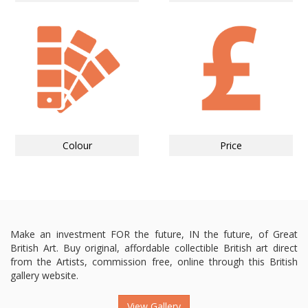
Colour
Price
Make an investment FOR the future, IN the future, of Great
British Art. Buy original, affordable collectible British art direct
from the Artists, commission free, online through this British
gallery website.
View Gallery