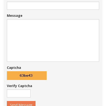
Message
Captcha
Verify Captcha
Send Message