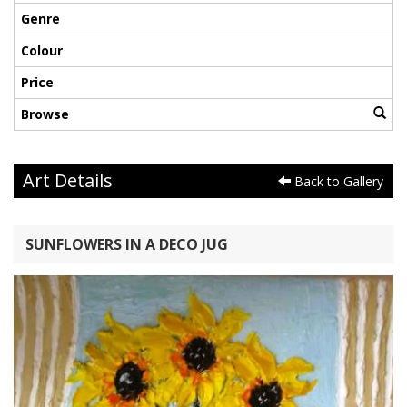
Genre
Colour
Price
Browse
Art Details
Back to Gallery
SUNFLOWERS IN A DECO JUG