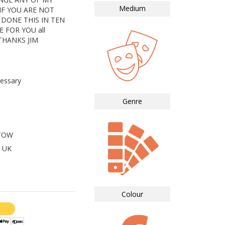
Medium
IF YOU ARE NOT
 DONE THIS IN TEN
E FOR YOU all
THANKS JIM
essary
Genre
STOW
 UK
Colour