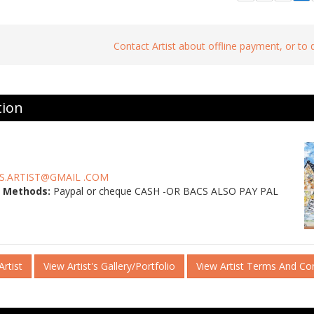
Contact Artist about offline payment, or to
tion
S.ARTIST@GMAIL .COM
 Methods:
Paypal or cheque CASH -OR BACS ALSO PAY PAL
rtist
View Artist's Gallery/Portfolio
View Artist Terms And Co