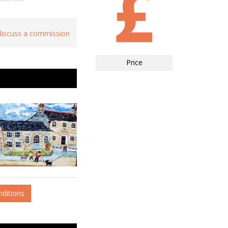
 discuss a commission
Price
nditions