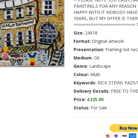
PAINTING,S FOR ANY REASON 
HAPPY WITH IT NOBODY HASE
YEARS, BUT MY OFFER IS THER
========================= 
Size:
24X18
Format:
Original artwork
Presentation:
Framing not nec
Medium:
Oil
Genre:
Landscape
Colour:
Multi
Keywords:
RICK STEINS PAD
Delivery Details:
FREE TO THE
Price:
£325.00
Status:
For Sale