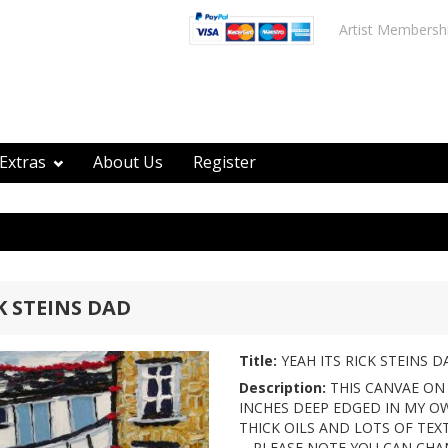
Artist Membersh
Extras
About Us
Register
K STEINS DAD
Title:
YEAH ITS RICK STEINS D
Description:
THIS CANVAE ON 
INCHES DEEP EDGED IN MY OW
THICK OILS AND LOTS OF TEXTURES
-- PLEASE NOTE YOU CAN CH