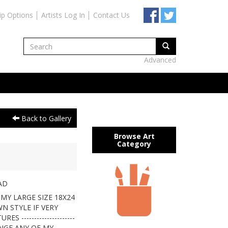
ip Options
Artists Log In
Contact Us
Advanced
Back to Gallery
Browse Art
Category
AD
MY LARGE SIZE 18X24
N STYLE IF VERY
 ---------------------
ANGE ANY OF MY