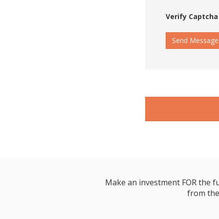
Verify Captcha
Send Message
Make an investment FOR the futur
from the