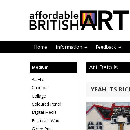
Home
Information
Feedback
Art Details
Medium
Acrylic
Charcoal
YEAH ITS RIC
Collage
Coloured Pencil
Digital Media
Encaustic Wax
Giclee Print