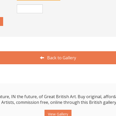
Back to Gallery
e, IN the future, of Great British Art. Buy original, affordab
 Artists, commission free, online through this British gallery
View Gallery