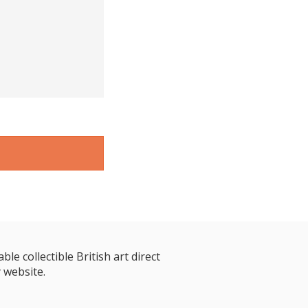
le collectible British art direct
 website.