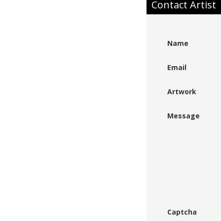
Contact Artist
Name
Email
Artwork
Message
Captcha