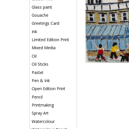
Glass paint
Gouache
Greetings Card
Ink
Limited Edition Print
Mixed Media
Oil
Oil Sticks
Pastel
Pen & Ink
Open Edition Print
Pencil
Printmaking
Spray Art
Watercolour