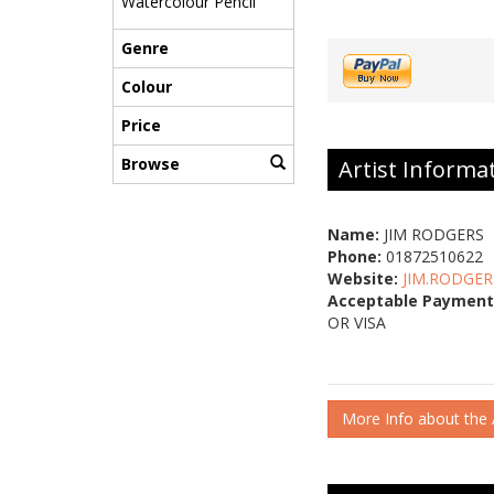
Watercolour Pencil
Genre
Colour
Price
Browse
Artist Informa
Name:
JIM RODGERS
Phone:
01872510622
Website:
JIM.RODGER
Acceptable Payment
OR VISA
More Info about the A