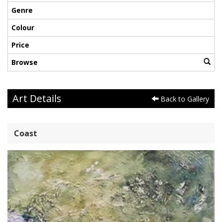
Genre
Colour
Price
Browse
Art Details
Back to Gallery
Coast