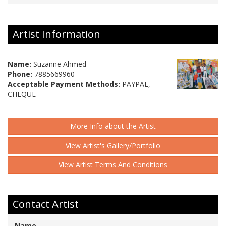
Artist Information
Name:
Suzanne Ahmed
Phone:
7885669960
Acceptable Payment Methods:
PAYPAL,
CHEQUE
More Info about the Artist
View Artist's Gallery/Portfolio
View Artist Terms And Conditions
Contact Artist
Name