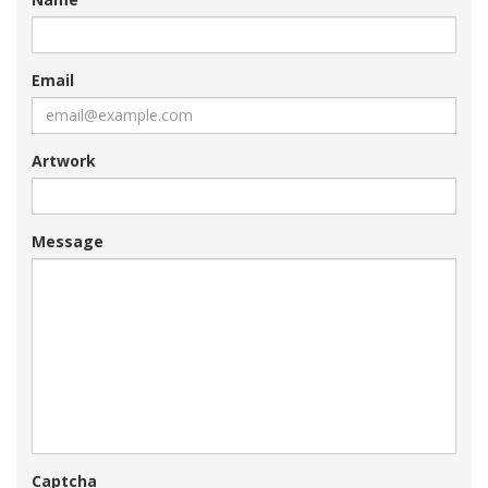
Email
Artwork
Message
Captcha