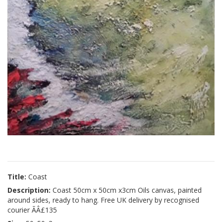
Title:
Coast
Description:
Coast 50cm x 50cm x3cm Oils canvas, painted
around sides, ready to hang. Free UK delivery by recognised
courier ÃÂ£135