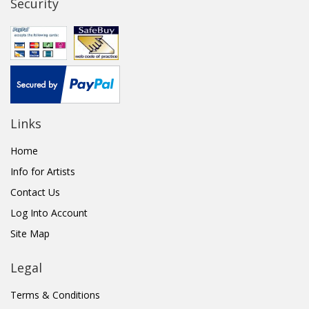
Security
Links
Home
Info for Artists
Contact Us
Log Into Account
Site Map
Legal
Terms & Conditions