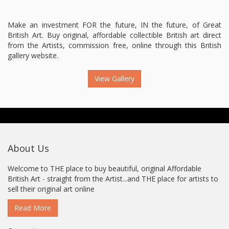
Make an investment FOR the future, IN the future, of Great
British Art. Buy original, affordable collectible British art direct
from the Artists, commission free, online through this British
gallery website.
View Gallery
About Us
Welcome to THE place to buy beautiful, original Affordable
British Art - straight from the Artist...and THE place for artists to
sell their original art online
Read More