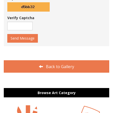
Verify Captcha
Send Message
Back to Gallery
Browse Art Category