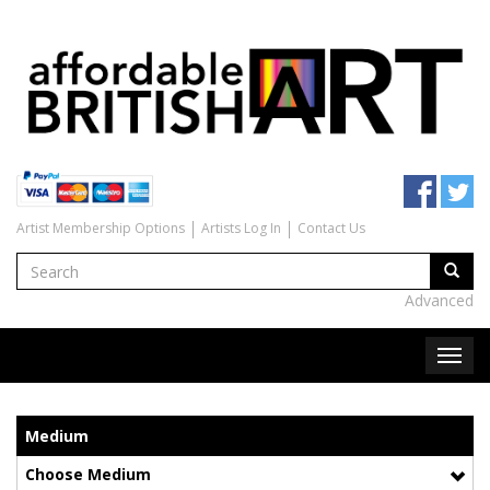
Artist Membership Options
Artists Log In
Contact Us
Advanced
Medium
Choose Medium