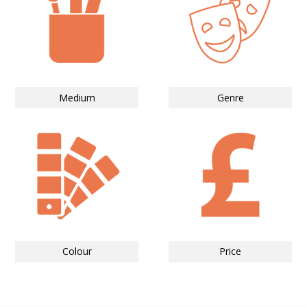
Medium
Genre
Colour
Price