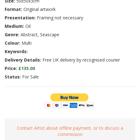
Size:
50x50x3cm
Format:
Original artwork
Presentation:
Framing not necessary
Medium:
Oil
Genre:
Abstract, Seascape
Colour:
Multi
Keywords:
Delivery Details:
Free UK delivery by recognised courier
Price:
£135.00
Status:
For Sale
Contact Artist about offline payment, or to discuss a
commission