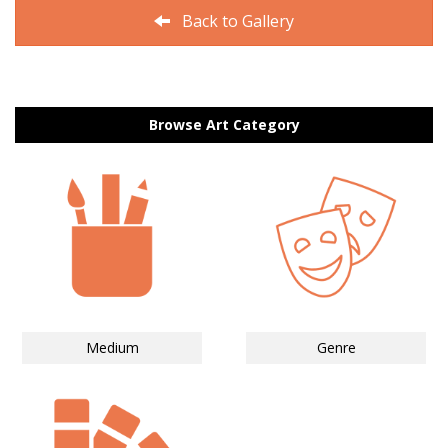
Back to Gallery
Browse Art Category
Medium
Genre