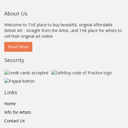
About Us
Welcome to THE place to buy beautiful, original Affordable
British Art - straight from the Artist...and THE place for artists to
sell their original art online
Read More
Security
Links
Home
Info for Artists
Contact Us