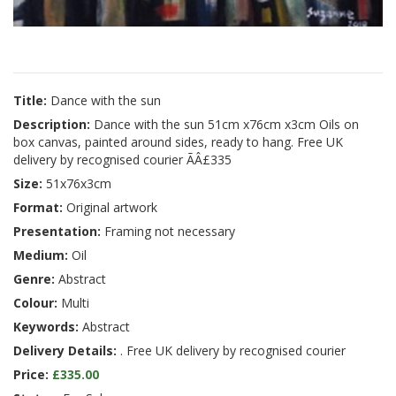
Title:
Dance with the sun
Description:
Dance with the sun 51cm x76cm x3cm Oils on
box canvas, painted around sides, ready to hang. Free UK
delivery by recognised courier ÃÂ£335
Size:
51x76x3cm
Format:
Original artwork
Presentation:
Framing not necessary
Medium:
Oil
Genre:
Abstract
Colour:
Multi
Keywords:
Abstract
Delivery Details:
. Free UK delivery by recognised courier
Price:
£335.00