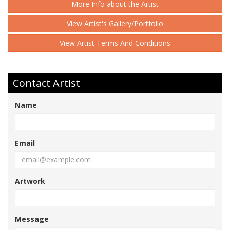
More Info about the Artist
View Artist's Gallery/Portfolio
View Artist Terms And Conditions
Contact Artist
Name
Email
Artwork
Message