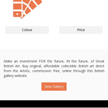
Colour
Price
Make an investment FOR the future, IN the future, of Great
British Art. Buy original, affordable collectible British art direct
from the Artists, commission free, online through this British
gallery website.
View Gallery