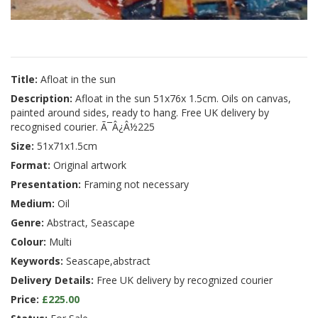
Title:
Afloat in the sun
Description:
Afloat in the sun 51x76x 1.5cm. Oils on canvas,
painted around sides, ready to hang. Free UK delivery by
recognised courier. Ã¯Â¿Â½225
Size:
51x71x1.5cm
Format:
Original artwork
Presentation:
Framing not necessary
Medium:
Oil
Genre:
Abstract, Seascape
Colour:
Multi
Keywords:
Seascape,abstract
Delivery Details:
Free UK delivery by recognized courier
Price:
£225.00