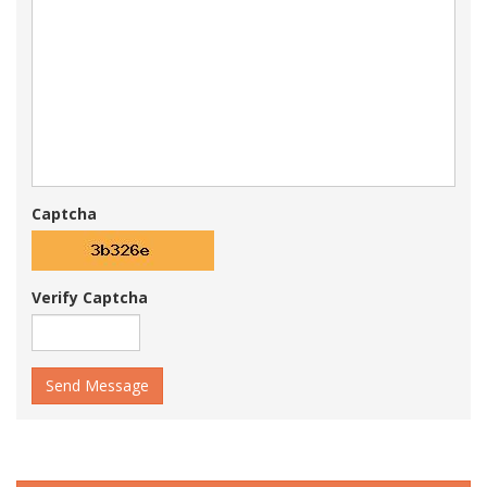
Captcha
Verify Captcha
Send Message