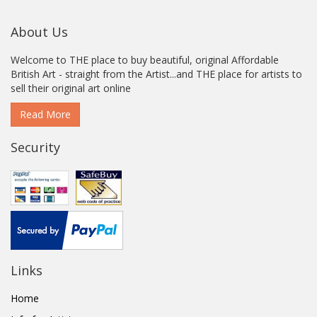
About Us
Welcome to THE place to buy beautiful, original Affordable
British Art - straight from the Artist...and THE place for artists to
sell their original art online
Read More
Security
Links
Home