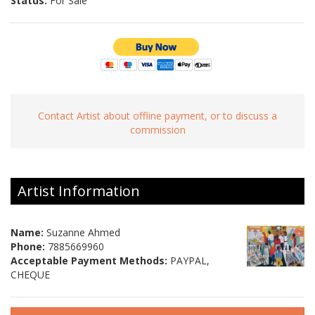
Status:
For Sale
Contact Artist about offline payment, or to discuss a
commission
Artist Information
Name:
Suzanne Ahmed
Phone:
7885669960
Acceptable Payment Methods:
PAYPAL,
CHEQUE