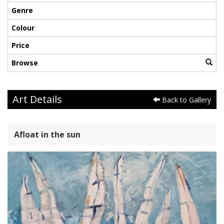
Genre
Colour
Price
Browse
Art Details
Back to Gallery
Afloat in the sun