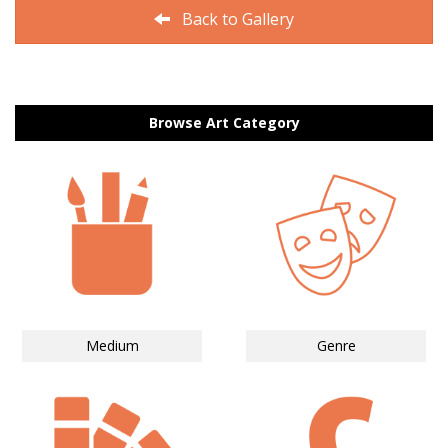
Back to Gallery
Browse Art Category
Medium
Genre