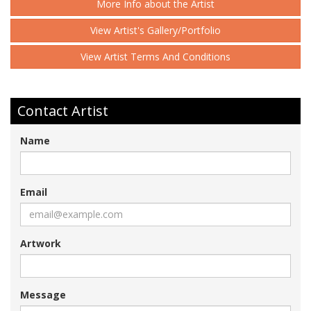
More Info about the Artist
View Artist's Gallery/Portfolio
View Artist Terms And Conditions
Contact Artist
Name
Email
Artwork
Message