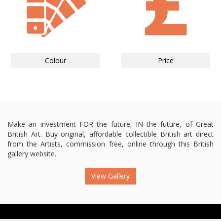
Colour
Price
Make an investment FOR the future, IN the future, of Great
British Art. Buy original, affordable collectible British art direct
from the Artists, commission free, online through this British
gallery website.
View Gallery