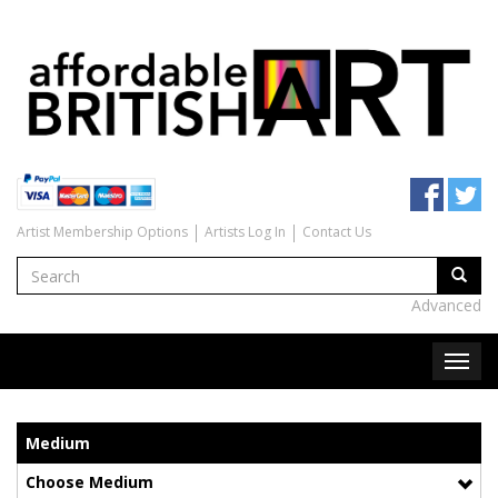
Artist Membership Options
Artists Log In
Contact Us
Advanced
Medium
Choose Medium