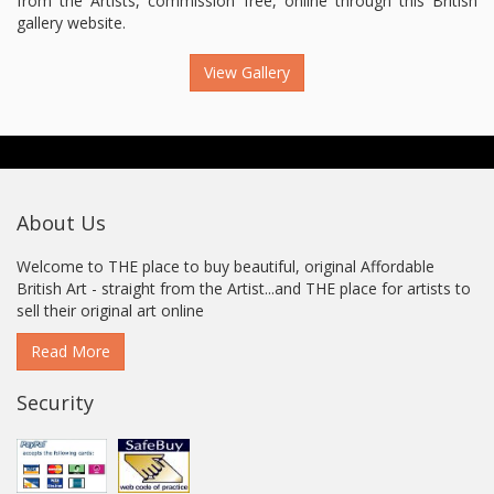
from the Artists, commission free, online through this British
gallery website.
View Gallery
About Us
Welcome to THE place to buy beautiful, original Affordable
British Art - straight from the Artist...and THE place for artists to
sell their original art online
Read More
Security