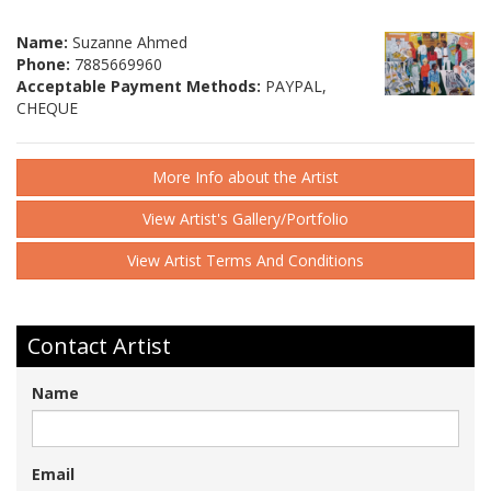
Name:
Suzanne Ahmed
Phone:
7885669960
Acceptable Payment Methods:
PAYPAL,
CHEQUE
More Info about the Artist
View Artist's Gallery/Portfolio
View Artist Terms And Conditions
Contact Artist
Name
Email