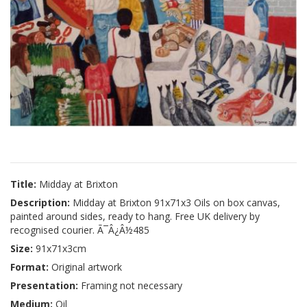
Title:
Midday at Brixton
Description:
Midday at Brixton 91x71x3 Oils on box canvas,
painted around sides, ready to hang. Free UK delivery by
recognised courier. Ã¯Â¿Â½485
Size:
91x71x3cm
Format:
Original artwork
Presentation:
Framing not necessary
Medium:
Oil