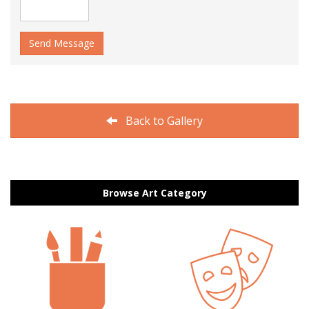
Send Message
Back to Gallery
Browse Art Category