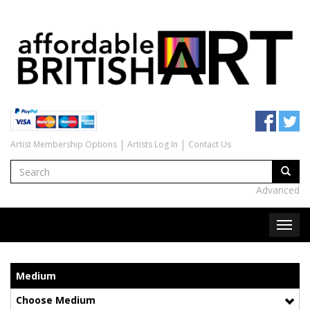
Artist Membership Options
Artists Log In
Contact Us
Advanced
Medium
Choose Medium