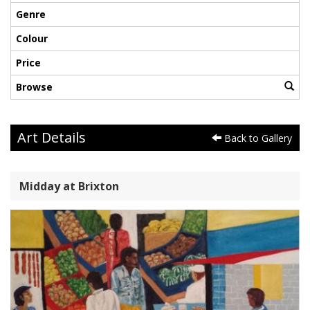
Genre
Colour
Price
Browse
Art Details
Back to Gallery
Midday at Brixton