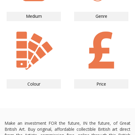
Medium
Genre
Colour
Price
Make an investment FOR the future, IN the future, of Great
British Art. Buy original, affordable collectible British art direct