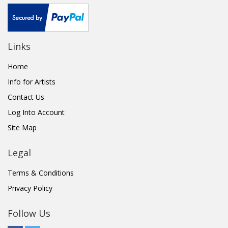
Links
Home
Info for Artists
Contact Us
Log Into Account
Site Map
Legal
Terms & Conditions
Privacy Policy
Follow Us