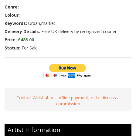
Genre:
Colour:
Keywords:
Urban,market
Delivery Details:
Free UK delivery by recognized courier
Price:
£485.00
Status:
For Sale
Contact Artist about offline payment, or to discuss a
commission
Artist Information