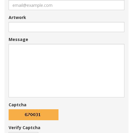
Artwork
Message
Captcha
Verify Captcha