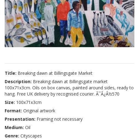
Title:
Breaking dawn at Billingsgate Market
Description:
Breaking dawn at Billingsgate market
100x71x3cm. Oils on box canvas, painted around sides, ready to
hang. Free UK delivery by recognised courier. Ã¯Â¿Â½570
Size:
100x71x3cm
Format:
Original artwork
Presentation:
Framing not necessary
Medium:
Oil
Genre:
Cityscapes