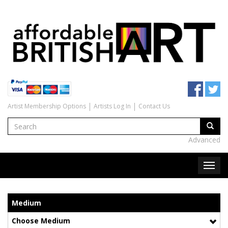
Artist Membership Options
Artists Log In
Contact Us
Advanced
Medium
Choose Medium