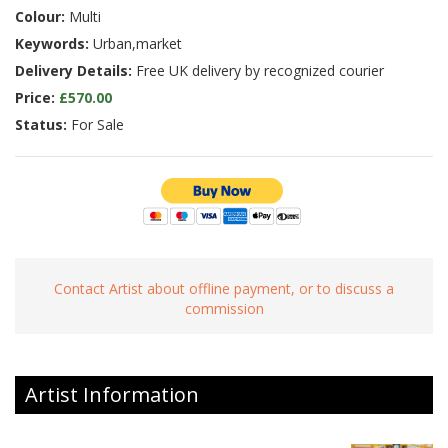
Colour:
Multi
Keywords:
Urban,market
Delivery Details:
Free UK delivery by recognized courier
Price:
£570.00
Status:
For Sale
Contact Artist about offline payment, or to discuss a
commission
Artist Information