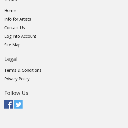
Home
Info for Artists
Contact Us
Log Into Account
Site Map
Legal
Terms & Conditions
Privacy Policy
Follow Us