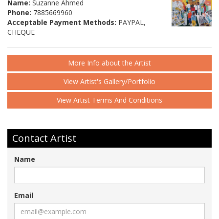
Name:
Suzanne Ahmed
Phone:
7885669960
Acceptable Payment Methods:
PAYPAL,
CHEQUE
More Info about the Artist
View Artist's Gallery/Portfolio
View Artist Terms And Conditions
Contact Artist
Name
Email