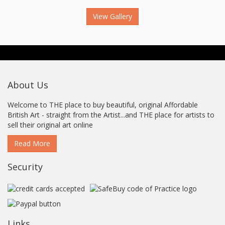
View Gallery
About Us
Welcome to THE place to buy beautiful, original Affordable
British Art - straight from the Artist...and THE place for artists to
sell their original art online
Read More
Security
Links