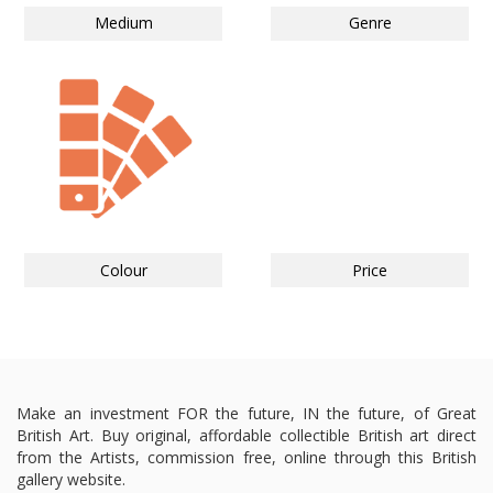
Medium
Genre
Colour
Price
Make an investment FOR the future, IN the future, of Great
British Art. Buy original, affordable collectible British art direct
from the Artists, commission free, online through this British
gallery website.