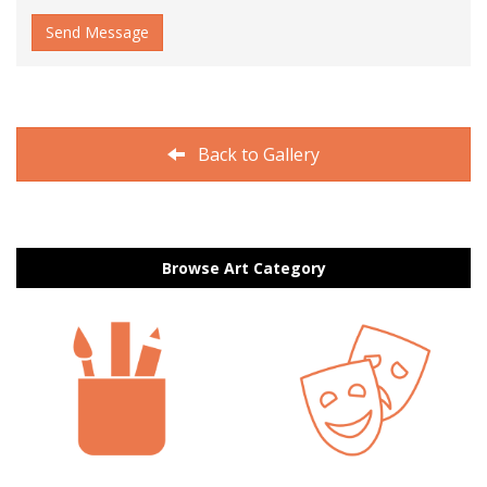
Send Message
Back to Gallery
Browse Art Category