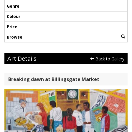
Genre
Colour
Price
Browse
Art Details
Back to Gallery
Breaking dawn at Billingsgate Market