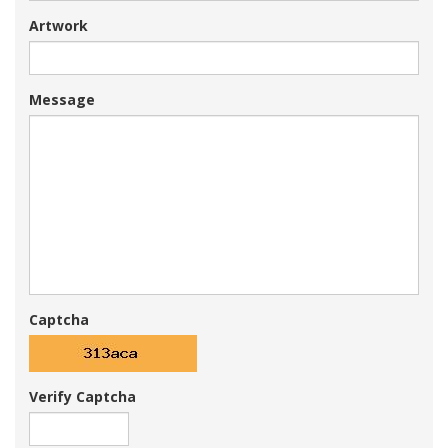
Artwork
Message
Captcha
Verify Captcha