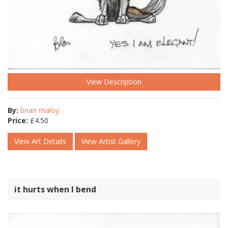
View Description
By:
brian maloy
Price:
£
4.50
View Art Details
View Artist Gallery
it hurts when I bend