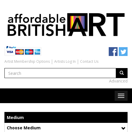
Artist Membership Options
Artists Log In
Contact Us
Advanced
Medium
Choose Medium