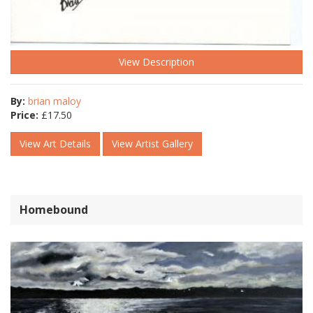
View Description
By:
brian maloy
Price:
£
17.50
View Art Details
View Artist Gallery
Homebound