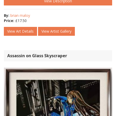
View Description
By:
brian maloy
Price:
£
17.50
View Art Details
View Artist Gallery
Assassin on Glass Skyscraper