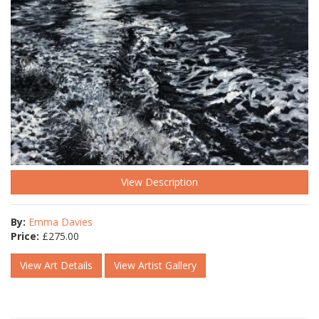
View Description
By:
Emma Davies
Price:
£
275.00
View Art Details
View Artist Gallery