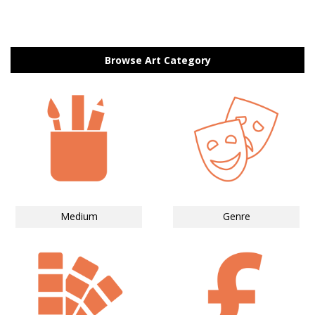
Browse Art Category
Medium
Genre