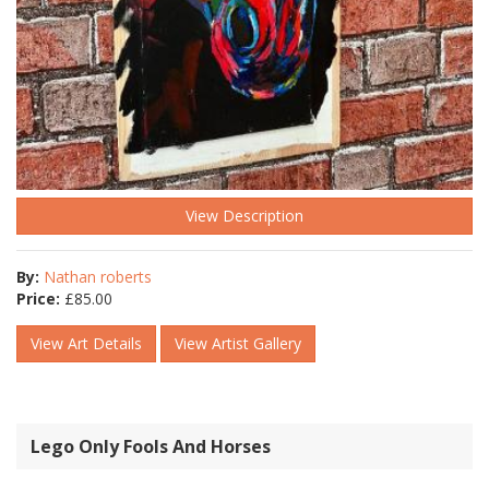
View Description
By:
Nathan roberts
Price:
£
85.00
View Art Details
View Artist Gallery
Lego Only Fools And Horses