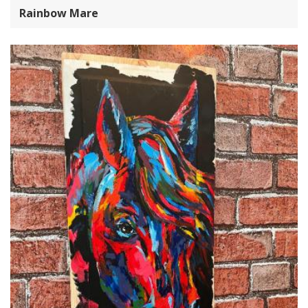
Rainbow Mare