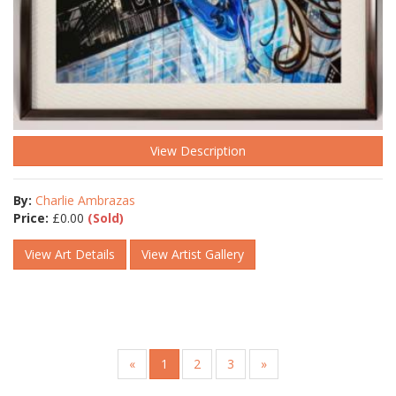
View Description
By:
Charlie Ambrazas
Price:
£
0.00
(Sold)
View Art Details
View Artist Gallery
«
1
2
3
»