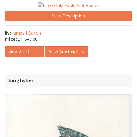
View Description
By:
James J Bacon
Price:
£
1,647.00
View Art Details
View Artist Gallery
kingfisher