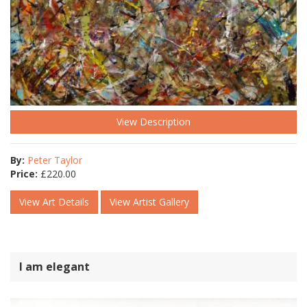
View Description
By:
Peter Taylor
Price:
£
220.00
View Art Details
View Artist Gallery
I am elegant