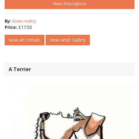
View Description
By:
brian maloy
Price:
£
17.50
View Art Details
View Artist Gallery
A Terrier