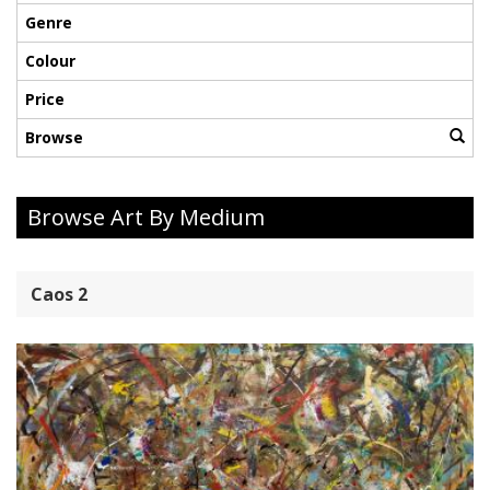
Genre
Colour
Price
Browse
Browse Art By Medium
Caos 2