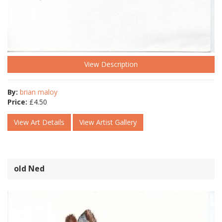
View Description
By:
brian maloy
Price:
£
4.50
View Art Details
View Artist Gallery
old Ned