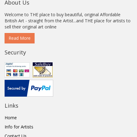
About Us
Welcome to THE place to buy beautiful, original Affordable
British Art - straight from the Artist...and THE place for artists to
sell their original art online
Read More
Security
Links
Home
Info for Artists
Contact Us