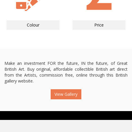
Colour
Price
Make an investment FOR the future, IN the future, of Great
British Art. Buy original, affordable collectible British art direct
from the Artists, commission free, online through this British
gallery website.
View Gallery