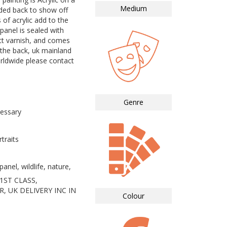
Medium
nded back to show off
 of acrylic add to the
panel is sealed with
tt varnish, and comes
 the back, uk mainland
orldwide please contact
Genre
essary
traits
anel, wildlife, nature,
1ST CLASS,
, UK DELIVERY INC IN
Colour