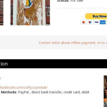
Status:
For Sale
Contact Artist about offline payment, or to
tion
s
.facebook.com/craftycoyoteuk/
 Methods:
PayPal , direct bank transfer, credit card, debit