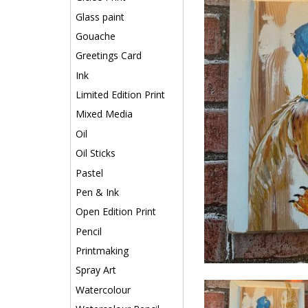
Glass paint
Gouache
Greetings Card
Ink
Limited Edition Print
Mixed Media
Oil
Oil Sticks
Pastel
Pen & Ink
Open Edition Print
Pencil
Printmaking
Spray Art
Watercolour