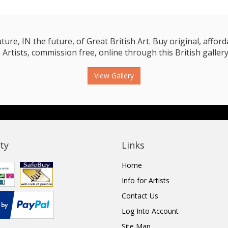
e, IN the future, of Great British Art. Buy original, affordab
 Artists, commission free, online through this British gallery
View Gallery
ty
Links
Home
Info for Artists
Contact Us
Log Into Account
Site Map