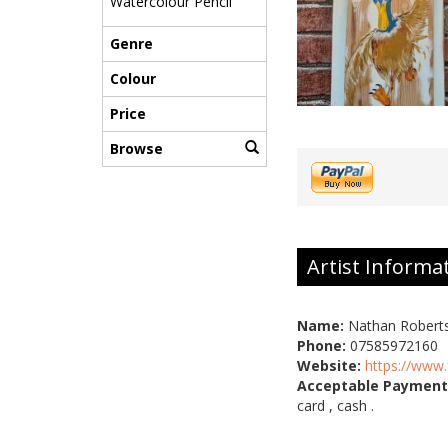
Watercolour Pencil
Genre
Colour
Price
Browse
Artist Informa
Name:
Nathan Robert
Phone:
07585972160
Website:
https://www
Acceptable Payment
card , cash .