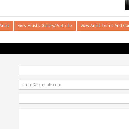
rtist
View Artist's Gallery/Portfolio
View Artist Terms And Co