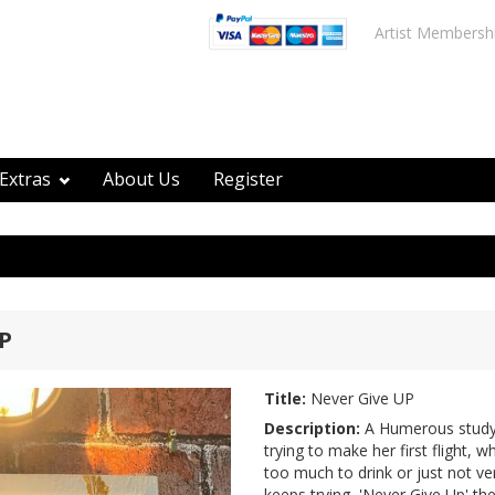
Artist Membersh
Extras
About Us
Register
P
Title:
Never Give UP
Description:
A Humerous study 
trying to make her first flight, w
too much to drink or just not ver
keeps trying, 'Never Give Up' the