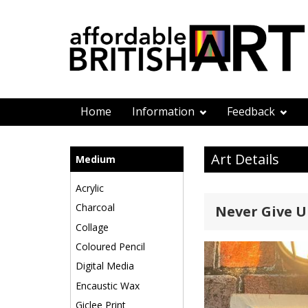
Home
Information
Feedback
Art Details
Medium
Acrylic
Charcoal
Never Give U
Collage
Coloured Pencil
Digital Media
Encaustic Wax
Giclee Print