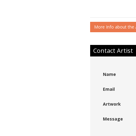
More Info about the A
Contact Artist
Name
Email
Artwork
Message