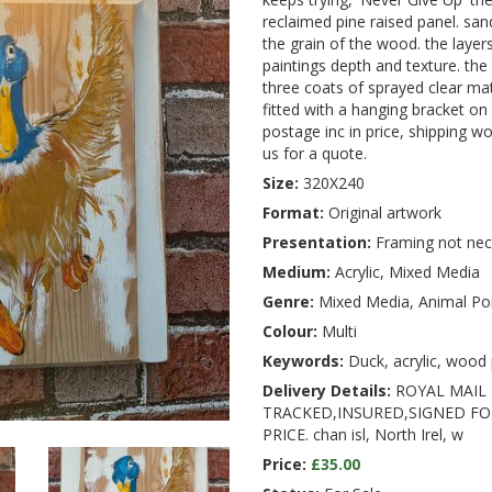
reclaimed pine raised panel. sa
the grain of the wood. the layers
paintings depth and texture. the 
three coats of sprayed clear ma
fitted with a hanging bracket on
postage inc in price, shipping w
us for a quote.
Size:
320X240
Format:
Original artwork
Presentation:
Framing not nec
Medium:
Acrylic, Mixed Media
Genre:
Mixed Media, Animal Por
Colour:
Multi
Keywords:
Duck, acrylic, wood p
Delivery Details:
ROYAL MAIL 
TRACKED,INSURED,SIGNED FOR
PRICE. chan isl, North Irel, w
Price:
£35.00