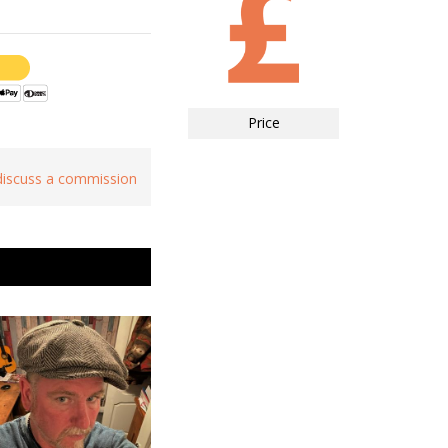
Price
 discuss a commission