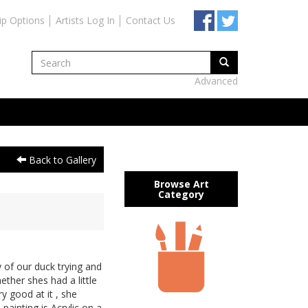
ip Options
Artists Log In
Contact Us
Advanced
Back to Gallery
Browse Art
Category
of our duck trying and
hether shes had a little
y good at it , she
 painting is Acrylic on a