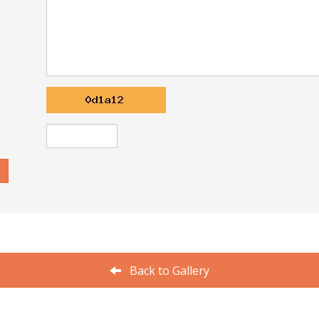
Back to Gallery