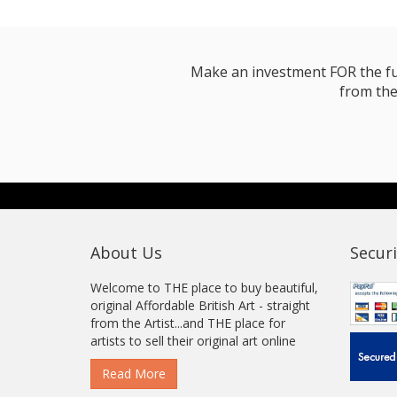
Make an investment FOR the futur
from the
About Us
Securi
Welcome to THE place to buy beautiful,
original Affordable British Art - straight
from the Artist...and THE place for
artists to sell their original art online
Read More