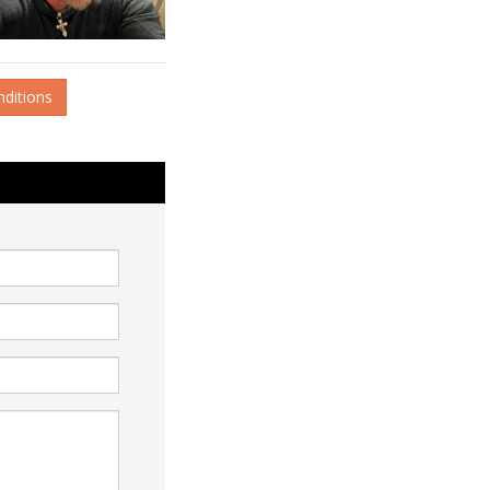
nditions