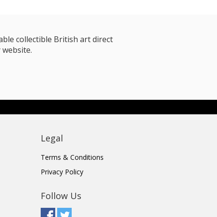
le collectible British art direct
 website.
Legal
Terms & Conditions
Privacy Policy
Follow Us