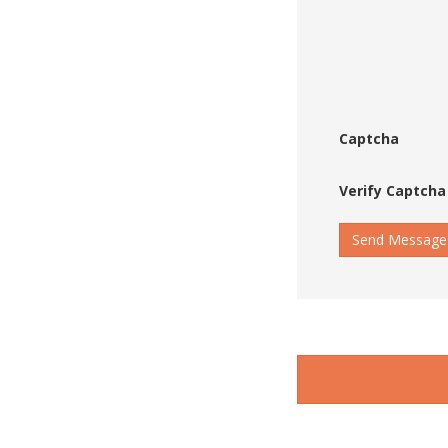
Captcha
Verify Captcha
Send Message