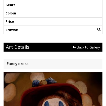
Genre
Colour
Price
Browse
Art Details
Back to Gallery
Fancy dress