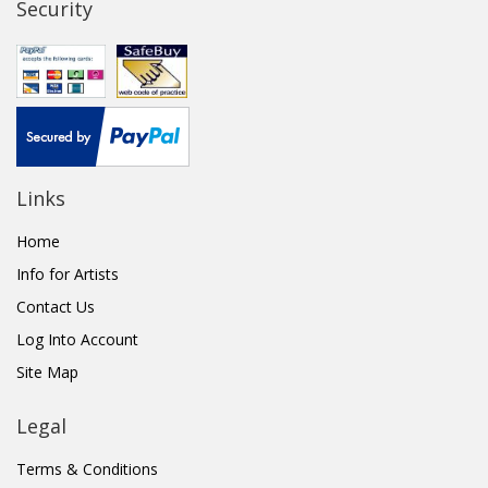
Security
Links
Home
Info for Artists
Contact Us
Log Into Account
Site Map
Legal
Terms & Conditions