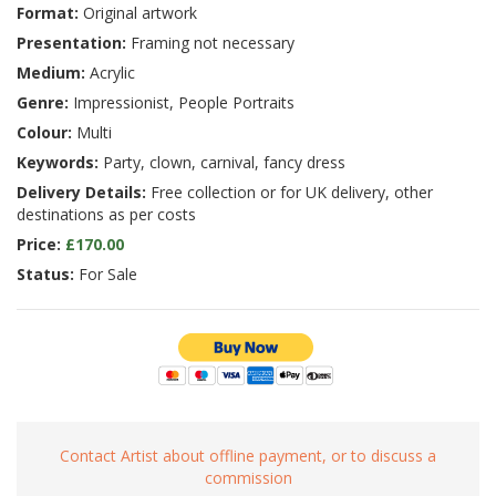
Format:
Original artwork
Presentation:
Framing not necessary
Medium:
Acrylic
Genre:
Impressionist, People Portraits
Colour:
Multi
Keywords:
Party, clown, carnival, fancy dress
Delivery Details:
Free collection or for UK delivery, other
destinations as per costs
Price:
£170.00
Status:
For Sale
Contact Artist about offline payment, or to discuss a
commission