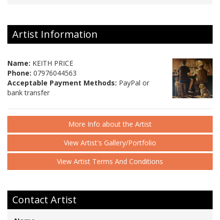
Artist Information
Name:
KEITH PRICE
Phone:
07976044563
Acceptable Payment Methods:
PayPal or
bank transfer
More Info about the Artist
View Artist's Gallery/Portfolio
View Artist Terms And Conditions
Contact Artist