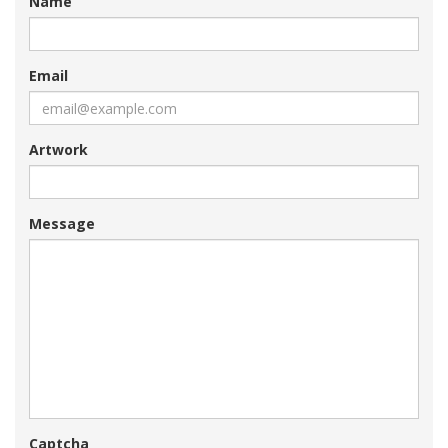
Name
Email
Artwork
Message
Captcha