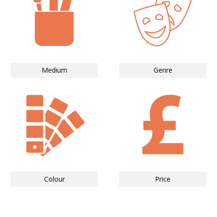
Medium
Genre
Colour
Price