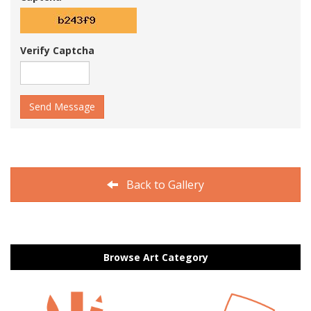
Verify Captcha
Send Message
Back to Gallery
Browse Art Category