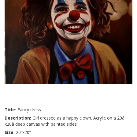
Title:
Fancy dress
Description:
Girl dressed as a happy clown. Acrylic on a 20â
x20â deep canvas with painted sides.
Size:
20”x20”