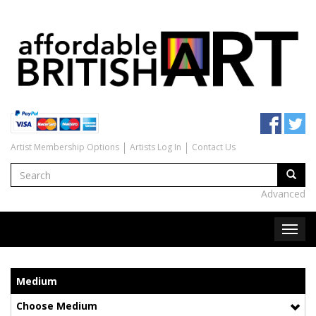
Artist Membership Options
Artists Log In
Contact Us
Advanced
Medium
Choose Medium