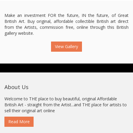
Make an investment FOR the future, IN the future, of Great
British Art. Buy original, affordable collectible British art direct
from the Artists, commission free, online through this British
gallery website.
View Gallery
About Us
Welcome to THE place to buy beautiful, original Affordable
British Art - straight from the Artist...and THE place for artists to
sell their original art online
Read More