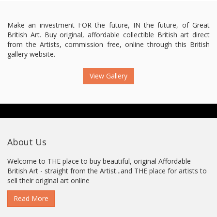
Make an investment FOR the future, IN the future, of Great
British Art. Buy original, affordable collectible British art direct
from the Artists, commission free, online through this British
gallery website.
View Gallery
About Us
Welcome to THE place to buy beautiful, original Affordable
British Art - straight from the Artist...and THE place for artists to
sell their original art online
Read More