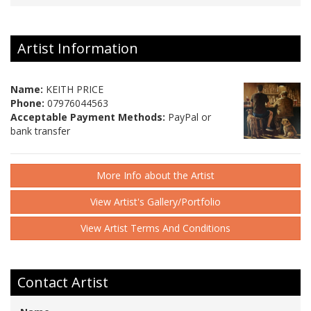
Artist Information
Name:
KEITH PRICE
Phone:
07976044563
Acceptable Payment Methods:
PayPal or
bank transfer
More Info about the Artist
View Artist's Gallery/Portfolio
View Artist Terms And Conditions
Contact Artist