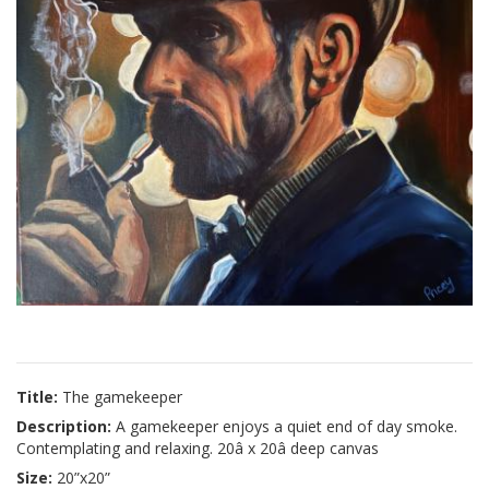
Title:
The gamekeeper
Description:
A gamekeeper enjoys a quiet end of day smoke.
Contemplating and relaxing. 20â x 20â deep canvas
Size:
20”x20”