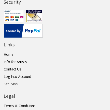
Security
Links
Home
Info for Artists
Contact Us
Log Into Account
Site Map
Legal
Terms & Conditions