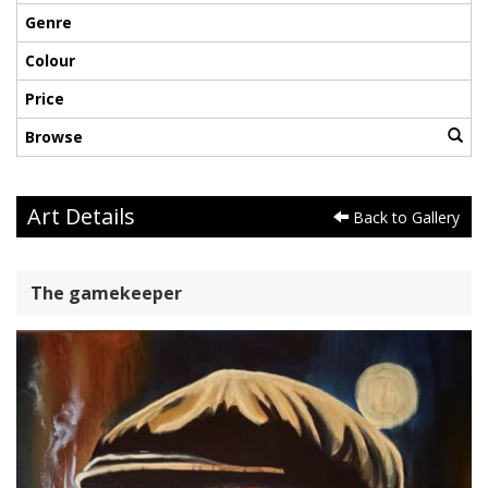
Genre
Colour
Price
Browse
Art Details
Back to Gallery
The gamekeeper