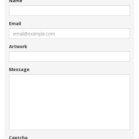
Name
Email
Artwork
Message
Captcha