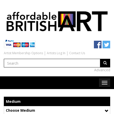
Artist Membership Options
Artists Log In
Contact Us
Advanced
Medium
Choose Medium