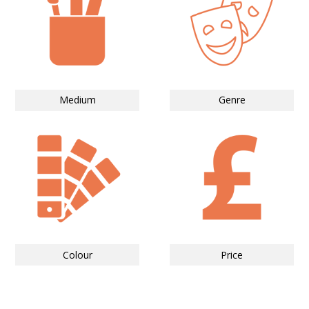
Medium
Genre
Colour
Price