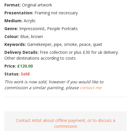
Format:
Original artwork
Presentation:
Framing not necessary
Medium:
Acrylic
Genre:
Impressionist, People Portraits
Colour:
Blue, brown
Keywords:
Gamekeeper, pipe, smoke, peace, quiet
Delivery Details:
Free collection or plus £30 for uk delivery.
Other destinations according to costs
Price:
£120.00
Status:
Sold
This work is now sold, however if you would like to
commission a similar painting, please
contact me
Contact Artist about offline payment, or to discuss a
commission