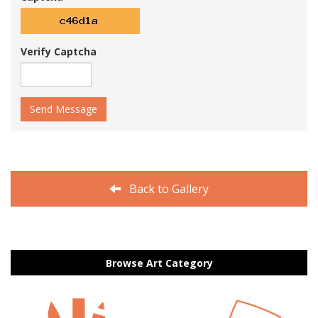
Verify Captcha
Send Message
Back to Gallery
Browse Art Category