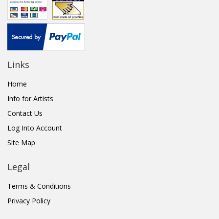
Links
Home
Info for Artists
Contact Us
Log Into Account
Site Map
Legal
Terms & Conditions
Privacy Policy