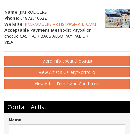
Name:
JIM RODGERS
Phone:
01872510622
Website:
JIM.RODGERS.ARTIST@GMAIL .COM
Acceptable Payment Methods:
Paypal or
cheque CASH -OR BACS ALSO PAY PAL OR
VISA
More Info about the Artist
View Artist's Gallery/Portfolio
View Artist Terms And Conditions
Contact Artist
Name