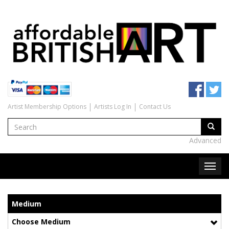
Artist Membership Options
Artists Log In
Contact Us
Advanced
Medium
Choose Medium