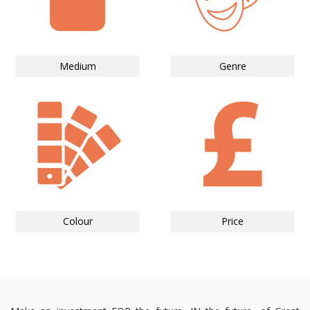
Medium
Genre
Colour
Price