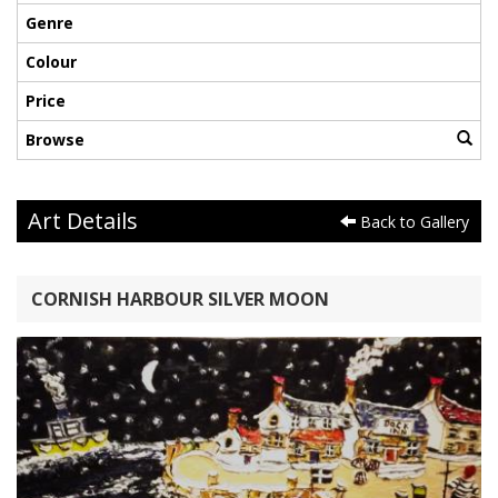
Genre
Colour
Price
Browse
Art Details
Back to Gallery
CORNISH HARBOUR SILVER MOON