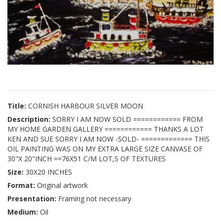
Title:
CORNISH HARBOUR SILVER MOON
Description:
SORRY I AM NOW SOLD ============ FROM
MY HOME GARDEN GALLERY ============ THANKS A LOT
KEN AND SUE SORRY I AM NOW -SOLD- ============= THIS
OIL PAINTING WAS ON MY EXTRA LARGE SIZE CANVASE OF
30"X 20"INCH ==76X51 C/M LOT,S OF TEXTURES
Size:
30X20 INCHES
Format:
Original artwork
Presentation:
Framing not necessary
Medium:
Oil