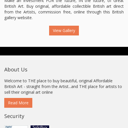
Make an investment FOR the future, IN the future, of Great
British Art. Buy original, affordable collectible British art direct
from the Artists, commission free, online through this British
gallery website.
View Gallery
About Us
Welcome to THE place to buy beautiful, original Affordable
British Art - straight from the Artist...and THE place for artists to
sell their original art online
Read More
Security