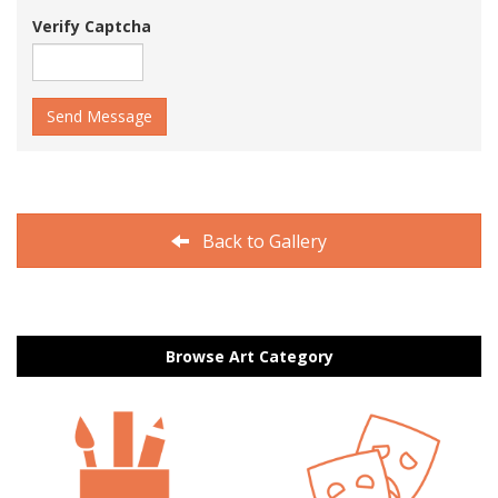
Verify Captcha
Send Message
Back to Gallery
Browse Art Category