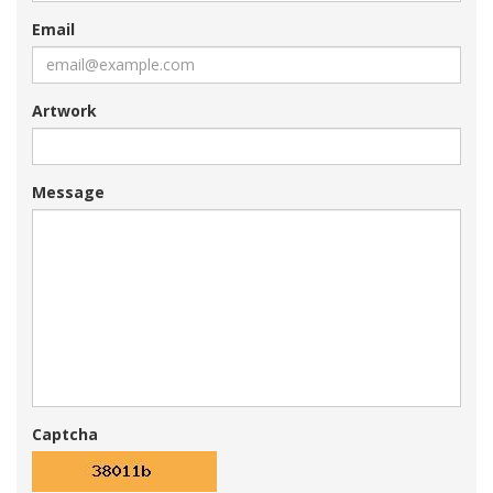
Email
Artwork
Message
Captcha