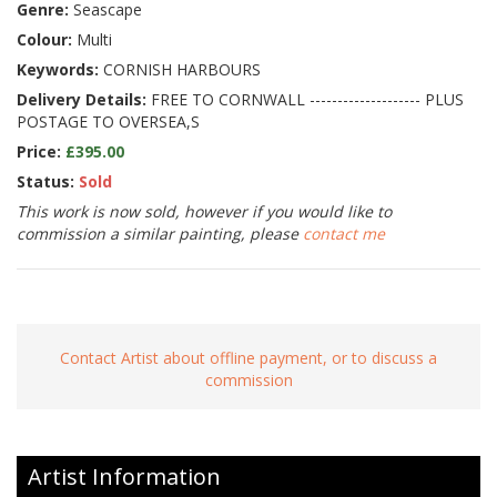
Genre:
Seascape
Colour:
Multi
Keywords:
CORNISH HARBOURS
Delivery Details:
FREE TO CORNWALL -------------------- PLUS
POSTAGE TO OVERSEA,S
Price:
£395.00
Status:
Sold
This work is now sold, however if you would like to
commission a similar painting, please
contact me
Contact Artist about offline payment, or to discuss a
commission
Artist Information