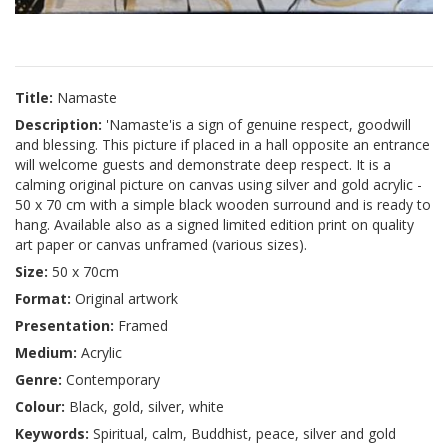
Title:
Namaste
Description:
'Namaste'is a sign of genuine respect, goodwill
and blessing. This picture if placed in a hall opposite an entrance
will welcome guests and demonstrate deep respect. It is a
calming original picture on canvas using silver and gold acrylic -
50 x 70 cm with a simple black wooden surround and is ready to
hang. Available also as a signed limited edition print on quality
art paper or canvas unframed (various sizes).
Size:
50 x 70cm
Format:
Original artwork
Presentation:
Framed
Medium:
Acrylic
Genre:
Contemporary
Colour:
Black, gold, silver, white
Keywords:
Spiritual, calm, Buddhist, peace, silver and gold