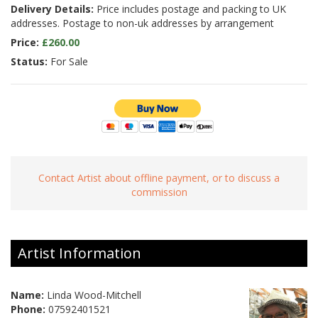
Delivery Details:
Price includes postage and packing to UK
addresses. Postage to non-uk addresses by arrangement
Price:
£260.00
Status:
For Sale
Contact Artist about offline payment, or to discuss a
commission
Artist Information
Name:
Linda Wood-Mitchell
Phone:
07592401521