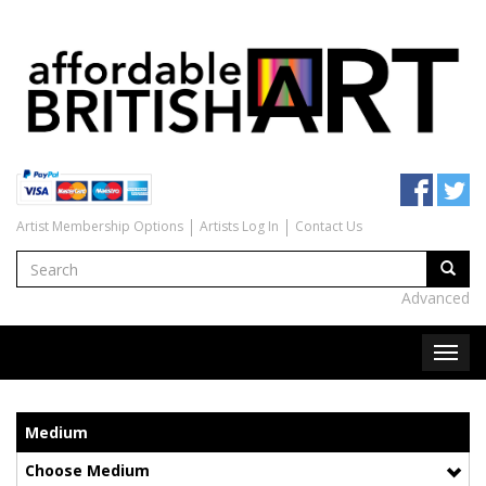
Artist Membership Options
Artists Log In
Contact Us
Advanced
Medium
Choose Medium