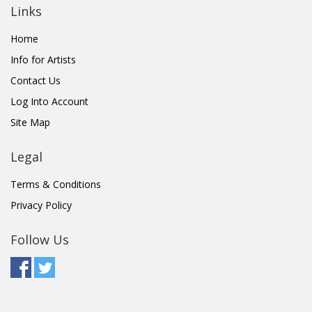
Links
Home
Info for Artists
Contact Us
Log Into Account
Site Map
Legal
Terms & Conditions
Privacy Policy
Follow Us