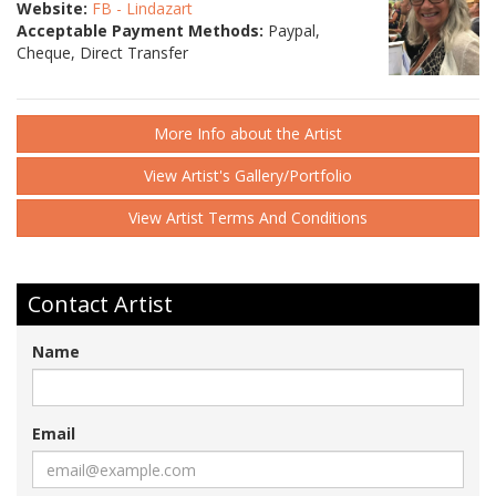
Website:
FB - Lindazart
Acceptable Payment Methods:
Paypal,
Cheque, Direct Transfer
More Info about the Artist
View Artist's Gallery/Portfolio
View Artist Terms And Conditions
Contact Artist
Name
Email