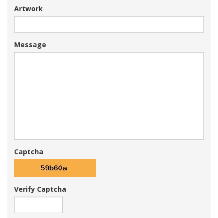
Artwork
Message
Captcha
Verify Captcha