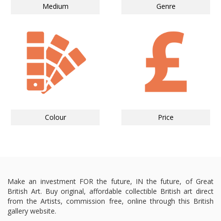
Medium
Genre
Colour
Price
Make an investment FOR the future, IN the future, of Great
British Art. Buy original, affordable collectible British art direct
from the Artists, commission free, online through this British
gallery website.