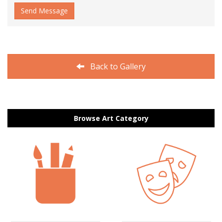
Send Message
Back to Gallery
Browse Art Category