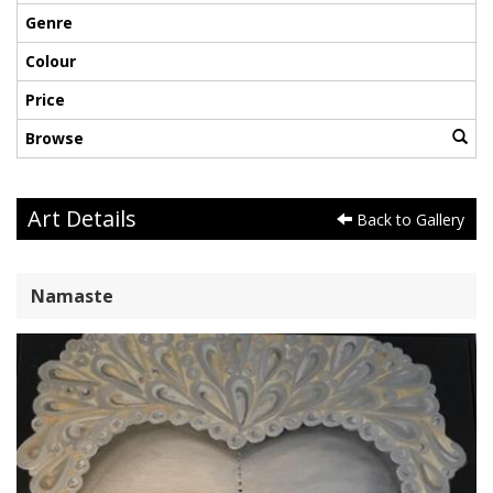
Genre
Colour
Price
Browse
Art Details
Back to Gallery
Namaste