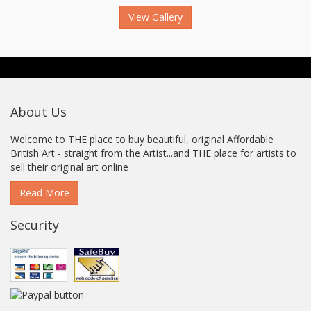
View Gallery
About Us
Welcome to THE place to buy beautiful, original Affordable
British Art - straight from the Artist...and THE place for artists to
sell their original art online
Read More
Security