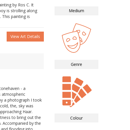
inting by Ros C. It
y is strolling along
Medium
 This painting is
View Art Details
Genre
tonehaven - a
s atmospheric
by a photograph I took
cold, the, sky was
 approaching Haar.
htness to bring out the
Colour
ea. Accompanied by the
and flooding into