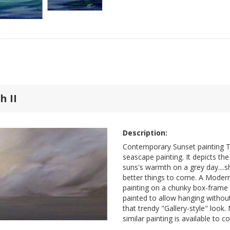
 II
Description:
Contemporary Sunset painting T
seascape painting. It depicts th
suns's warmth on a grey day....
better things to come. A Moder
painting on a chunky box-frame c
painted to allow hanging without
that trendy "Gallery-style" look
similar painting is available to 