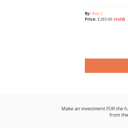
By:
Ros C
Price:
£
265.00
(Sold)
Make an investment FOR the futur
from the