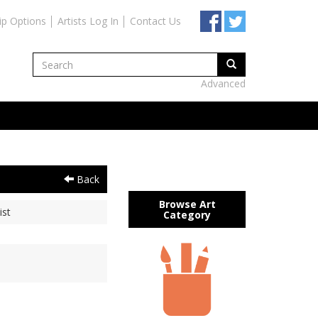
ip Options
Artists Log In
Contact Us
Advanced
Back
Browse Art
ist
Category