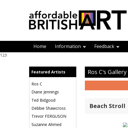
Home
Information
Feedback
123
Ros C's Gallery
Featured Artists
Ros C
Diane Jennings
Ted Bidgood
Beach Stroll
Debbie Shawcross
Trevor FERGUSON
Suzanne Ahmed