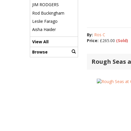
JIM RODGERS
Rod Buckingham
Leslie Farago
Aisha Haider
By:
Ros C
Price:
£
265.00
(Sold)
View All
Browse
Rough Seas a