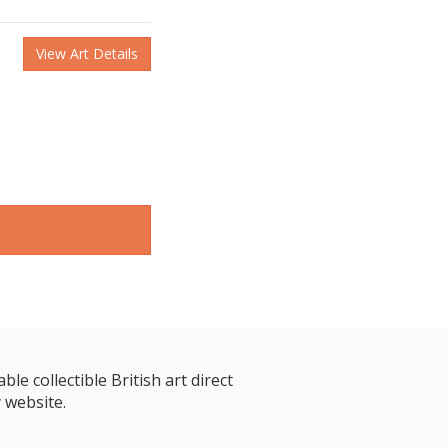
View Art Details
le collectible British art direct
 website.