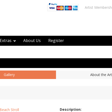
Artist Membersh
Extras
About Us
Register
Gallery
About the Art
Description: