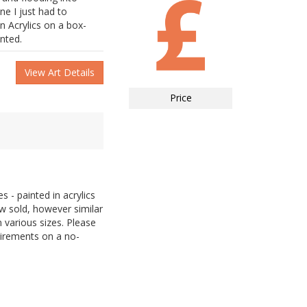
ne I just had to
n Acrylics on a box-
inted.
View Art Details
Price
 - painted in acrylics
 sold, however similar
 various sizes. Please
uirements on a no-