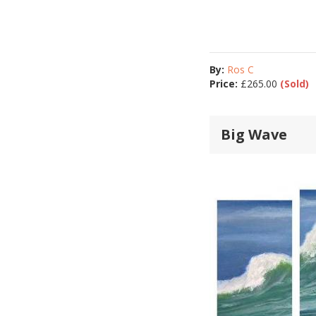
By:
Ros C
Price:
£
265.00
(Sold)
Big Wave