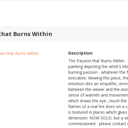
that Burns Within
Description:
The Passion that Burns Within - 
painting depicting the artist's in
burning passion - whatever the 
evocative. Viewing this piece, t
emotion stirs an empathic, emo
between the viewer and the work
sense of warmth and movement w
which draws the eye....much the 
flames of a real fire does on a c
is textured in places which gives
dimension. NOW SOLD, but a sim
commissioned - please contact 