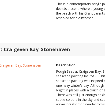
This is a contemporary acrylic pa
depicts a scene where a young bo
the beach with his Grandparents.
reserved for a customer.
t Craigeven Bay, Stonehaven
Description:
Rough Seas at Craigeven Bay, S
seascape painting by Ros C. Thi
seascape painting was inspired 
one hazy winter's day. Although 
bright in places with a touch of
There was still just enough brig
subtle colours in the sky and s
waves breaking on nearby rocks 