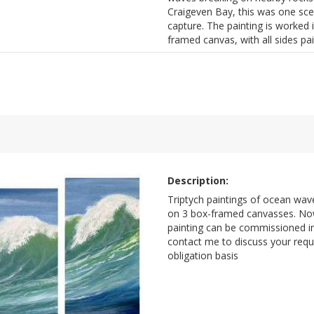
Craigeven Bay, this was one sce
capture. The painting is worked i
framed canvas, with all sides pa
Description:
Triptych paintings of ocean waves
on 3 box-framed canvasses. Now
painting can be commissioned in
contact me to discuss your req
obligation basis