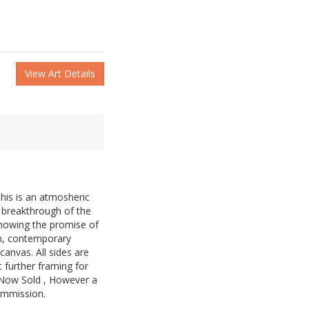
View Art Details
his is an atmosheric
e breakthrough of the
showing the promise of
n, contemporary
anvas. All sides are
 further framing for
. Now Sold , However a
commission.