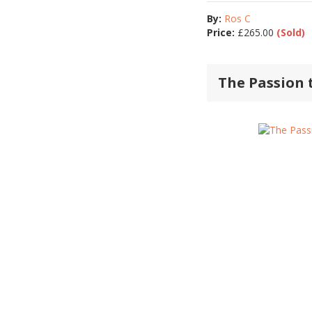
By:
Ros C
Price:
£
265.00
(Sold)
The Passion 