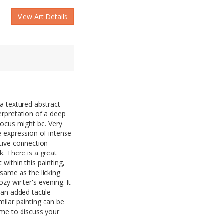
View Art Details
a textured abstract
terpretation of a deep
focus might be. Very
he expression of intense
tive connection
. There is a great
ithin this painting,
same as the licking
ozy winter's evening. It
 an added tactile
ilar painting can be
me to discuss your