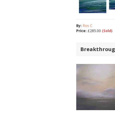
By:
Ros C
Price:
£
285.00
(Sold)
Breakthrough