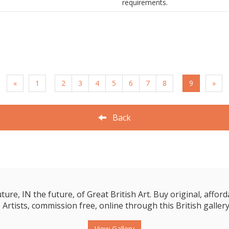
requirements.
«
1
2
3
4
5
6
7
8
9
»
Back
e, IN the future, of Great British Art. Buy original, affordab
 Artists, commission free, online through this British gallery
View Gallery