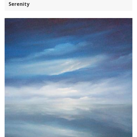
Serenity