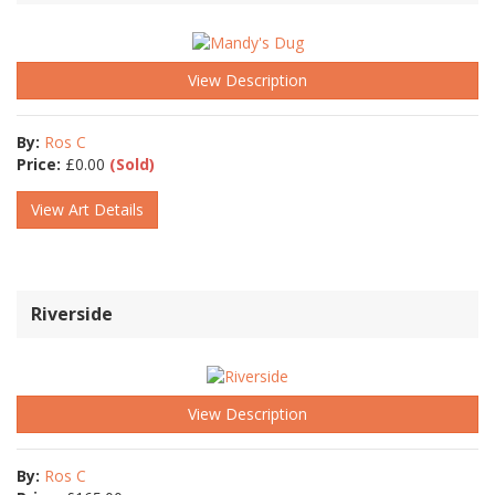
View Description
By:
Ros C
Price:
£
0.00
(Sold)
View Art Details
Riverside
View Description
By:
Ros C