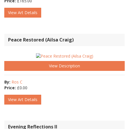
Price:
£
165.00
View Art Details
Peace Restored (Ailsa Craig)
View Description
By:
Ros C
Price:
£
0.00
View Art Details
Evening Reflections II