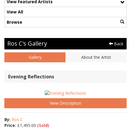
View Featured Artists
View All
Browse
Ros C's Gallery
Back
Gallery
About the Artist
Evening Reflections
View Description
By:
Ros C
Price:
£
1,495.00
(Sold)