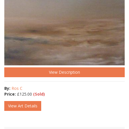
View Description
By:
Ros C
Price:
£
125.00
(Sold)
View Art Details