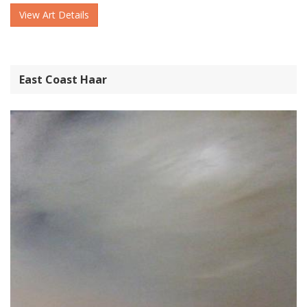
View Art Details
East Coast Haar