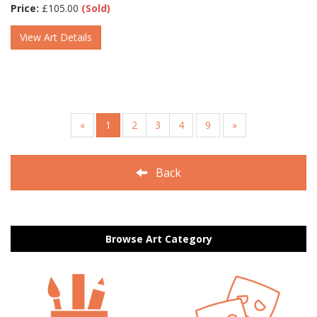
Price:
£
105.00
(Sold)
View Art Details
«
1
2
3
4
9
»
Back
Browse Art Category