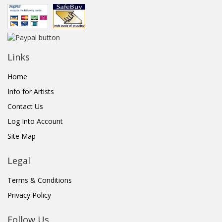
Links
Home
Info for Artists
Contact Us
Log Into Account
Site Map
Legal
Terms & Conditions
Privacy Policy
Follow Us