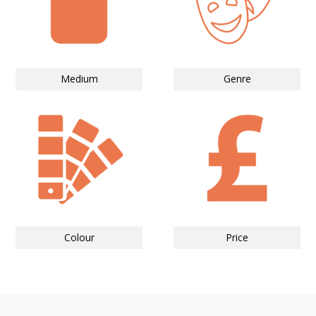
Medium
Genre
Colour
Price