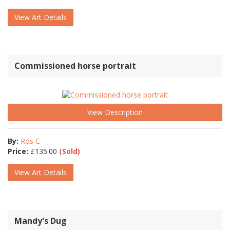
View Art Details
Commissioned horse portrait
View Description
By:
Ros C
Price:
£
135.00
(Sold)
View Art Details
Mandy's Dug