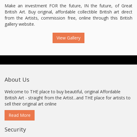
Make an investment FOR the future, IN the future, of Great
British Art. Buy original, affordable collectible British art direct
from the Artists, commission free, online through this British
gallery website.
View Gallery
About Us
Welcome to THE place to buy beautiful, original Affordable
British Art - straight from the Artist...and THE place for artists to
sell their original art online
Read More
Security