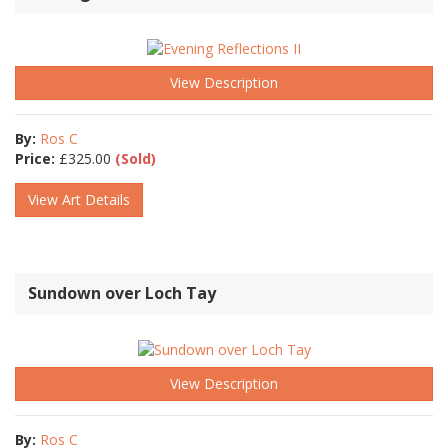
View Description
By:
Ros C
Price:
£
325.00
(Sold)
View Art Details
Sundown over Loch Tay
View Description
By:
Ros C