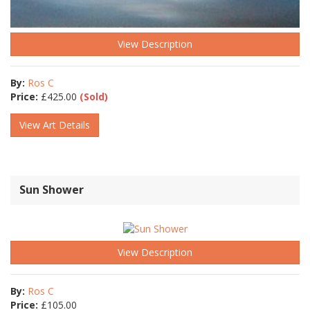
View Description
By:
Ros C
Price:
£
425.00
(Sold)
View Art Details
Sun Shower
View Description
By:
Ros C
Price:
£
105.00