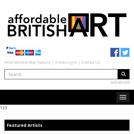
Artist Membership Options
Artists Log In
Contact Us
Advanced
123
Featured Artists