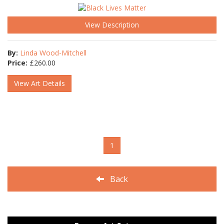
View Description
By:
Linda Wood-Mitchell
Price:
£
260.00
View Art Details
1
Back