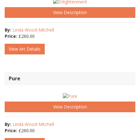
View Description
By:
Linda Wood-Mitchell
Price:
£
260.00
View Art Details
Pure
View Description
By:
Linda Wood-Mitchell
Price:
£
260.00