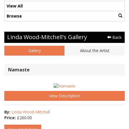
View All
Browse
Linda Wood-Mitchell's Gallery
Back
Gallery
About the Artist
Namaste
View Description
By:
Linda Wood-Mitchell
Price:
£
260.00