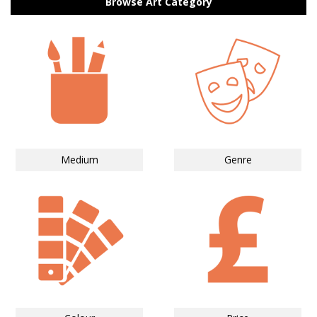
Browse Art Category
Medium
Genre