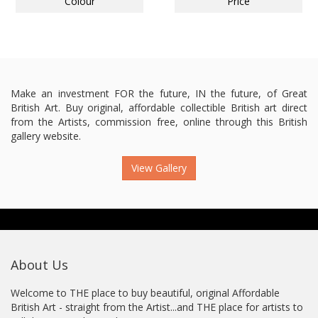
Colour
Price
Make an investment FOR the future, IN the future, of Great
British Art. Buy original, affordable collectible British art direct
from the Artists, commission free, online through this British
gallery website.
View Gallery
About Us
Welcome to THE place to buy beautiful, original Affordable
British Art - straight from the Artist...and THE place for artists to