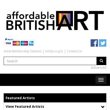
Artist Membership Options
Artists Log In
Contact Us
Advanced
Featured Artists
View Featured Artists