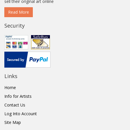
sell their original art online
Read More
Security
Links
Home
Info for Artists
Contact Us
Log Into Account
Site Map