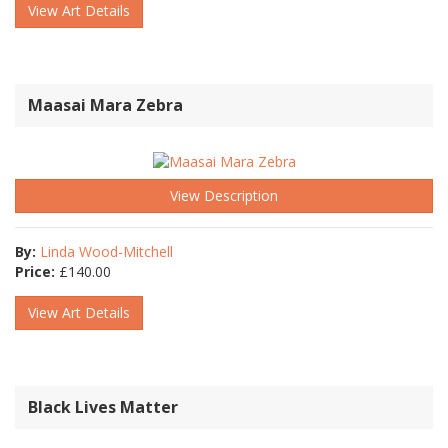
View Art Details
Maasai Mara Zebra
View Description
By:
Linda Wood-Mitchell
Price:
£
140.00
View Art Details
Black Lives Matter