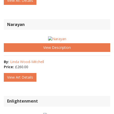
View Art Details
Narayan
View Description
By:
Linda Wood-Mitchell
Price:
£
260.00
View Art Details
Enlightenment