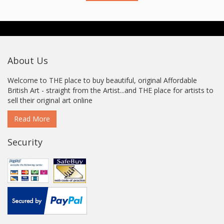
About Us
Welcome to THE place to buy beautiful, original Affordable
British Art - straight from the Artist...and THE place for artists to
sell their original art online
Read More
Security