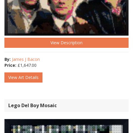
View Description
By:
James J Bacon
Price:
£
1,647.00
View Art Details
Lego Del Boy Mosaic