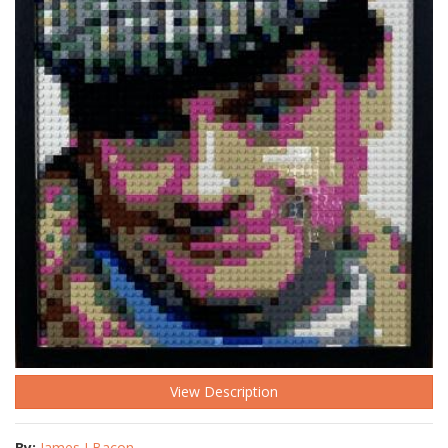
View Description
By:
James J Bacon