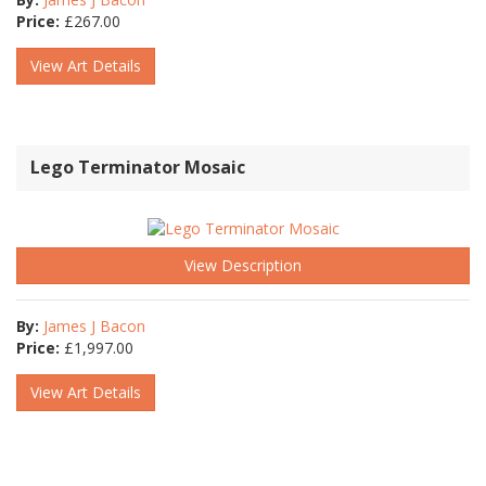
Price:
£
267.00
View Art Details
Lego Terminator Mosaic
View Description
By:
James J Bacon
Price:
£
1,997.00
View Art Details