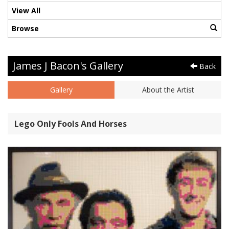
View All
Browse
James J Bacon's Gallery
Back
Gallery
About the Artist
Lego Only Fools And Horses