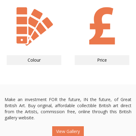
Colour
Price
Make an investment FOR the future, IN the future, of Great
British Art. Buy original, affordable collectible British art direct
from the Artists, commission free, online through this British
gallery website.
View Gallery