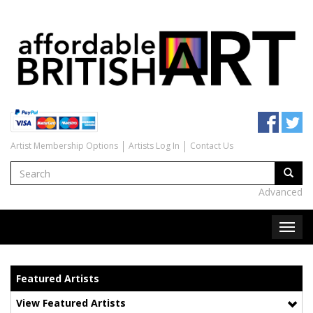
Artist Membership Options
Artists Log In
Contact Us
Advanced
Featured Artists
View Featured Artists