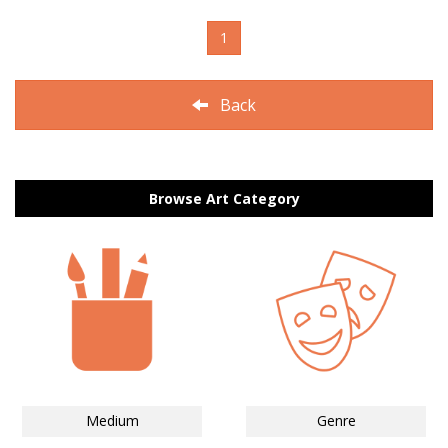
1
Back
Browse Art Category
Medium
Genre