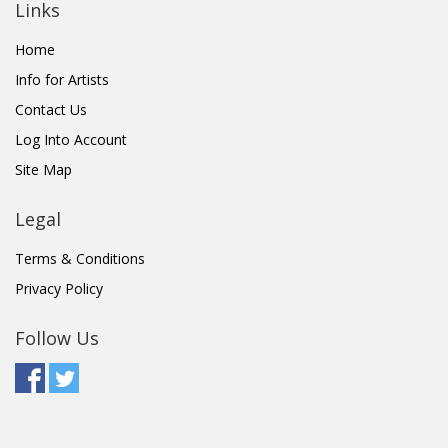
Links
Home
Info for Artists
Contact Us
Log Into Account
Site Map
Legal
Terms & Conditions
Privacy Policy
Follow Us