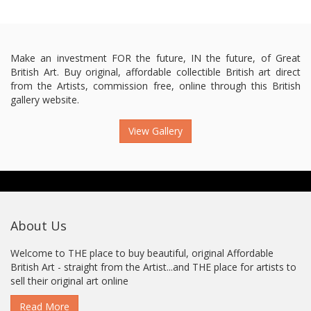
Make an investment FOR the future, IN the future, of Great
British Art. Buy original, affordable collectible British art direct
from the Artists, commission free, online through this British
gallery website.
View Gallery
About Us
Welcome to THE place to buy beautiful, original Affordable
British Art - straight from the Artist...and THE place for artists to
sell their original art online
Read More