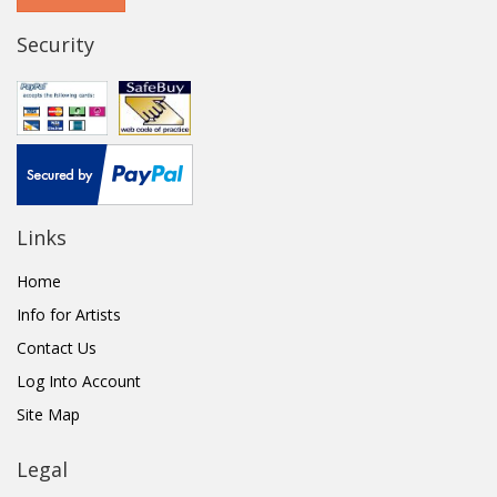
Security
Links
Home
Info for Artists
Contact Us
Log Into Account
Site Map
Legal