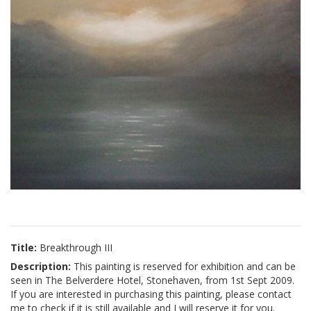
Title:
Breakthrough III
Description:
This painting is reserved for exhibition and can be
seen in The Belverdere Hotel, Stonehaven, from 1st Sept 2009.
If you are interested in purchasing this painting, please contact
me to check if it is still available and I will reserve it for you.