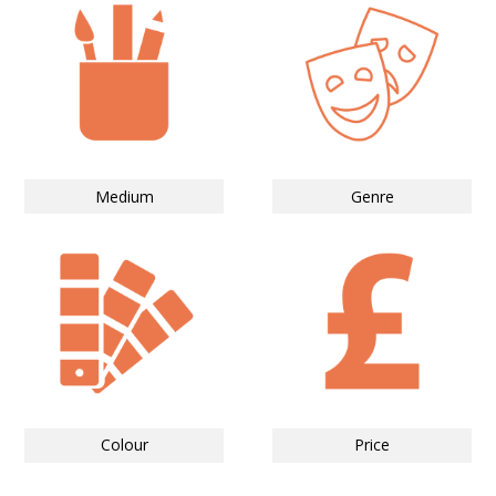
Medium
Genre
Colour
Price