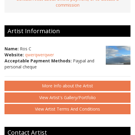
commission
Artist Information
Name:
Ros C
Website:
qwerqwerqwer
Acceptable Payment Methods:
Paypal and
personal cheque
More Info about the Artist
View Artist's Gallery/Portfolio
View Artist Terms And Conditions
Contact Artist