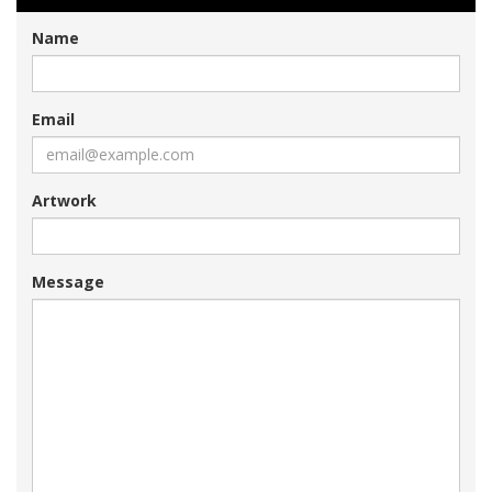
Name
Email
Artwork
Message