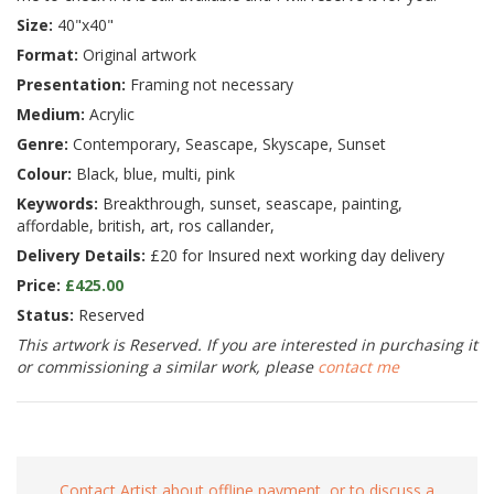
Size:
40"x40"
Format:
Original artwork
Presentation:
Framing not necessary
Medium:
Acrylic
Genre:
Contemporary, Seascape, Skyscape, Sunset
Colour:
Black, blue, multi, pink
Keywords:
Breakthrough, sunset, seascape, painting,
affordable, british, art, ros callander,
Delivery Details:
£20 for Insured next working day delivery
Price:
£425.00
Status:
Reserved
This artwork is Reserved. If you are interested in purchasing it
or commissioning a similar work, please
contact me
Contact Artist about offline payment, or to discuss a