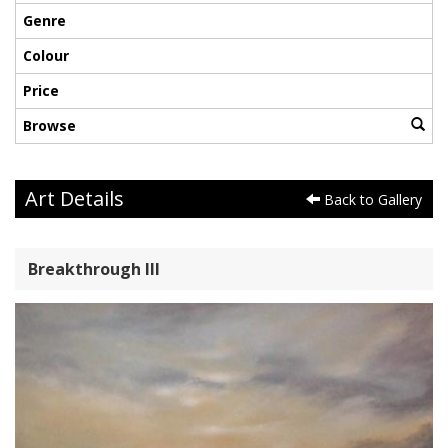
Genre
Colour
Price
Browse
Art Details
Back to Gallery
Breakthrough III