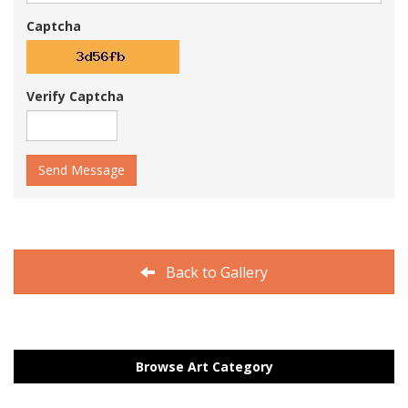
Captcha
Verify Captcha
Send Message
Back to Gallery
Browse Art Category