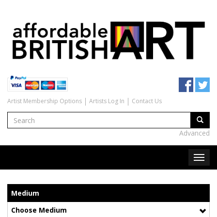
Artist Membership Options
Artists Log In
Contact Us
Advanced
Medium
Choose Medium