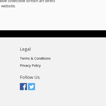
le collectible British art direct
 website.
Legal
Terms & Conditions
Privacy Policy
Follow Us