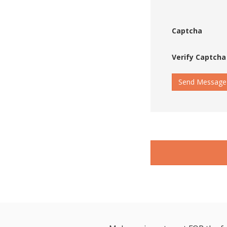
Captcha
Verify Captcha
Send Message