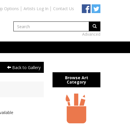
ip Options
Artists Log In
Contact Us
Advanced
Back to Gallery
Browse Art
Category
ailable