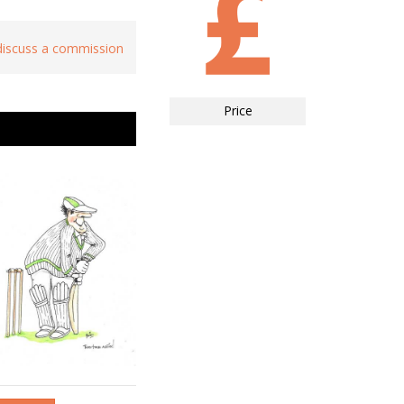
 discuss a commission
Price