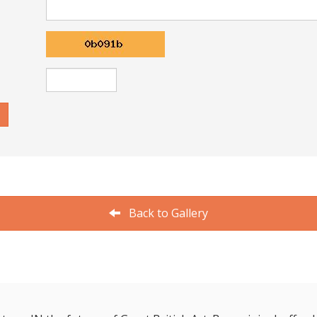
Back to Gallery