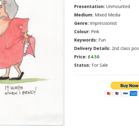
Presentation:
Unmounted
Medium:
Mixed Media
Genre:
Impressionist
Colour:
Pink
Keywords:
Fun
Delivery Details:
2nd class pos
Price:
£4.50
Status:
For Sale