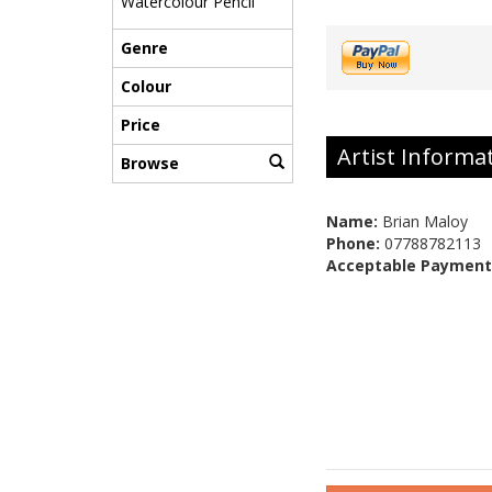
Watercolour Pencil
Genre
Colour
Price
Artist Informa
Browse
Name:
Brian Maloy
Phone:
07788782113
Acceptable Payment