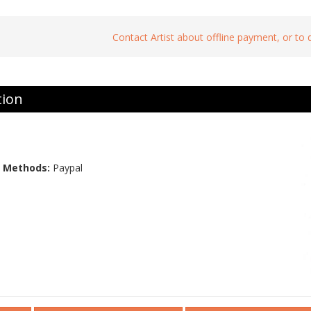
Contact Artist about offline payment, or to
tion
 Methods:
Paypal