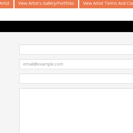
rtist
View Artist's Gallery/Portfolio
View Artist Terms And Co