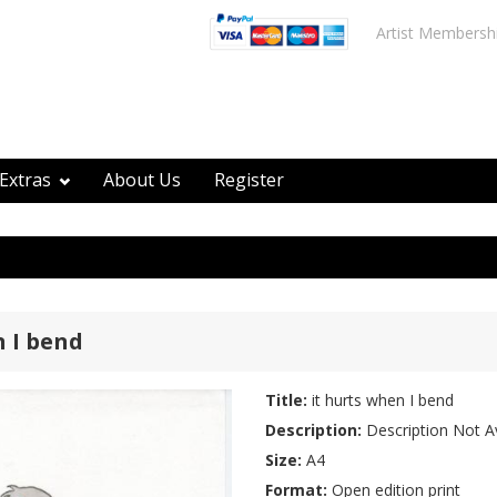
Artist Membersh
Extras
About Us
Register
n I bend
Title:
it hurts when I bend
Description:
Description Not Av
Size:
A4
Format:
Open edition print