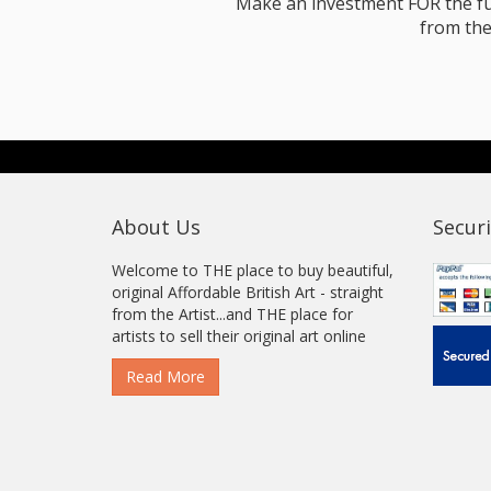
Make an investment FOR the futur
from the
About Us
Securi
Welcome to THE place to buy beautiful,
original Affordable British Art - straight
from the Artist...and THE place for
artists to sell their original art online
Read More