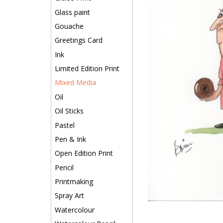
Glass paint
Gouache
Greetings Card
Ink
Limited Edition Print
Mixed Media
Oil
Oil Sticks
Pastel
Pen & Ink
Open Edition Print
Pencil
Printmaking
Spray Art
Watercolour