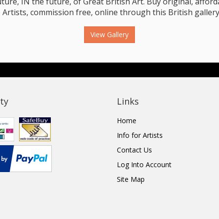
e, IN the future, of Great British Art. Buy original, affordab
 Artists, commission free, online through this British gallery
View Gallery
ty
Links
Home
Info for Artists
Contact Us
Log Into Account
Site Map