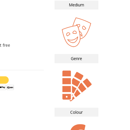
Medium
t free
Genre
Colour