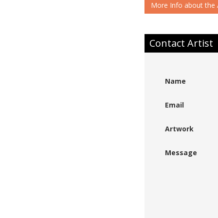
More Info about the A
Contact Artist
Name
Email
Artwork
Message