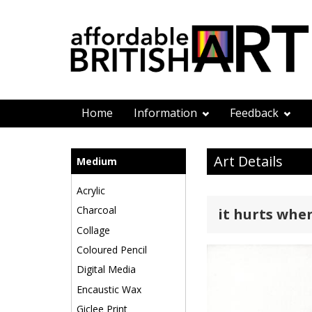
Home
Information
Feedback
Art Details
Medium
Acrylic
Charcoal
it hurts whe
Collage
Coloured Pencil
Digital Media
Encaustic Wax
Giclee Print