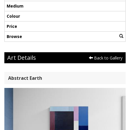
Medium
Colour
Price
Browse
Art Details
Back to Gallery
Abstract Earth