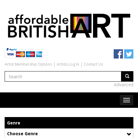
Artist Membership Options
Artists Log In
Contact Us
Advanced
Genre
Choose Genre