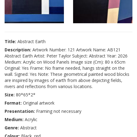
Title:
Abstract Earth
Description:
Artwork Number: 121 Artwork Name: AB121
Abstract Earth Artist: Peter Taylor Subject: Abstract Year: 2026
Medium: Acrylic on Wood Panels Image size (Cm): 80 x 65cm
Original: Yes Frame: No frame needed, hangs straight on the
wall. Signed: Yes Note: These geometrical painted wood blocks
are inspired by images of earth from above depicting fields,
rivers and reflections from various locations.
Size:
80*65*2*
Format:
Original artwork
Presentation:
Framing not necessary
Medium:
Acrylic
Genre:
Abstract
Colour:
Black, red