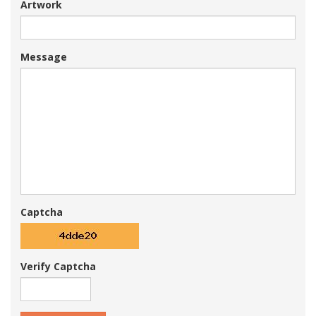
Artwork
Message
Captcha
Verify Captcha