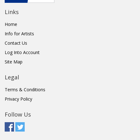
Links
Home
Info for Artists
Contact Us
Log Into Account
Site Map
Legal
Terms & Conditions
Privacy Policy
Follow Us