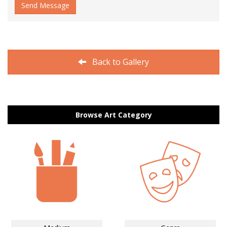
Send Message
Back to Gallery
Browse Art Category