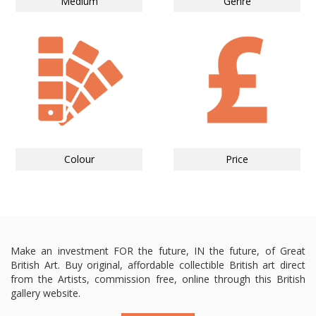
Medium
Genre
Colour
Price
Make an investment FOR the future, IN the future, of Great
British Art. Buy original, affordable collectible British art direct
from the Artists, commission free, online through this British
gallery website.