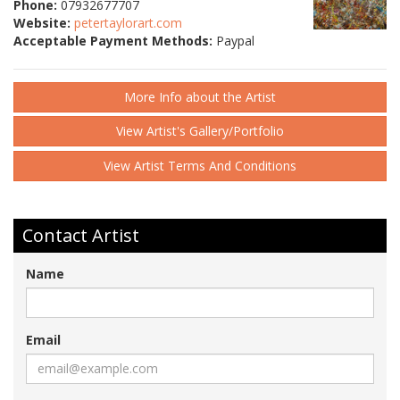
Phone:
07932677707
Website:
petertaylorart.com
Acceptable Payment Methods:
Paypal
More Info about the Artist
View Artist's Gallery/Portfolio
View Artist Terms And Conditions
Contact Artist
Name
Email