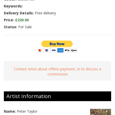
Keywords:
Delivery Details:
Free delivery
Price:
£220.00
Status:
For Sale
Contact Artist about offline payment, or to discuss a
commission
Artist Information
Name:
Peter Taylor