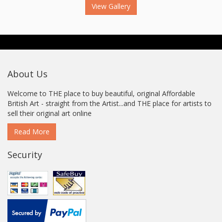
View Gallery
About Us
Welcome to THE place to buy beautiful, original Affordable
British Art - straight from the Artist...and THE place for artists to
sell their original art online
Read More
Security