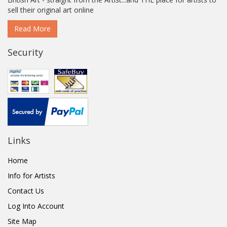
sell their original art online
Read More
Security
Links
Home
Info for Artists
Contact Us
Log Into Account
Site Map