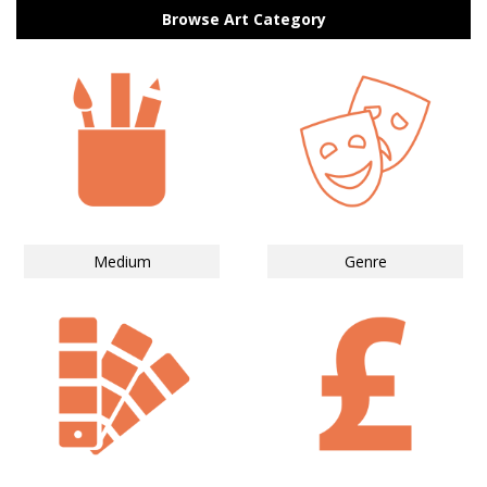
Browse Art Category
Medium
Genre