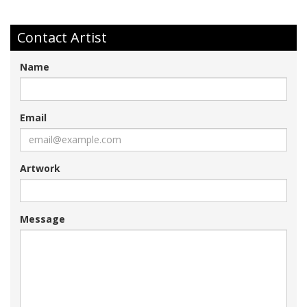
Contact Artist
Name
Email
Artwork
Message