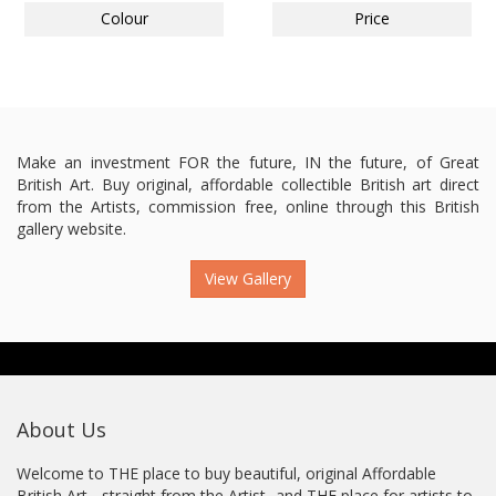
Colour
Price
Make an investment FOR the future, IN the future, of Great
British Art. Buy original, affordable collectible British art direct
from the Artists, commission free, online through this British
gallery website.
View Gallery
About Us
Welcome to THE place to buy beautiful, original Affordable
British Art - straight from the Artist...and THE place for artists to