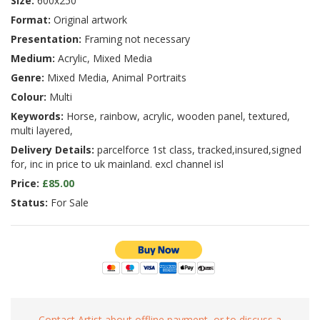
Size:
600x250
Format:
Original artwork
Presentation:
Framing not necessary
Medium:
Acrylic, Mixed Media
Genre:
Mixed Media, Animal Portraits
Colour:
Multi
Keywords:
Horse, rainbow, acrylic, wooden panel, textured,
multi layered,
Delivery Details:
parcelforce 1st class, tracked,insured,signed
for, inc in price to uk mainland. excl channel isl
Price:
£85.00
Status:
For Sale
Contact Artist about offline payment, or to discuss a