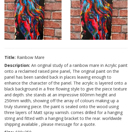
Title:
Rainbow Mare
Description:
An original study of a rainbow mare in Acrylic paint
onto a reclaimed raised pine panel, The original paint on the
panel has been sanded back in places leaving enough to
enhance the character of the panel. The acrylic is layered onto a
black background in a free flowing style to give the piece texture
and depth. she stands at an impressive 600mm height and
250mm width, showing off the array of colours making up a
truly stunning piece. the paint is sealed onto the wood using
three layers of Matt spray varnish. comes drilled for a hanging
string and fitted with a hanging bracket to the rear. worldwide
shipping available , please message for a quote.