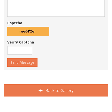
Captcha
Verify Captcha
Send Message
Back to Gallery