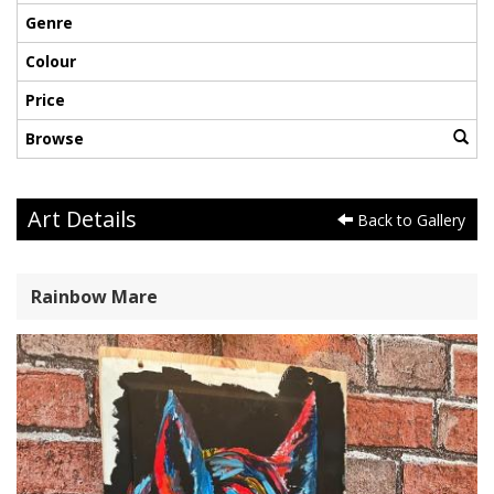
Genre
Colour
Price
Browse
Art Details
Back to Gallery
Rainbow Mare