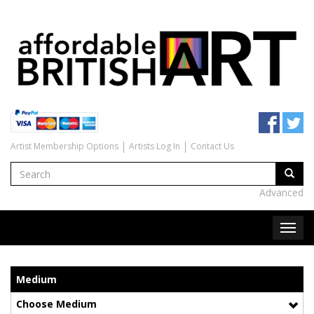
Artist Membership Options
Artists Log In
Contact Us
Advanced
Medium
Choose Medium