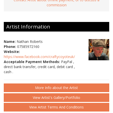
commission
Artist Information
Name:
Nathan Roberts
Phone:
07585972160
Website:
https://www.facebook.com/craftycoyoteuk/
Acceptable Payment Methods:
PayPal ,
direct bank transfer, credit card, debit card ,
cash .
More Info about the Artist
View Artist's Gallery/Portfolio
View Artist Terms And Conditions