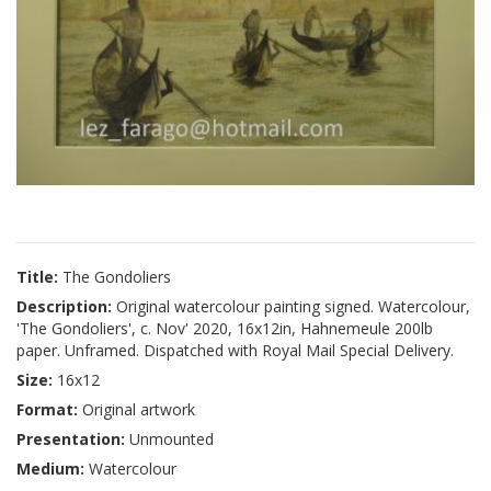
Title:
The Gondoliers
Description:
Original watercolour painting signed. Watercolour,
'The Gondoliers', c. Nov' 2020, 16x12in, Hahnemeule 200lb
paper. Unframed. Dispatched with Royal Mail Special Delivery.
Size:
16x12
Format:
Original artwork
Presentation:
Unmounted
Medium:
Watercolour