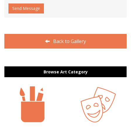
Send Message
Back to Gallery
Browse Art Category