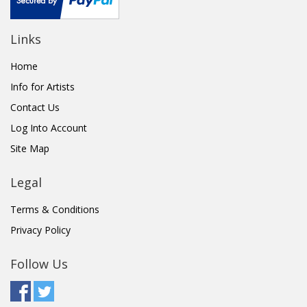
Links
Home
Info for Artists
Contact Us
Log Into Account
Site Map
Legal
Terms & Conditions
Privacy Policy
Follow Us