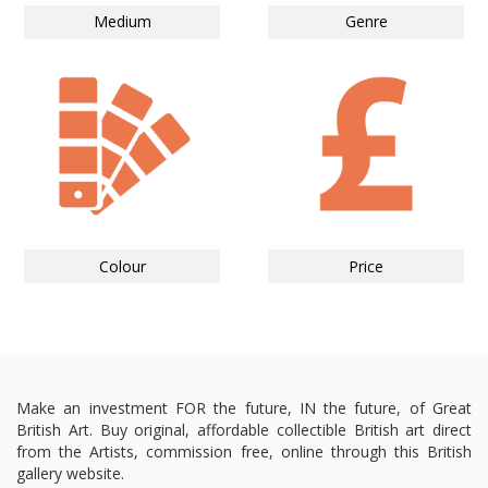
Medium
Genre
Colour
Price
Make an investment FOR the future, IN the future, of Great
British Art. Buy original, affordable collectible British art direct
from the Artists, commission free, online through this British
gallery website.