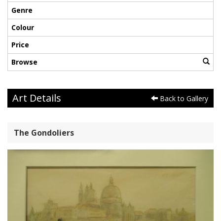
Genre
Colour
Price
Browse
Art Details
Back to Gallery
The Gondoliers