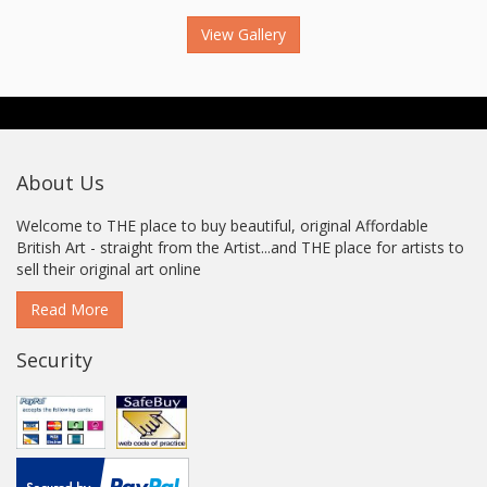
View Gallery
About Us
Welcome to THE place to buy beautiful, original Affordable
British Art - straight from the Artist...and THE place for artists to
sell their original art online
Read More
Security