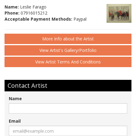
Name:
Leslie Farago
Phone:
07916015212
Acceptable Payment Methods:
Paypal
More Info about the Artist
View Artist's Gallery/Portfolio
View Artist Terms And Conditions
Contact Artist
Name
Email