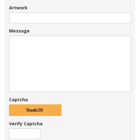
Artwork
Message
Captcha
Verify Captcha