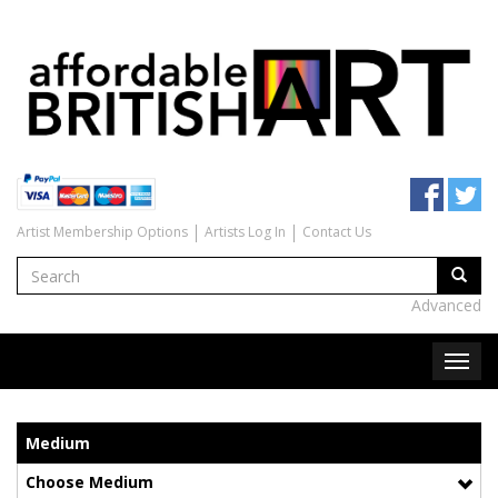
Artist Membership Options
Artists Log In
Contact Us
Advanced
Medium
Choose Medium