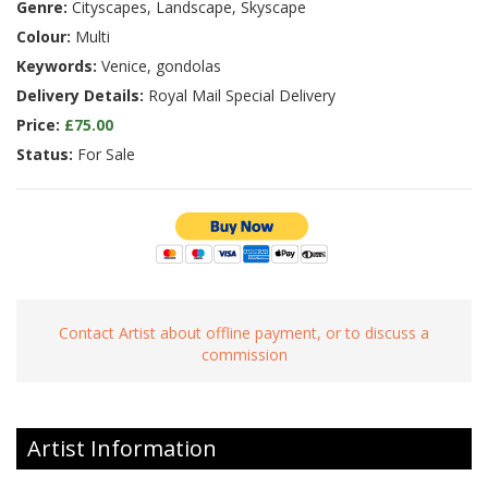
Genre:
Cityscapes, Landscape, Skyscape
Colour:
Multi
Keywords:
Venice, gondolas
Delivery Details:
Royal Mail Special Delivery
Price:
£75.00
Status:
For Sale
Contact Artist about offline payment, or to discuss a
commission
Artist Information