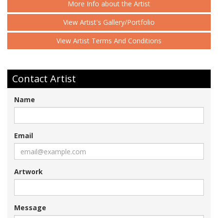
More Info about the Artist
View Artist's Gallery/Portfolio
View Artist Terms And Conditions
Contact Artist
Name
Email
Artwork
Message