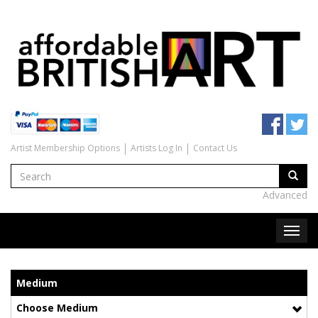
Artist Membership Options
Artists Log In
Contact Us
Advanced
Medium
Choose Medium