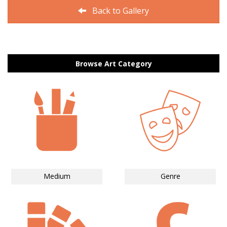
Back to Gallery
Browse Art Category
Medium
Genre