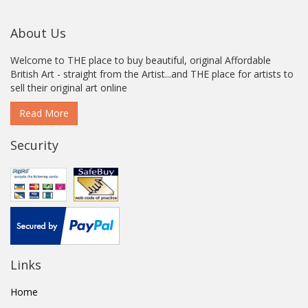
About Us
Welcome to THE place to buy beautiful, original Affordable
British Art - straight from the Artist...and THE place for artists to
sell their original art online
Read More
Security
Links
Home