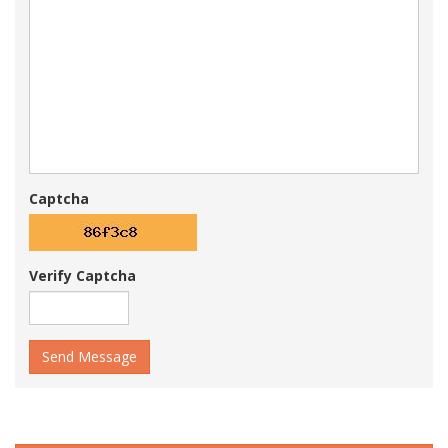
Captcha
Verify Captcha
Send Message