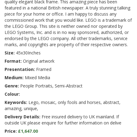
quality elegant black frame. This amazing piece has been
featured in a national British newspaper. A truly stunning talking
piece for your home or office. I am happy to discuss any
commissioned work that you would like. LEGO is a trademark of
the LEGO Group. This site is neither owned nor operated by
LEGO Systems, Inc. and is in no way sponsored, authorized, or
endorsed by the LEGO company. All other trademarks, service
marks, and copyrights are property of their respective owners.
Size:
45x30Inches
Format:
Original artwork
Presentation:
Framed
Medium:
Mixed Media
Genre:
People Portraits, Semi-Abstract
Colour:
Keywords:
Lego, mosaic, only fools and horses, abstract,
amazing, unique,
Delivery Details:
Free insured delivery to UK mainland. If
outside UK please enquire for further information on delive
Price:
£1,647.00