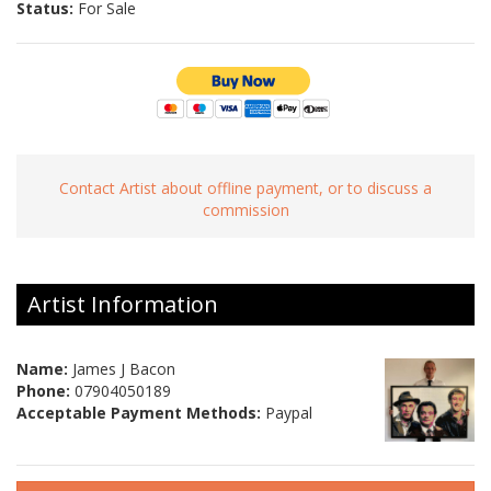
Status:
For Sale
Contact Artist about offline payment, or to discuss a
commission
Artist Information
Name:
James J Bacon
Phone:
07904050189
Acceptable Payment Methods:
Paypal