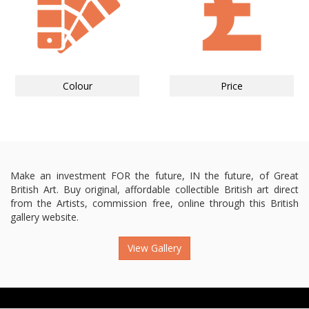
Colour
Price
Make an investment FOR the future, IN the future, of Great
British Art. Buy original, affordable collectible British art direct
from the Artists, commission free, online through this British
gallery website.
View Gallery