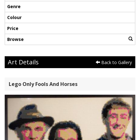
Genre
Colour
Price
Browse
Art Details
Back to Gallery
Lego Only Fools And Horses