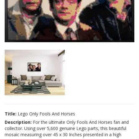
Title:
Lego Only Fools And Horses
Description:
For the ultimate Only Fools And Horses fan and
collector. Using over 5,600 genuine Lego parts, this beautiful
mosaic measuring over 45 x 30 Inches presented in a high