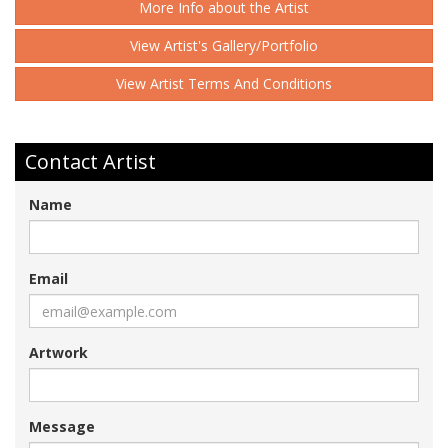
More Info about the Artist
View Artist's Gallery/Portfolio
View Artist Terms And Conditions
Contact Artist
Name
Email
Artwork
Message