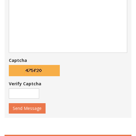
Captcha
Verify Captcha
Send Message