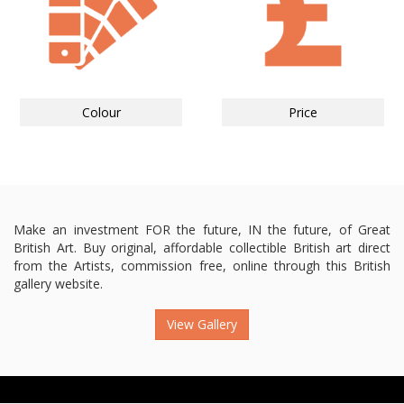
Colour
Price
Make an investment FOR the future, IN the future, of Great
British Art. Buy original, affordable collectible British art direct
from the Artists, commission free, online through this British
gallery website.
View Gallery