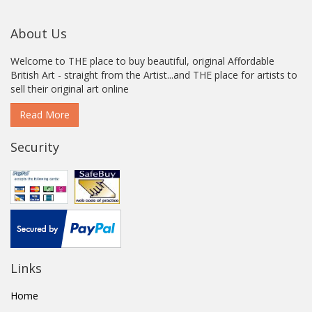
About Us
Welcome to THE place to buy beautiful, original Affordable
British Art - straight from the Artist...and THE place for artists to
sell their original art online
Read More
Security
Links
Home