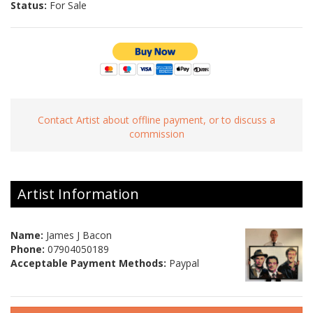
Status:
For Sale
Contact Artist about offline payment, or to discuss a
commission
Artist Information
Name:
James J Bacon
Phone:
07904050189
Acceptable Payment Methods:
Paypal