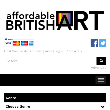
Artist Membership Options
Artists Log In
Contact Us
Advanced
Genre
Choose Genre