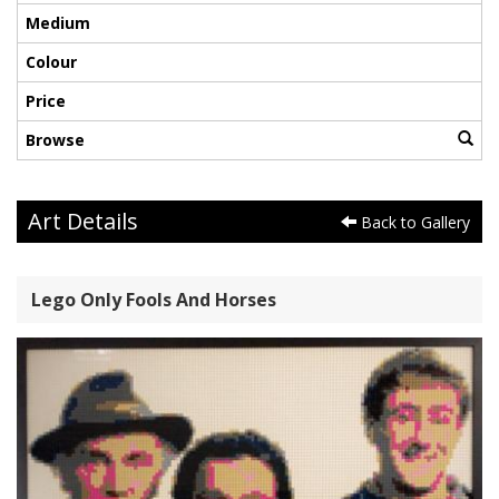
Medium
Colour
Price
Browse
Art Details
Back to Gallery
Lego Only Fools And Horses