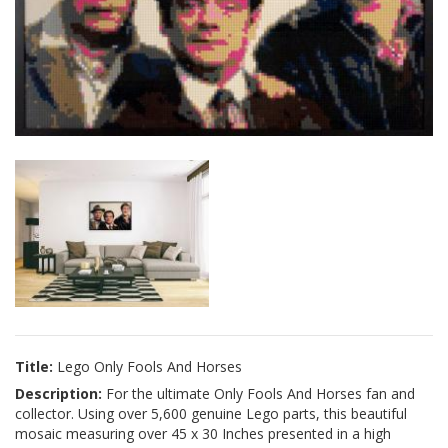
Title:
Lego Only Fools And Horses
Description:
For the ultimate Only Fools And Horses fan and
collector. Using over 5,600 genuine Lego parts, this beautiful
mosaic measuring over 45 x 30 Inches presented in a high