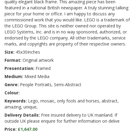
quality elegant black frame. This amazing piece has been
featured in a national British newspaper. A truly stunning talking
piece for your home or office. I am happy to discuss any
commissioned work that you would like. LEGO is a trademark of
the LEGO Group. This site is neither owned nor operated by
LEGO Systems, Inc. and is in no way sponsored, authorized, or
endorsed by the LEGO company. All other trademarks, service
marks, and copyrights are property of their respective owners.
Size:
45x30Inches
Format:
Original artwork
Presentation:
Framed
Medium:
Mixed Media
Genre:
People Portraits, Semi-Abstract
Colour:
Keywords:
Lego, mosaic, only fools and horses, abstract,
amazing, unique,
Delivery Details:
Free insured delivery to UK mainland. If
outside UK please enquire for further information on delive
Price:
£1,647.00