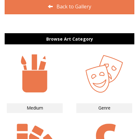
Back to Gallery
Browse Art Category
Medium
Genre