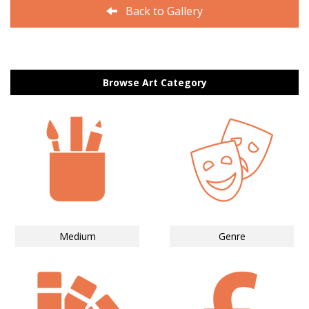
Back to Gallery
Browse Art Category
Medium
Genre