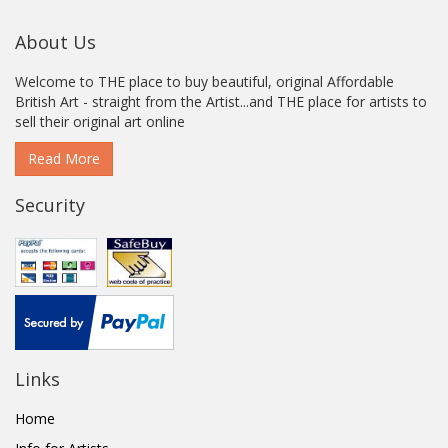
About Us
Welcome to THE place to buy beautiful, original Affordable
British Art - straight from the Artist...and THE place for artists to
sell their original art online
Read More
Security
Links
Home