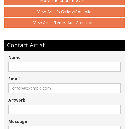
More Info about the Artist
View Artist's Gallery/Portfolio
View Artist Terms And Conditions
Contact Artist
Name
Email
Artwork
Message