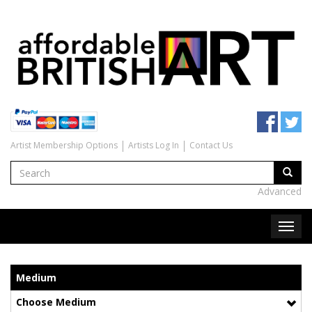
Artist Membership Options
Artists Log In
Contact Us
Advanced
Medium
Choose Medium