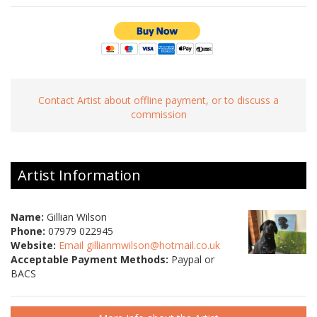
Contact Artist about offline payment, or to discuss a
commission
Artist Information
Name:
Gillian Wilson
Phone:
07979 022945
Website:
Email gillianmwilson@hotmail.co.uk
Acceptable Payment Methods:
Paypal or
BACS