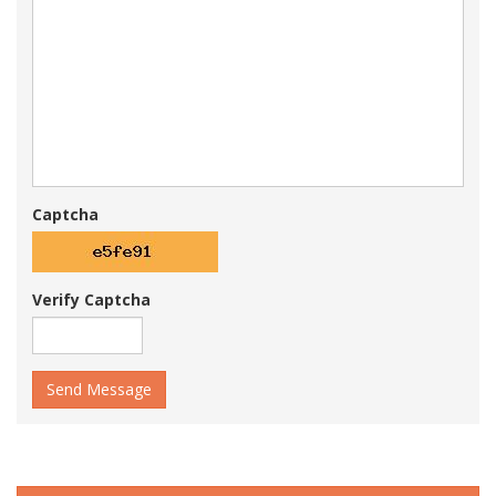
Captcha
Verify Captcha
Send Message