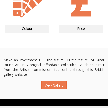
Colour
Price
Make an investment FOR the future, IN the future, of Great
British Art. Buy original, affordable collectible British art direct
from the Artists, commission free, online through this British
gallery website.
View Gallery