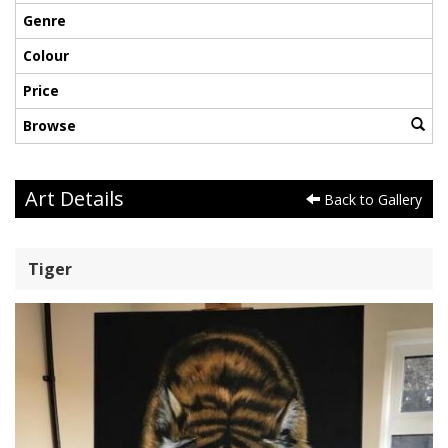
Genre
Colour
Price
Browse
Art Details
Back to Gallery
Tiger