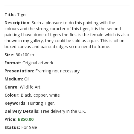
Title:
Tiger
Description:
Such a pleasure to do this painting with the
colours and the strong caracter of this tiger, It is the second
painting I have done of tigers the first is the female which is also
shown in my gallery, they could be sold as a pair. This is oil on
boxed canvas and painted edges so no need to frame.
Size:
50x100cm
Format:
Original artwork
Presentation:
Framing not necessary
Medium:
Oil
Genre:
Wildlife Art
Colour:
Black, copper, white
Keywords:
Hunting Tiger.
Delivery Details:
Free delivery in the U.K.
Price:
£850.00
Status:
For Sale