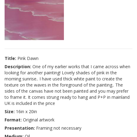
Title:
Pink Dawn
Description:
One of my earlier works that I came across when
looking for another painting! Lovely shades of pink in the
morning sunrise.. I have used thick white paint to create the
texture on the waves in the foreground of the painting.. The
sides of the canvas have not been painted and you may prefer
to frame it. It comes strung ready to hang and P+P in mainland
UK is included in the price
Size:
16in x 20in
Format:
Original artwork
Presentation:
Framing not necessary
Medium:
Oil