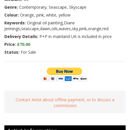
Genre:
Contemporary, Seascape, Skyscape
Colour:
Orange, pink, white, yellow
Keywords:
Original oil painting,Diane
Jennings,seascape,dawn,oils,waves,sky,pink,orange,red
Delivery Details:
P+P in mainland UK is included in price
Price:
£70.00
Status:
For Sale
Contact Artist about offline payment, or to discuss a
commission