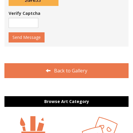
Verify Captcha
Send Message
Back to Gallery
Browse Art Category