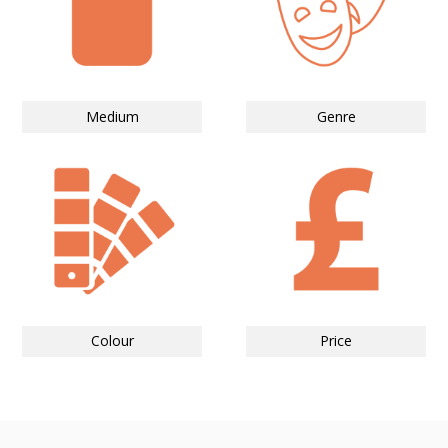
Medium
Genre
Colour
Price