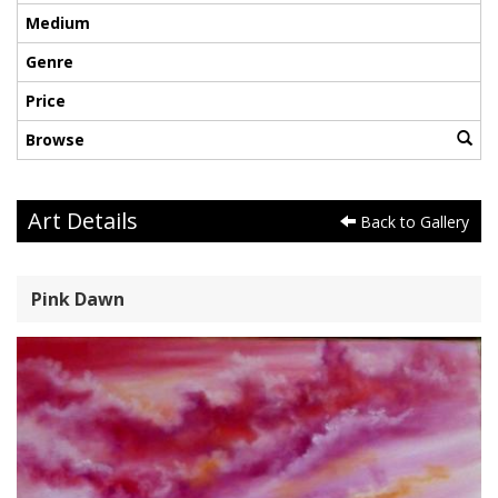
Medium
Genre
Price
Browse
Art Details
Back to Gallery
Pink Dawn