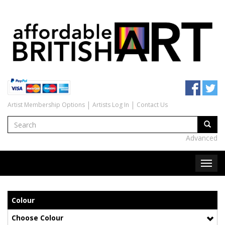
Artist Membership Options
Artists Log In
Contact Us
Advanced
Colour
Choose Colour