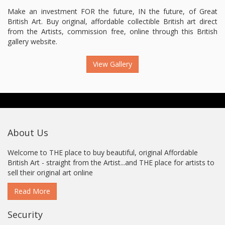
Make an investment FOR the future, IN the future, of Great
British Art. Buy original, affordable collectible British art direct
from the Artists, commission free, online through this British
gallery website.
View Gallery
About Us
Welcome to THE place to buy beautiful, original Affordable
British Art - straight from the Artist...and THE place for artists to
sell their original art online
Read More
Security