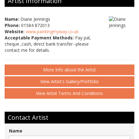
Artist Information
Name:
Diane Jennings
Phone:
01584 872013
Website:
www.paintingmyway.co.uk
Acceptable Payment Methods:
Pay pal,
cheque ,cash, direct bank transfer--please
contact me for details.
More Info about the Artist
View Artist's Gallery/Portfolio
View Artist Terms And Conditions
Contact Artist
Name