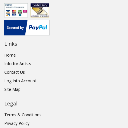
Links
Home
Info for Artists
Contact Us
Log Into Account
Site Map
Legal
Terms & Conditions
Privacy Policy