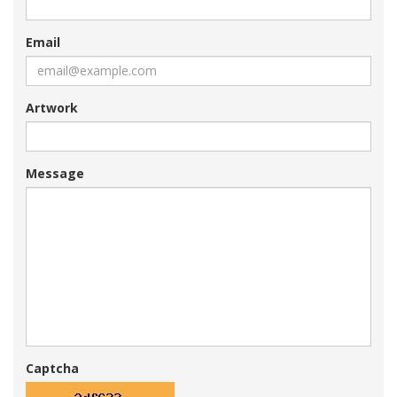
Email
Artwork
Message
Captcha