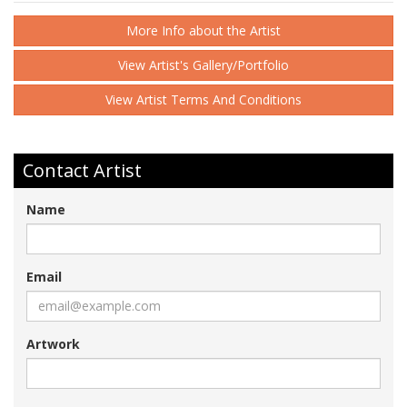
More Info about the Artist
View Artist's Gallery/Portfolio
View Artist Terms And Conditions
Contact Artist
Name
Email
Artwork