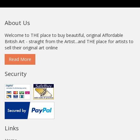
About Us
Welcome to THE place to buy beautiful, original Affordable
British Art - straight from the Artist...and THE place for artists to
sell their original art online
Read More
Security
Links