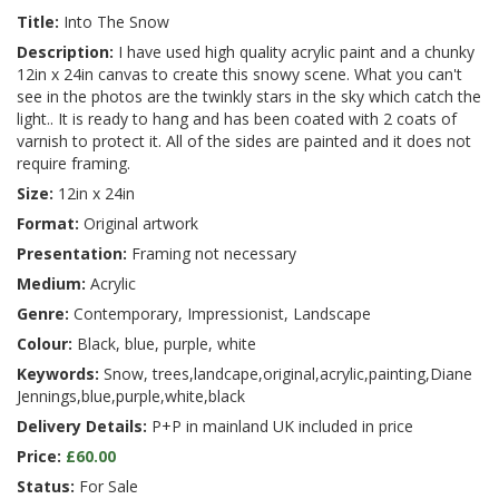
Title:
Into The Snow
Description:
I have used high quality acrylic paint and a chunky
12in x 24in canvas to create this snowy scene. What you can't
see in the photos are the twinkly stars in the sky which catch the
light.. It is ready to hang and has been coated with 2 coats of
varnish to protect it. All of the sides are painted and it does not
require framing.
Size:
12in x 24in
Format:
Original artwork
Presentation:
Framing not necessary
Medium:
Acrylic
Genre:
Contemporary, Impressionist, Landscape
Colour:
Black, blue, purple, white
Keywords:
Snow, trees,landcape,original,acrylic,painting,Diane
Jennings,blue,purple,white,black
Delivery Details:
P+P in mainland UK included in price
Price:
£60.00
Status:
For Sale