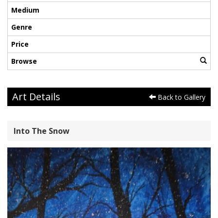
Medium
Genre
Price
Browse
Art Details
Back to Gallery
Into The Snow