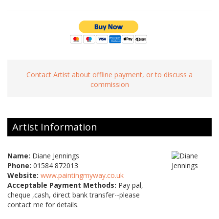
Contact Artist about offline payment, or to discuss a
commission
Artist Information
Name:
Diane Jennings
Phone:
01584 872013
Website:
www.paintingmyway.co.uk
Acceptable Payment Methods:
Pay pal,
cheque ,cash, direct bank transfer--please
contact me for details.