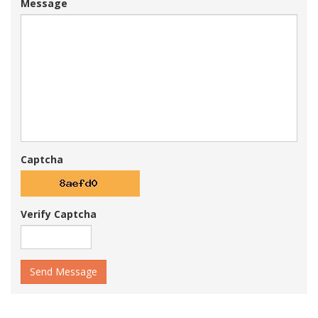
Message
Captcha
Verify Captcha
Send Message