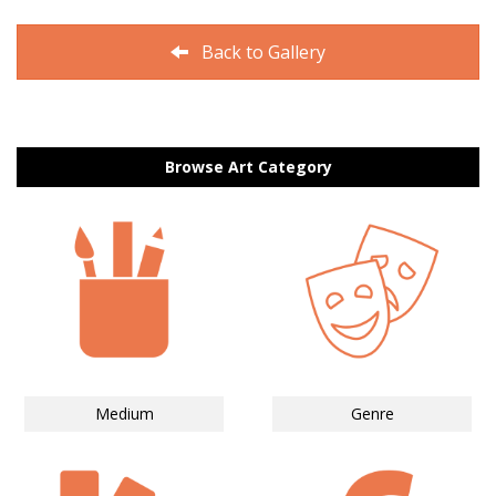
Back to Gallery
Browse Art Category
Medium
Genre