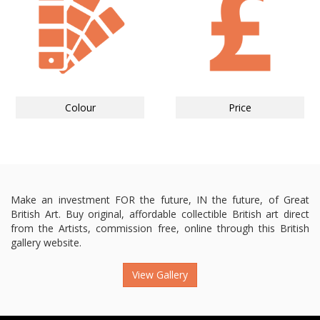
Colour
Price
Make an investment FOR the future, IN the future, of Great
British Art. Buy original, affordable collectible British art direct
from the Artists, commission free, online through this British
gallery website.
View Gallery