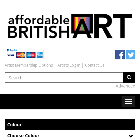
Artist Membership Options
Artists Log In
Contact Us
Advanced
Colour
Choose Colour