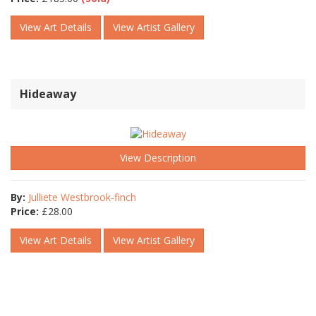
View Art Details
View Artist Gallery
Hideaway
View Description
By:
Julliete Westbrook-finch
Price:
£
28.00
View Art Details
View Artist Gallery