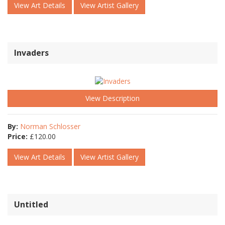
View Art Details
View Artist Gallery
Invaders
View Description
By:
Norman Schlosser
Price:
£
120.00
View Art Details
View Artist Gallery
Untitled