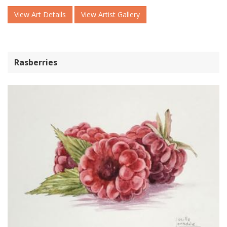
View Art Details
View Artist Gallery
Rasberries