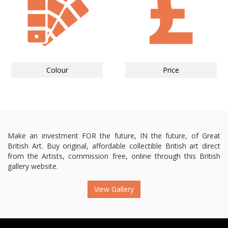
Colour
Price
Make an investment FOR the future, IN the future, of Great
British Art. Buy original, affordable collectible British art direct
from the Artists, commission free, online through this British
gallery website.
View Gallery