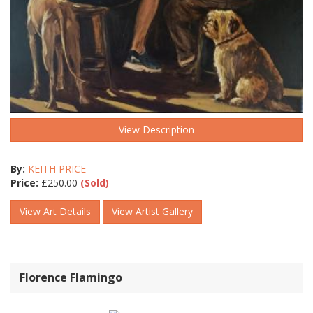
View Description
By:
KEITH PRICE
Price:
£
250.00
(Sold)
View Art Details
View Artist Gallery
Florence Flamingo