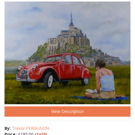
View Description
By:
Trevor FERGUSON
Price:
£
185.00
(Sold)