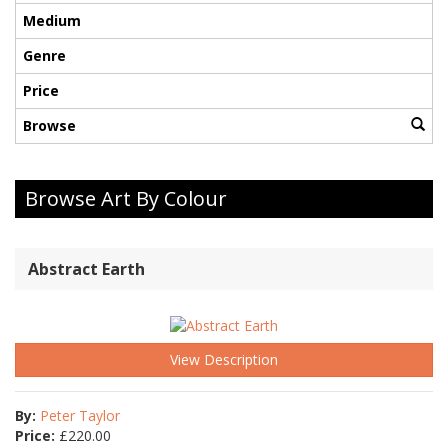
Medium
Genre
Price
Browse
Browse Art By Colour
Abstract Earth
View Description
By:
Peter Taylor
Price:
£
220.00