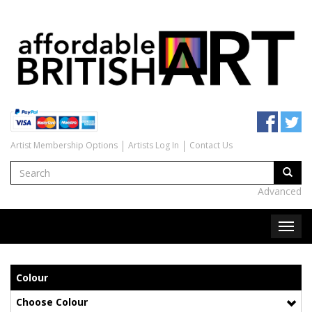
Artist Membership Options
Artists Log In
Contact Us
Advanced
Colour
Choose Colour