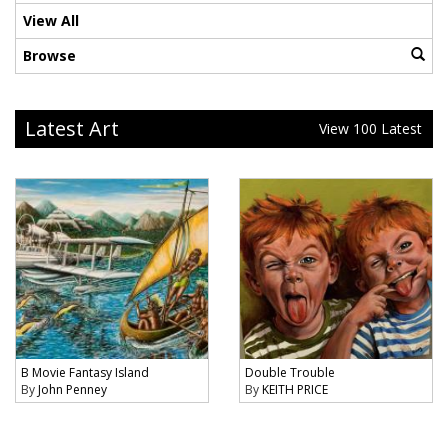
View All
Browse
Latest Art
View 100 Latest
B Movie Fantasy Island
Double Trouble
By
John Penney
By
KEITH PRICE