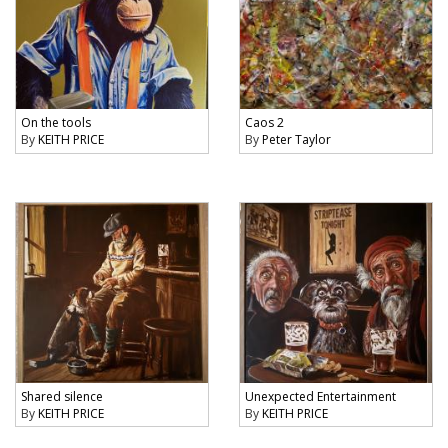
On the tools
Caos 2
By
KEITH PRICE
By
Peter Taylor
Shared silence
Unexpected Entertainment
By
KEITH PRICE
By
KEITH PRICE