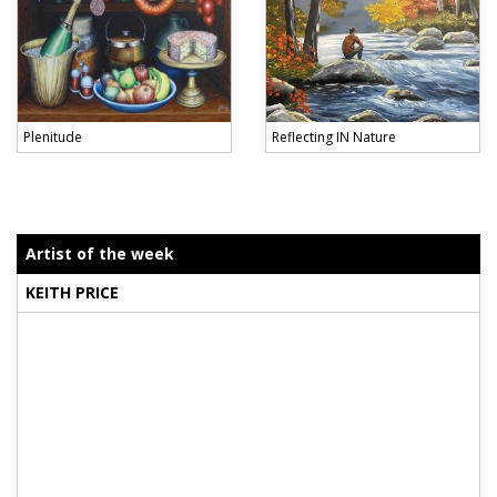
Plenitude
Reflecting IN Nature
Artist of the week
KEITH PRICE