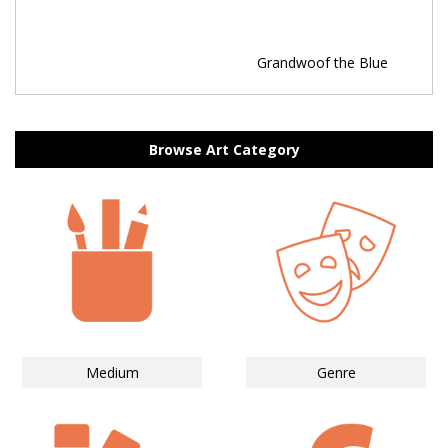
Grandwoof the Blue
Browse Art Category
Medium
Genre