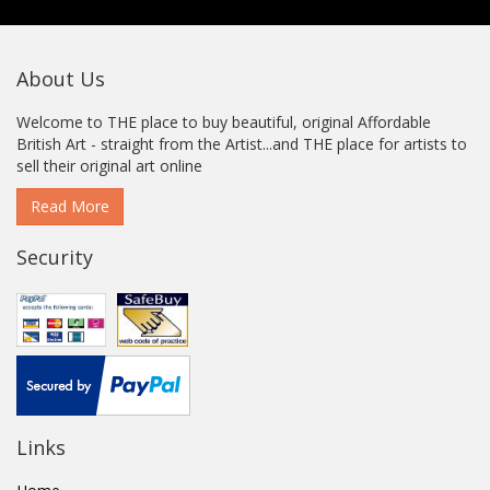
About Us
Welcome to THE place to buy beautiful, original Affordable
British Art - straight from the Artist...and THE place for artists to
sell their original art online
Read More
Security
Links