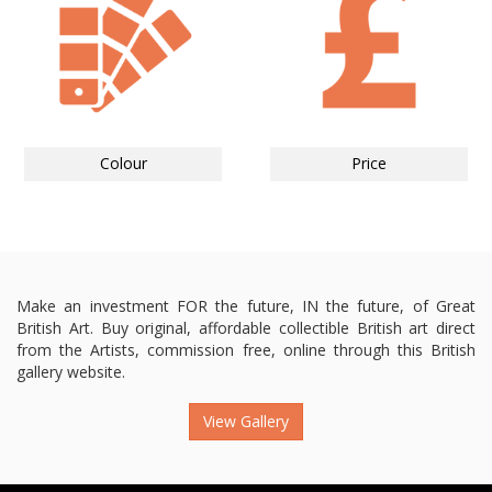
Colour
Price
Make an investment FOR the future, IN the future, of Great
British Art. Buy original, affordable collectible British art direct
from the Artists, commission free, online through this British
gallery website.
View Gallery