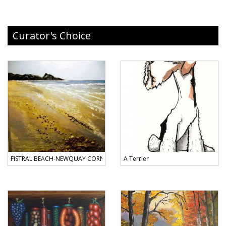
Curator's Choice
FISTRAL BEACH-NEWQUAY CORNWALL
A Terrier