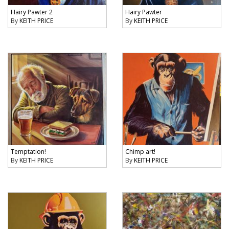
Hairy Pawter 2
Hairy Pawter
By
KEITH PRICE
By
KEITH PRICE
Temptation!
Chimp art!
By
KEITH PRICE
By
KEITH PRICE