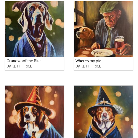
Grandwoof the Blue
Wheres my pie
By
KEITH PRICE
By
KEITH PRICE