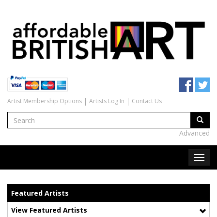
Artist Membership Options
Artists Log In
Contact Us
Advanced
Featured Artists
View Featured Artists