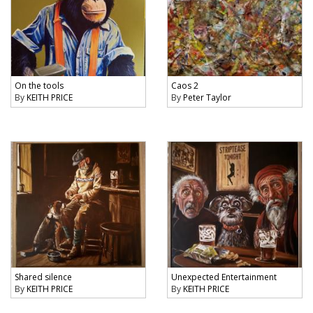
On the tools
Caos 2
By
KEITH PRICE
By
Peter Taylor
Shared silence
Unexpected Entertainment
By
KEITH PRICE
By
KEITH PRICE