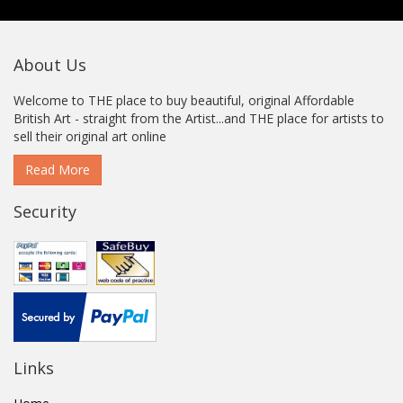
About Us
Welcome to THE place to buy beautiful, original Affordable
British Art - straight from the Artist...and THE place for artists to
sell their original art online
Read More
Security
Links