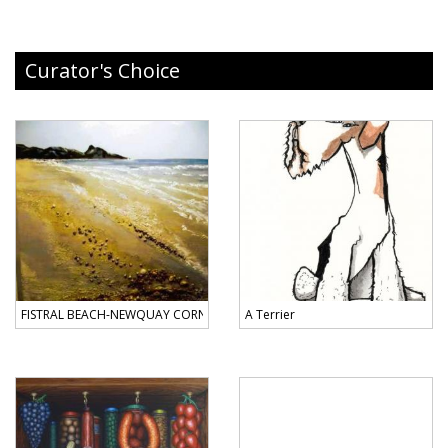
Curator's Choice
FISTRAL BEACH-NEWQUAY CORNWALL
A Terrier