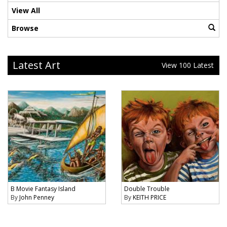
View All
Browse
Latest Art
View 100 Latest
B Movie Fantasy Island
Double Trouble
By
John Penney
By
KEITH PRICE