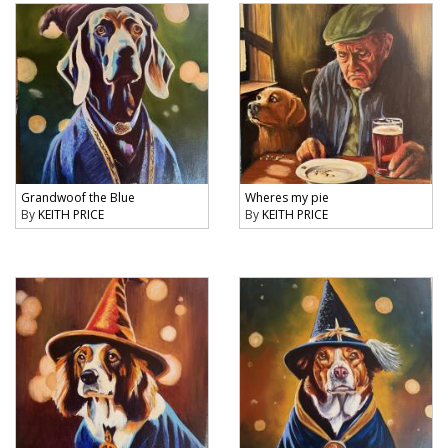
Grandwoof the Blue
Wheres my pie
By
KEITH PRICE
By
KEITH PRICE