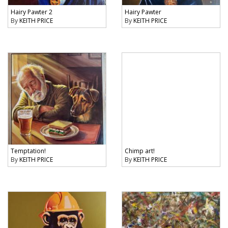
Hairy Pawter 2
Hairy Pawter
By
KEITH PRICE
By
KEITH PRICE
Temptation!
Chimp art!
By
KEITH PRICE
By
KEITH PRICE