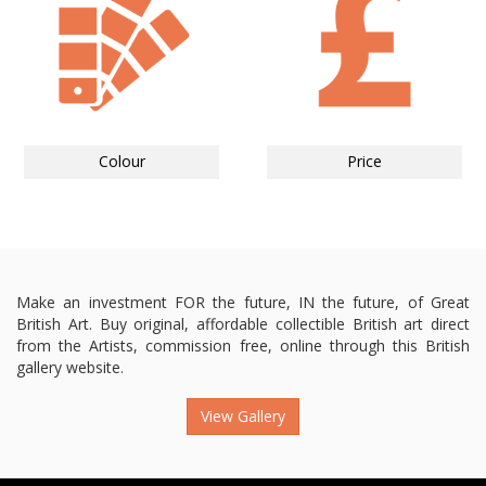
Colour
Price
Make an investment FOR the future, IN the future, of Great
British Art. Buy original, affordable collectible British art direct
from the Artists, commission free, online through this British
gallery website.
View Gallery