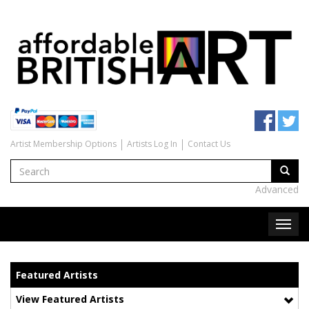
Artist Membership Options
Artists Log In
Contact Us
Advanced
Featured Artists
View Featured Artists