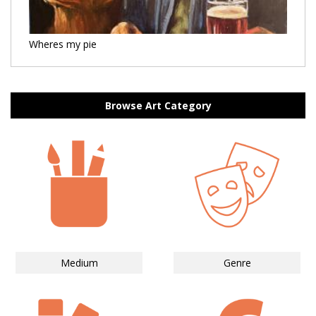
Wheres my pie
Browse Art Category
Medium
Genre