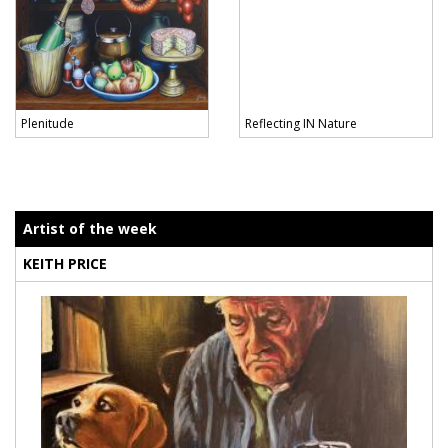
Plenitude
Reflecting IN Nature
Artist of the week
KEITH PRICE